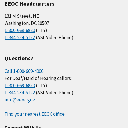
EEOC Headquarters
131 M Street, NE
Washington, DC 20507
1-800-669-6820
(TTY)
1-844-234-5122
(ASL Video Phone)
Questions?
Call 1-800-669-4000
For Deaf/Hard of Hearing callers:
1-800-669-6820
(TTY)
1-844-234-5122
(ASL Video Phone)
info@eeoc.gov
Find your nearest EEOC office
Connect With Us