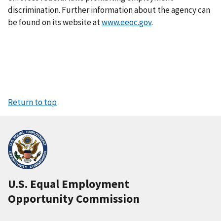
discrimination. Further information about the agency can
be found on its website at
www.eeoc.gov
.
Return to top
U.S. Equal Employment
Opportunity Commission