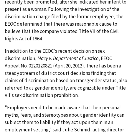
recently been promoted, after she indicated her intent to
present as a woman. Following the investigation of the
discrimination charge filed by the former employee, the
EEOC determined that there was reasonable cause to
believe that the company violated Title VII of the Civil
Rights Act of 1964.
In addition to the EEOC's recent decision on sex
discrimination,
Macy v. Department of Justice
, EEOC
Appeal No. 0120120821 (April 20, 2012), there has been a
steady stream of district court decisions finding that
claims of discrimination based on transgender status, also
referred to as gender identity, are cognizable under Title
VII's sex discrimination prohibition.
"Employers need to be made aware that their personal
myths, fears, and stereotypes about gender identity can
subject them to liability if they act upon them in an
employment setting," said Julie Schmid, acting director