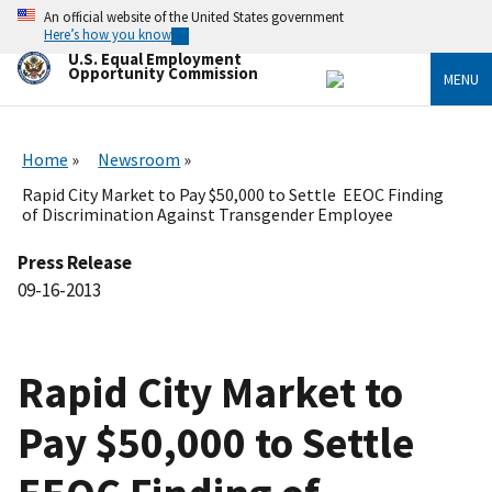
Skip
An official website of the United States government
to
Here’s how you know
main
U.S. Equal Employment
content
Opportunity Commission
MENU
Home
Newsroom
Rapid City Market to Pay $50,000 to Settle EEOC Finding
of Discrimination Against Transgender Employee
Press Release
09-16-2013
Rapid City Market to
Pay $50,000 to Settle