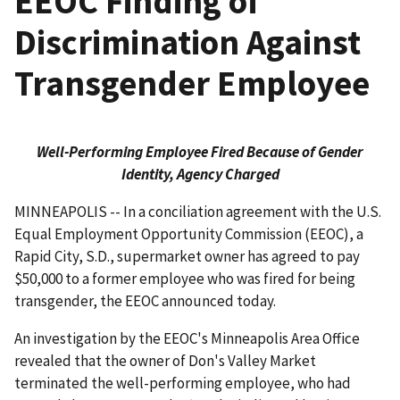
EEOC Finding of
Discrimination Against
Transgender Employee
Well-Performing Employee Fired Because of Gender
Identity, Agency Charged
MINNEAPOLIS -- In a conciliation agreement with the U.S.
Equal Employment Opportunity Commission (EEOC), a
Rapid City, S.D., supermarket owner has agreed to pay
$50,000 to a former employee who was fired for being
transgender, the EEOC announced today.
An investigation by the EEOC's Minneapolis Area Office
revealed that the owner of Don's Valley Market
terminated the well-performing employee, who had