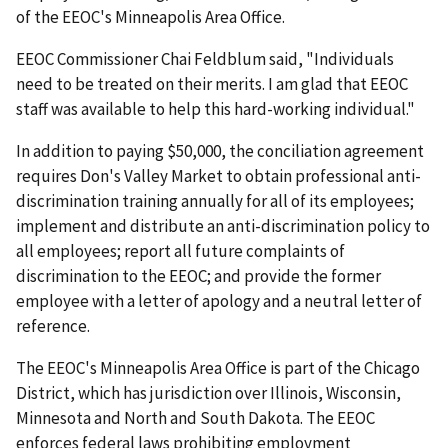
of the EEOC's Minneapolis Area Office.
EEOC Commissioner Chai Feldblum said, "Individuals
need to be treated on their merits. I am glad that EEOC
staff was available to help this hard-working individual."
In addition to paying $50,000, the conciliation agreement
requires Don's Valley Market to obtain professional anti-
discrimination training annually for all of its employees;
implement and distribute an anti-discrimination policy to
all employees; report all future complaints of
discrimination to the EEOC; and provide the former
employee with a letter of apology and a neutral letter of
reference.
The EEOC's Minneapolis Area Office is part of the Chicago
District, which has jurisdiction over Illinois, Wisconsin,
Minnesota and North and South Dakota. The EEOC
enforces federal laws prohibiting employment