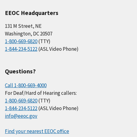
EEOC Headquarters
131 M Street, NE
Washington, DC 20507
1-800-669-6820
(TTY)
1-844-234-5122
(ASL Video Phone)
Questions?
Call 1-800-669-4000
For Deaf/Hard of Hearing callers:
1-800-669-6820
(TTY)
1-844-234-5122
(ASL Video Phone)
info@eeoc.gov
Find your nearest EEOC office