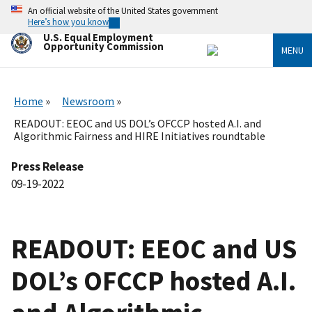
Skip
An official website of the United States government
to
Here’s how you know
main
U.S. Equal Employment
content
Opportunity Commission
MENU
Home
Newsroom
READOUT: EEOC and US DOL’s OFCCP hosted A.I. and
Algorithmic Fairness and HIRE Initiatives roundtable
Press Release
09-19-2022
READOUT: EEOC and US
DOL’s OFCCP hosted A.I.