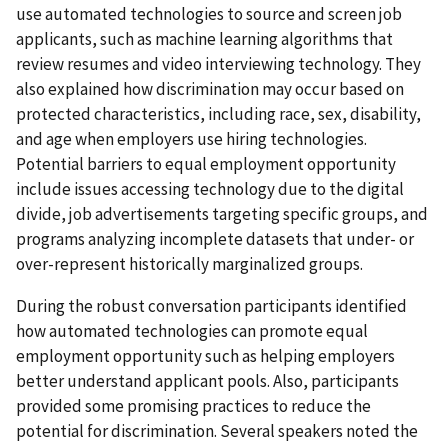
use automated technologies to source and screen job
applicants, such as machine learning algorithms that
review resumes and video interviewing technology. They
also explained how discrimination may occur based on
protected characteristics, including race, sex, disability,
and age when employers use hiring technologies.
Potential barriers to equal employment opportunity
include issues accessing technology due to the digital
divide, job advertisements targeting specific groups, and
programs analyzing incomplete datasets that under- or
over-represent historically marginalized groups.
During the robust conversation participants identified
how automated technologies can promote equal
employment opportunity such as helping employers
better understand applicant pools. Also, participants
provided some promising practices to reduce the
potential for discrimination. Several speakers noted the