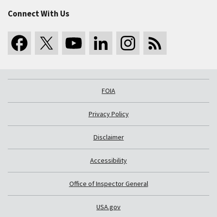
Connect With Us
FOIA
Privacy Policy
Disclaimer
Accessibility
Office of Inspector General
USA.gov