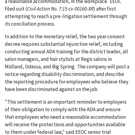
a reasonable accommodation, in the workplace. EEOC
filed suit (
Civil Action No. 7:15-cv-00160-XR
) after first
attempting to reach a pre-litigation settlement through
its conciliation process.
In addition to the monetary relief, the two year consent
decree requires substantial injunctive relief, including
conducting annual ADA training for the district leader, all
salon managers, and hair stylists at Regis salons in
Midland, Odessa, and Big Spring. The company will post a
notice regarding disability discrimination, and describe
the reporting procedure for employees who believe they
have been discriminated against on the job.
"This settlement is an important reminder to employers
of their obligation to comply with the ADA and ensure
that employees who need a reasonable accommodation
will receive the protections and opportunities available
to them under federal law," said EEOC senior trial