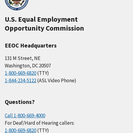
U.S. Equal Employment
Opportunity Commission
EEOC Headquarters
131 M Street, NE
Washington, DC 20507
1-800-669-6820
(TTY)
1-844-234-5122
(ASL Video Phone)
Questions?
Call 1-800-669-4000
For Deaf/Hard of Hearing callers:
1-800-669-6820
(TTY)