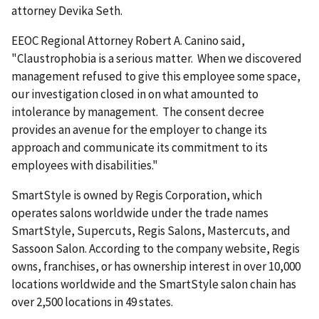
attorney Devika Seth.
EEOC Regional Attorney Robert A. Canino said,
"Claustrophobia is a serious matter. When we discovered
management refused to give this employee some space,
our investigation closed in on what amounted to
intolerance by management. The consent decree
provides an avenue for the employer to change its
approach and communicate its commitment to its
employees with disabilities."
SmartStyle is owned by Regis Corporation, which
operates salons worldwide under the trade names
SmartStyle, Supercuts, Regis Salons, Mastercuts, and
Sassoon Salon. According to the company website, Regis
owns, franchises, or has ownership interest in over 10,000
locations worldwide and the SmartStyle salon chain has
over 2,500 locations in 49 states.