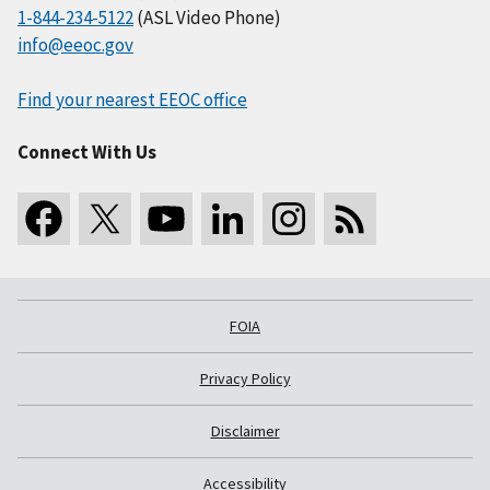
1-844-234-5122
(ASL Video Phone)
info@eeoc.gov
Find your nearest EEOC office
Connect With Us
FOIA
Privacy Policy
Disclaimer
Accessibility