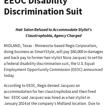
EEOC Disability
Discrimination Suit
Hair Salon Refused to Accommodate Stylist's
Claustrophobia, Agency Charged
MIDLAND, Texas - Minnesota-based Regis Corporation,
doing business as SmartStyle, will pay $60,000 in damages
and back pay to former hair stylist Nora Jacquez to settle
a federal disability discrimination suit, the U.S. Equal
Employment Opportunity Commission (EEOC) announced
today.
According to EEOC, Regis denied Jacquez an
accommodation for her claustrophobia and then fired
her. EEOC said Jacquez was hired as a hair stylist in
January 2014 at the company's Midland location. Due to