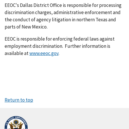
EEOC's Dallas District Office is responsible for processing
discrimination charges, adminis­trative enforcement and
the conduct of agency litigation in northern Texas and
parts of New Mexico.
EEOC is responsible for enforcing federal laws against
employment discrimination. Further information is
available at
www.eeoc.gov
.
Return to top