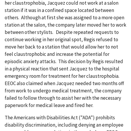
her claustrophobia, Jacquez could not work at a salon
station if it was in a confined space located between
others. Although at first she was assigned to a more open
station at the salon, the company later moved her to work
between other stylists. Despite repeated requests to
continue working in her original spot, Regis refused to
move her back to a station that would allow her to not
feel claustrophobic and increase the potential for
episodic anxiety attacks. This decision by Regis resulted
in a physical reaction that sent Jacquez to the hospital
emergency room for treatment for her claustrophobia.
EEOC also claimed when Jacquez needed two months off
from work to undergo medical treatment, the company
failed to follow through to assist her with the necessary
paperwork for medical leave and fired her.
The Americans with Disabilities Act ("ADA") prohibits
disability discrimination, including denying an employee