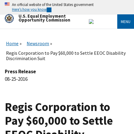
Skip
An official website of the United States government
to
Here’s how you know
main
U.S. Equal Employment
content
Opportunity Commission
MENU
Home
Newsroom
Regis Corporation to Pay $60,000 to Settle EEOC Disability
Discrimination Suit
Press Release
08-25-2016
Regis Corporation to
Pay $60,000 to Settle