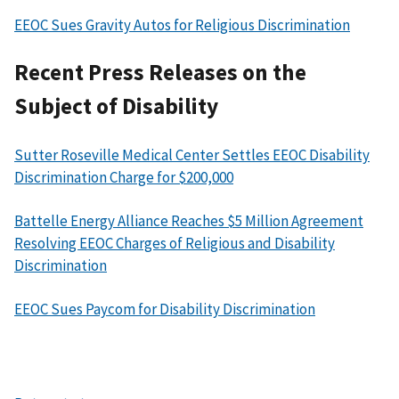
EEOC Sues Gravity Autos for Religious Discrimination
Recent Press Releases on the
Subject of Disability
Sutter Roseville Medical Center Settles EEOC Disability
Discrimination Charge for $200,000
Battelle Energy Alliance Reaches $5 Million Agreement
Resolving EEOC Charges of Religious and Disability
Discrimination
EEOC Sues Paycom for Disability Discrimination