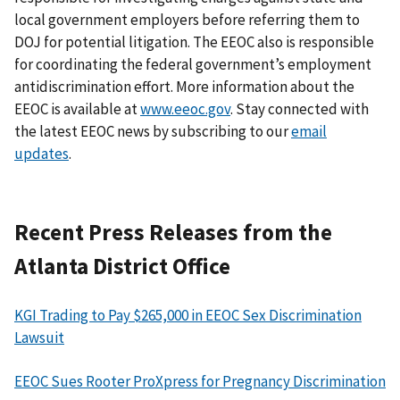
local government employers before referring them to
DOJ for potential litigation. The EEOC also is responsible
for coordinating the federal government’s employment
antidiscrimination effort. More information about the
EEOC is available at
www.eeoc.gov
. Stay connected with
the latest EEOC news by subscribing to our
email
updates
.
Recent Press Releases from the
Atlanta District Office
KGI Trading to Pay $265,000 in EEOC Sex Discrimination
Lawsuit
EEOC Sues Rooter ProXpress for Pregnancy Discrimination