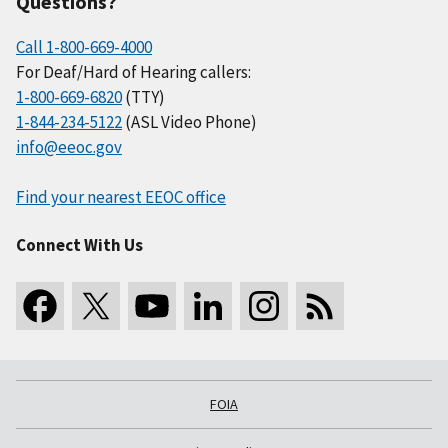
Questions?
Call 1-800-669-4000
For Deaf/Hard of Hearing callers:
1-800-669-6820
(TTY)
1-844-234-5122
(ASL Video Phone)
info@eeoc.gov
Find your nearest EEOC office
Connect With Us
FOIA