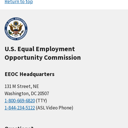
Return to top
U.S. Equal Employment
Opportunity Commission
EEOC Headquarters
131 M Street, NE
Washington, DC 20507
1-800-669-6820
(TTY)
1-844-234-5122
(ASL Video Phone)