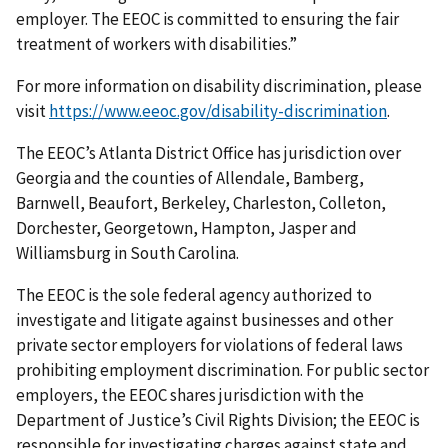
employer. The EEOC is committed to ensuring the fair
treatment of workers with disabilities.”
For more information on disability discrimination, please
visit
https://www.eeoc.gov/disability-discrimination
.
The EEOC’s Atlanta District Office has jurisdiction over
Georgia and the counties of Allendale, Bamberg,
Barnwell, Beaufort, Berkeley, Charleston, Colleton,
Dorchester, Georgetown, Hampton, Jasper and
Williamsburg in South Carolina.
The EEOC is the sole federal agency authorized to
investigate and litigate against businesses and other
private sector employers for violations of federal laws
prohibiting employment discrimination. For public sector
employers, the EEOC shares jurisdiction with the
Department of Justice’s Civil Rights Division; the EEOC is
responsible for investigating charges against state and