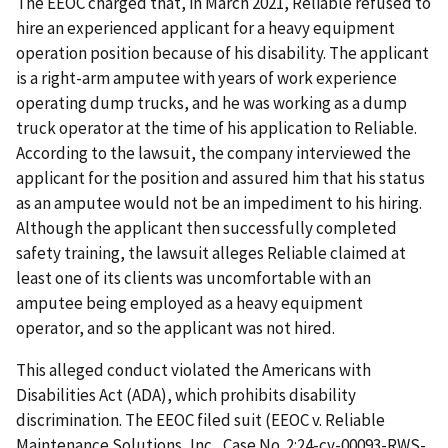
The EEOC charged that, in March 2021, Reliable refused to
hire an experienced applicant for a heavy equipment
operation position because of his disability. The applicant
is a right-arm amputee with years of work experience
operating dump trucks, and he was working as a dump
truck operator at the time of his application to Reliable.
According to the lawsuit, the company interviewed the
applicant for the position and assured him that his status
as an amputee would not be an impediment to his hiring.
Although the applicant then successfully completed
safety training, the lawsuit alleges Reliable claimed at
least one of its clients was uncomfortable with an
amputee being employed as a heavy equipment
operator, and so the applicant was not hired.
This alleged conduct violated the Americans with
Disabilities Act (ADA), which prohibits disability
discrimination. The EEOC filed suit (EEOC v. Reliable
Maintenance Solutions, Inc., Case No. 2:24-cv-00093-RWS-