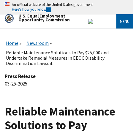
Skip
An official website of the United States government
to
Here’s how you know
main
U.S. Equal Employment
content
Opportunity Commission
MENU
Home
Newsroom
Reliable Maintenance Solutions to Pay $25,000 and
Undertake Remedial Measures in EEOC Disability
Discrimination Lawsuit
Press Release
03-25-2025
Reliable Maintenance
Solutions to Pay