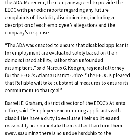
the ADA. Moreover, the company agreed to provide the
EEOC with periodic reports regarding any future
complaints of disability discrimination, including a
description of each employee’s allegations and the
company’s response.
“The ADA was enacted to ensure that disabled applicants
for employment are evaluated solely based on their
demonstrated ability, rather than unfounded
assumptions,” said Marcus G. Keegan, regional attorney
for the EEOC’s Atlanta District Office. “The EEOC is pleased
that Reliable will take substantial measures to ensure its
commitment to that goal.”
Darrell E. Graham, district director of the EEOC’s Atlanta
office, said, “Employers encountering applicants with
disabilities have a duty to evaluate their abilities and
reasonably accommodate them rather than turn them
away, assuming there is no undue hardship to the