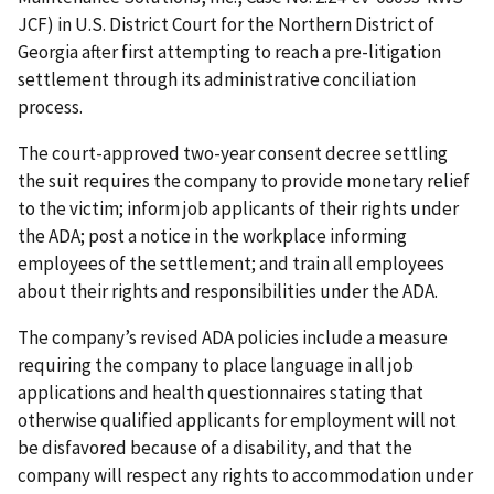
JCF) in U.S. District Court for the Northern District of
Georgia after first attempting to reach a pre-litigation
settlement through its administrative conciliation
process.
The court-approved two-year consent decree settling
the suit requires the company to provide monetary relief
to the victim; inform job applicants of their rights under
the ADA; post a notice in the workplace informing
employees of the settlement; and train all employees
about their rights and responsibilities under the ADA.
The company’s revised ADA policies include a measure
requiring the company to place language in all job
applications and health questionnaires stating that
otherwise qualified applicants for employment will not
be disfavored because of a disability, and that the
company will respect any rights to accommodation under