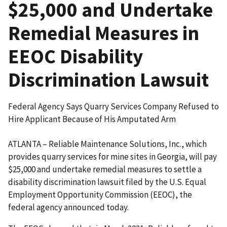
$25,000 and Undertake
Remedial Measures in
EEOC Disability
Discrimination Lawsuit
Federal Agency Says Quarry Services Company Refused to
Hire Applicant Because of His Amputated Arm
ATLANTA – Reliable Maintenance Solutions, Inc., which
provides quarry services for mine sites in Georgia, will pay
$25,000 and undertake remedial measures to settle a
disability discrimination lawsuit filed by the U.S. Equal
Employment Opportunity Commission (EEOC), the
federal agency announced today.