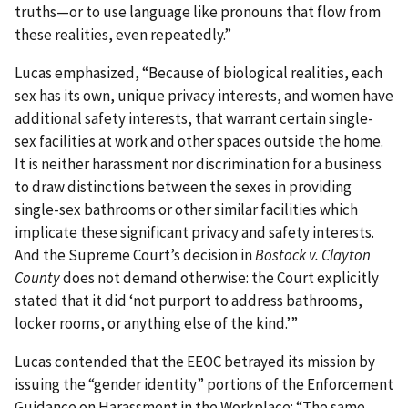
truths—or to use language like pronouns that flow from
these realities, even repeatedly.”
Lucas emphasized, “Because of biological realities, each
sex has its own, unique privacy interests, and women have
additional safety interests, that warrant certain single-
sex facilities at work and other spaces outside the home.
It is neither harassment nor discrimination for a business
to draw distinctions between the sexes in providing
single-sex bathrooms or other similar facilities which
implicate these significant privacy and safety interests.
And the Supreme Court’s decision in
Bostock v. Clayton
County
does not demand otherwise: the Court explicitly
stated that it did ‘not purport to address bathrooms,
locker rooms, or anything else of the kind.’”
Lucas contended that the EEOC betrayed its mission by
issuing the “gender identity” portions of the Enforcement
Guidance on Harassment in the Workplace: “The same