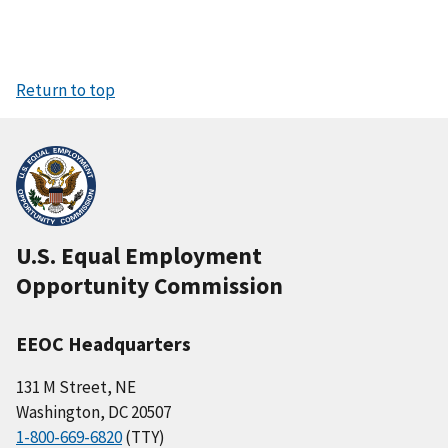
Return to top
U.S. Equal Employment
Opportunity Commission
EEOC Headquarters
131 M Street, NE
Washington, DC 20507
1-800-669-6820
(TTY)