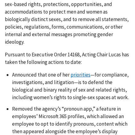
sex-based rights, protections, opportunities, and
accommodations to protect men and women as
biologically distinct sexes, and to remove all statements,
policies, regulations, forms, communications, or other
internal and external messages promoting gender
ideology.
Pursuant to Executive Order
14168
, Acting Chair Lucas has
taken the following actions to date:
Announced that one of her
priorities
—for compliance,
investigations, and litigation—is to defend the
biological and binary reality of sex and related rights,
including women’s rights to single-sex spaces at work.
Removed the agency’s “pronoun app,” a feature in
employees’ Microsoft 365 profiles, which allowed an
employee to opt to identify pronouns, content which
then appeared alongside the employee’s display