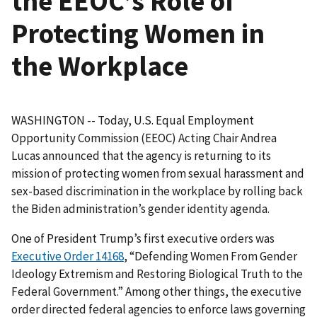
the EEOC’s Role of
Protecting Women in
the Workplace
WASHINGTON -- Today, U.S. Equal Employment
Opportunity Commission (EEOC) Acting Chair Andrea
Lucas announced that the agency is returning to its
mission of protecting women from sexual harassment and
sex-based discrimination in the workplace by rolling back
the Biden administration’s gender identity agenda.
One of President Trump’s first executive orders was
Executive Order 14168
, “Defending Women From Gender
Ideology Extremism and Restoring Biological Truth to the
Federal Government.” Among other things, the executive
order directed federal agencies to enforce laws governing