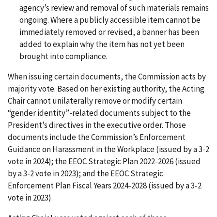
agency’s review and removal of such materials remains
ongoing. Where a publicly accessible item cannot be
immediately removed or revised, a banner has been
added to explain why the item has not yet been
brought into compliance.
When issuing certain documents, the Commission acts by
majority vote. Based on her existing authority, the Acting
Chair cannot unilaterally remove or modify certain
“gender identity”-related documents subject to the
President’s directives in the executive order. Those
documents include the Commission’s Enforcement
Guidance on Harassment in the Workplace (issued by a 3-2
vote in 2024); the EEOC Strategic Plan 2022-2026 (issued
by a 3-2 vote in 2023); and the EEOC Strategic
Enforcement Plan Fiscal Years 2024-2028 (issued by a 3-2
vote in 2023).