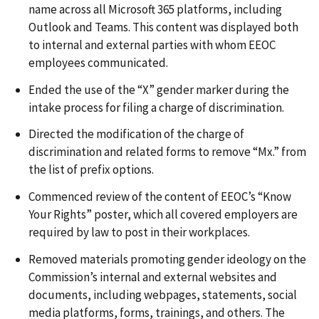
name across all Microsoft 365 platforms, including
Outlook and Teams. This content was displayed both
to internal and external parties with whom EEOC
employees communicated.
Ended the use of the “X” gender marker during the
intake process for filing a charge of discrimination.
Directed the modification of the charge of
discrimination and related forms to remove “Mx.” from
the list of prefix options.
Commenced review of the content of EEOC’s “Know
Your Rights” poster, which all covered employers are
required by law to post in their workplaces.
Removed materials promoting gender ideology on the
Commission’s internal and external websites and
documents, including webpages, statements, social
media platforms, forms, trainings, and others. The