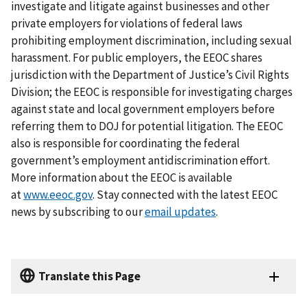
investigate and litigate against businesses and other
private employers for violations of federal laws
prohibiting employment discrimination, including sexual
harassment. For public employers, the EEOC shares
jurisdiction with the Department of Justice’s Civil Rights
Division; the EEOC is responsible for investigating charges
against state and local government employers before
referring them to DOJ for potential litigation. The EEOC
also is responsible for coordinating the federal
government’s employment antidiscrimination effort.
More information about the EEOC is available
at
www.eeoc.gov
. Stay connected with the latest EEOC
news by subscribing to our
email updates
.
Translate this Page