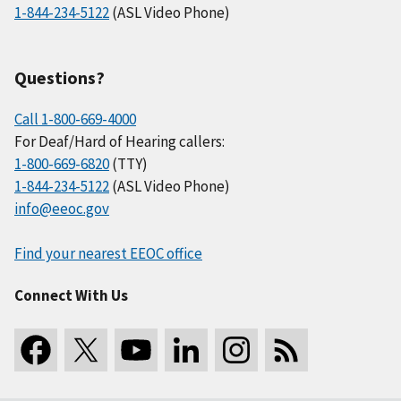
1-844-234-5122
(ASL Video Phone)
Questions?
Call 1-800-669-4000
For Deaf/Hard of Hearing callers:
1-800-669-6820
(TTY)
1-844-234-5122
(ASL Video Phone)
info@eeoc.gov
Find your nearest EEOC office
Connect With Us