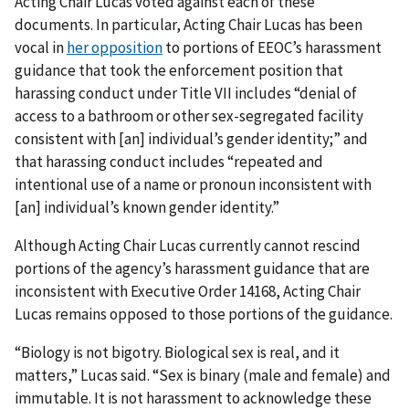
Acting Chair Lucas voted against each of these
documents. In particular, Acting Chair Lucas has been
vocal in
her opposition
to portions of EEOC’s harassment
guidance that took the enforcement position that
harassing conduct under Title VII includes “denial of
access to a bathroom or other sex-segregated facility
consistent with [an] individual’s gender identity;” and
that harassing conduct includes “repeated and
intentional use of a name or pronoun inconsistent with
[an] individual’s known gender identity.”
Although Acting Chair Lucas currently cannot rescind
portions of the agency’s harassment guidance that are
inconsistent with Executive Order
14168
, Acting Chair
Lucas remains opposed to those portions of the guidance.
“Biology is not bigotry. Biological sex is real, and it
matters,” Lucas said. “Sex is binary (male and female) and
immutable. It is not harassment to acknowledge these