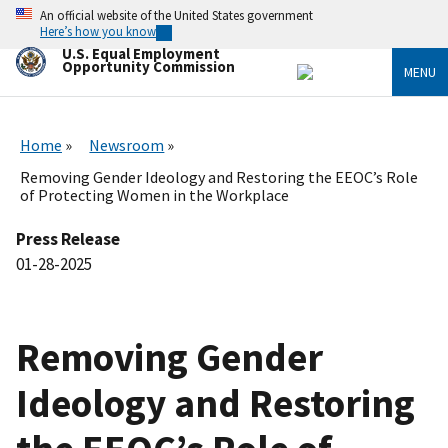
Skip
An official website of the United States government
to
Here’s how you know
main
U.S. Equal Employment
content
Opportunity Commission
MENU
Home
Newsroom
Removing Gender Ideology and Restoring the EEOC’s Role
of Protecting Women in the Workplace
Press Release
01-28-2025
Removing Gender
Ideology and Restoring