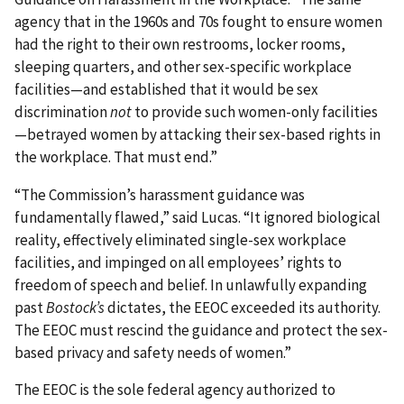
agency that in the 1960s and 70s fought to ensure women
had the right to their own restrooms, locker rooms,
sleeping quarters, and other sex-specific workplace
facilities—and established that it would be sex
discrimination
not
to provide such women-only facilities
—betrayed women by attacking their sex-based rights in
the workplace. That must end.”
“The Commission’s harassment guidance was
fundamentally flawed,” said Lucas. “It ignored biological
reality, effectively eliminated single-sex workplace
facilities, and impinged on all employees’ rights to
freedom of speech and belief. In unlawfully expanding
past
Bostock’s
dictates, the EEOC exceeded its authority.
The EEOC must rescind the guidance and protect the sex-
based privacy and safety needs of women.”
The EEOC is the sole federal agency authorized to