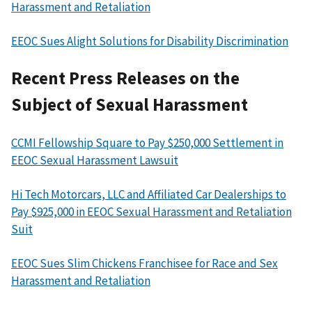
Harassment and Retaliation
EEOC Sues Alight Solutions for Disability Discrimination
Recent Press Releases on the
Subject of Sexual Harassment
CCMI Fellowship Square to Pay $250,000 Settlement in
EEOC Sexual Harassment Lawsuit
Hi Tech Motorcars, LLC and Affiliated Car Dealerships to
Pay $925,000 in EEOC Sexual Harassment and Retaliation
Suit
EEOC Sues Slim Chickens Franchisee for Race and Sex
Harassment and Retaliation