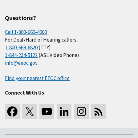
Questions?
Call 1-800-669-4000
For Deaf/Hard of Hearing callers:
1-800-669-6820
(TTY)
1-844-234-5122
(ASL Video Phone)
info@eeoc.gov
Find your nearest EEOC office
Connect With Us