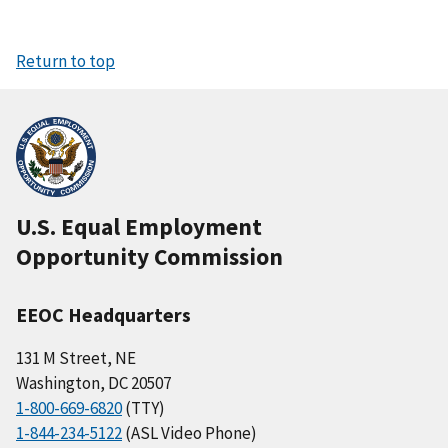
Return to top
U.S. Equal Employment
Opportunity Commission
EEOC Headquarters
131 M Street, NE
Washington, DC 20507
1-800-669-6820
(TTY)
1-844-234-5122
(ASL Video Phone)