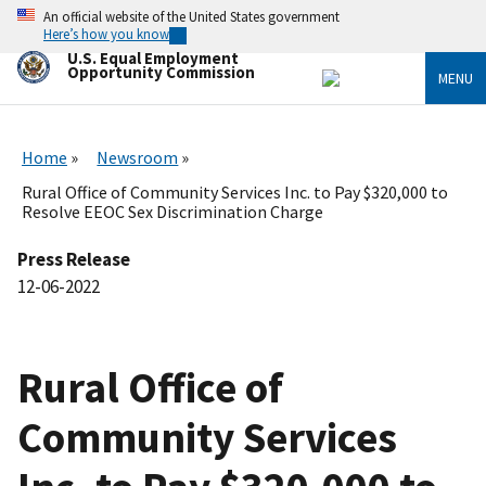
Skip
An official website of the United States government
to
Here’s how you know
main
U.S. Equal Employment
content
Opportunity Commission
MENU
Home
Newsroom
Rural Office of Community Services Inc. to Pay $320,000 to
Resolve EEOC Sex Discrimination Charge
Press Release
12-06-2022
Rural Office of
Community Services