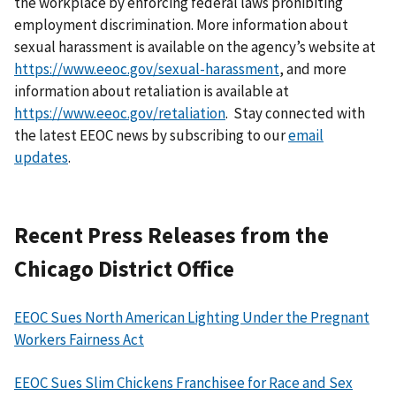
the workplace by enforcing federal laws prohibiting
employment discrimination. More information about
sexual harassment is available on the agency’s website at
https://www.eeoc.gov/sexual-harassment
, and more
information about retaliation is available at
https://www.eeoc.gov/retaliation
. Stay connected with
the latest EEOC news by subscribing to our
email
updates
.
Recent Press Releases from the
Chicago District Office
EEOC Sues North American Lighting Under the Pregnant
Workers Fairness Act
EEOC Sues Slim Chickens Franchisee for Race and Sex