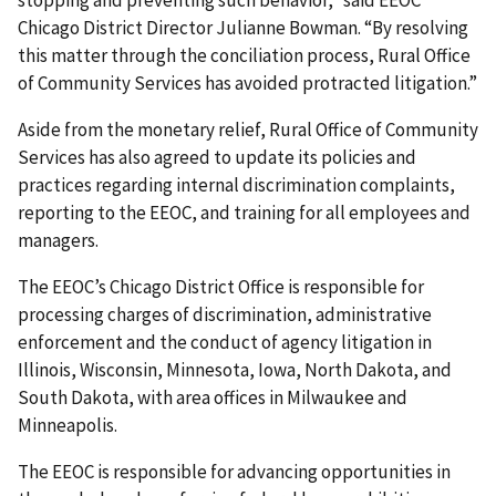
stopping and preventing such behavior,” said EEOC
Chicago District Director Julianne Bowman. “By resolving
this matter through the conciliation process, Rural Office
of Community Services has avoided protracted litigation.”
Aside from the monetary relief, Rural Office of Community
Services has also agreed to update its policies and
practices regarding internal discrimination complaints,
reporting to the EEOC, and training for all employees and
managers.
The EEOC’s Chicago District Office is responsible for
processing charges of discrimination, administrative
enforcement and the conduct of agency litigation in
Illinois, Wisconsin, Minnesota, Iowa, North Dakota, and
South Dakota, with area offices in Milwaukee and
Minneapolis.
The EEOC is responsible for advancing opportunities in