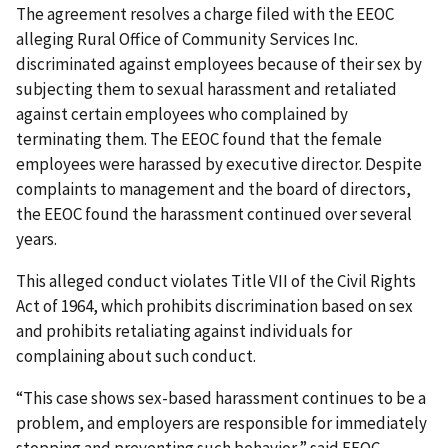
The agreement resolves a charge filed with the EEOC
alleging Rural Office of Community Services Inc.
discriminated against employees because of their sex by
subjecting them to sexual harassment and retaliated
against certain employees who complained by
terminating them. The EEOC found that the female
employees were harassed by executive director. Despite
complaints to management and the board of directors,
the EEOC found the harassment continued over several
years.
This alleged conduct violates Title VII of the Civil Rights
Act of 1964, which prohibits discrimination based on sex
and prohibits retaliating against individuals for
complaining about such conduct.
“This case shows sex-based harassment continues to be a
problem, and employers are responsible for immediately