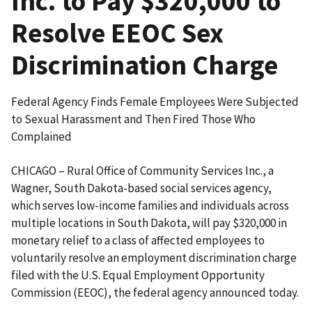
Inc. to Pay $320,000 to
Resolve EEOC Sex
Discrimination Charge
Federal Agency Finds Female Employees Were Subjected
to Sexual Harassment and Then Fired Those Who
Complained
CHICAGO – Rural Office of Community Services Inc., a
Wagner, South Dakota-based social services agency,
which serves low-income families and individuals across
multiple locations in South Dakota, will pay $320,000 in
monetary relief to a class of affected employees to
voluntarily resolve an employment discrimination charge
filed with the U.S. Equal Employment Opportunity
Commission (EEOC), the federal agency announced today.