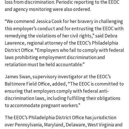
loss from discrimination. Periodic reporting to the EEOC
and agency monitoring were also ordered.
“We commend Jessica Cook for her bravery in challenging
this employer’s conduct and for entrusting the EEOC with
remedying the violations of her civil rights,” said Debra
Lawrence, regional attorney of the EEOC’s Philadelphia
District Office. “Employers who fail to comply with federal
laws prohibiting employment discrimination and
retaliation must be held accountable.”
James Swan, supervisory investigator at the EEOC’s
Baltimore Field Office, added, “The EEOC is committed to
ensuring that employers comply with federal anti-
discrimination laws, including fulfilling their obligations
to accommodate pregnant workers.”
The EEOC’s Philadelphia District Office has jurisdiction
over Pennsylvania, Maryland, Delaware, West Virginia and