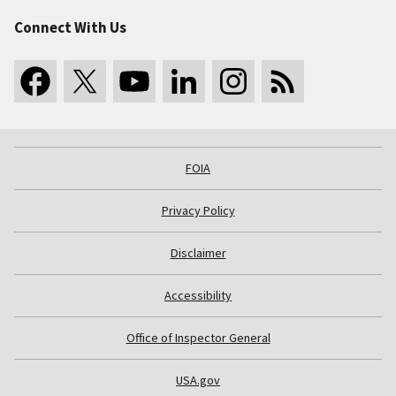
Connect With Us
FOIA
Privacy Policy
Disclaimer
Accessibility
Office of Inspector General
USA.gov