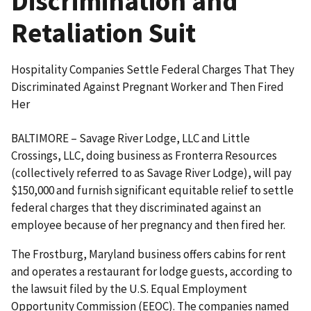
Discrimination and
Retaliation Suit
Hospitality Companies Settle Federal Charges That They
Discriminated Against Pregnant Worker and Then Fired
Her
BALTIMORE – Savage River Lodge, LLC and Little
Crossings, LLC, doing business as Fronterra Resources
(collectively referred to as Savage River Lodge), will pay
$150,000 and furnish significant equitable relief to settle
federal charges that they discriminated against an
employee because of her pregnancy and then fired her.
The Frostburg, Maryland business offers cabins for rent
and operates a restaurant for lodge guests, according to
the lawsuit filed by the U.S. Equal Employment
Opportunity Commission (EEOC). The companies named