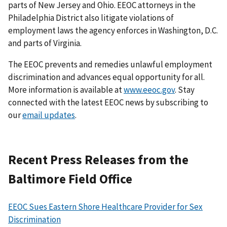
parts of New Jersey and Ohio. EEOC attorneys in the
Philadelphia District also litigate violations of
employment laws the agency enforces in Washington, D.C.
and parts of Virginia.
The EEOC prevents and remedies unlawful employment
discrimination and advances equal opportunity for all.
More information is available at
www.eeoc.gov
. Stay
connected with the latest EEOC news by subscribing to
our
email updates
.
Recent Press Releases from the
Baltimore Field Office
EEOC Sues Eastern Shore Healthcare Provider for Sex
Discrimination