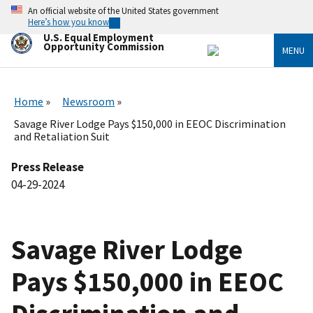
Skip
An official website of the United States government
to
Here’s how you know
main
U.S. Equal Employment
content
Opportunity Commission
MENU
Home
Newsroom
Savage River Lodge Pays $150,000 in EEOC Discrimination
and Retaliation Suit
Press Release
04-29-2024
Savage River Lodge
Pays $150,000 in EEOC