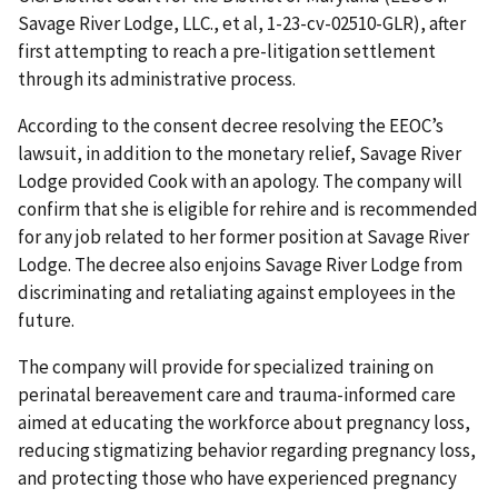
Savage River Lodge, LLC., et al, 1-23-cv-02510-GLR), after
first attempting to reach a pre-litigation settlement
through its administrative process.
According to the consent decree resolving the EEOC’s
lawsuit, in addition to the monetary relief, Savage River
Lodge provided Cook with an apology. The company will
confirm that she is eligible for rehire and is recommended
for any job related to her former position at Savage River
Lodge. The decree also enjoins Savage River Lodge from
discriminating and retaliating against employees in the
future.
The company will provide for specialized training on
perinatal bereavement care and trauma-informed care
aimed at educating the workforce about pregnancy loss,
reducing stigmatizing behavior regarding pregnancy loss,
and protecting those who have experienced pregnancy