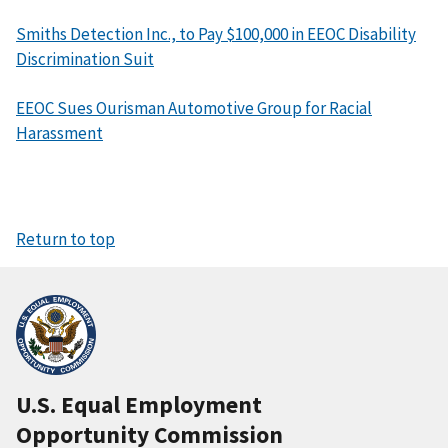
Smiths Detection Inc., to Pay $100,000 in EEOC Disability
Discrimination Suit
EEOC Sues Ourisman Automotive Group for Racial
Harassment
Return to top
U.S. Equal Employment
Opportunity Commission