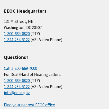
EEOC Headquarters
131 M Street, NE
Washington, DC 20507
1-800-669-6820
(TTY)
1-844-234-5122
(ASL Video Phone)
Questions?
Call 1-800-669-4000
For Deaf/Hard of Hearing callers:
1-800-669-6820
(TTY)
1-844-234-5122
(ASL Video Phone)
info@eeoc.gov
Find your nearest EEOC office