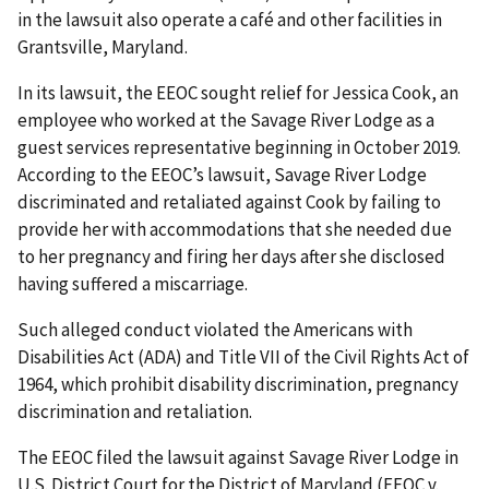
in the lawsuit also operate a café and other facilities in
Grantsville, Maryland.
In its lawsuit, the EEOC sought relief for Jessica Cook, an
employee who worked at the Savage River Lodge as a
guest services representative beginning in October 2019.
According to the EEOC’s lawsuit, Savage River Lodge
discriminated and retaliated against Cook by failing to
provide her with accommodations that she needed due
to her pregnancy and firing her days after she disclosed
having suffered a miscarriage.
Such alleged conduct violated the Americans with
Disabilities Act (ADA) and Title VII of the Civil Rights Act of
1964, which prohibit disability discrimination, pregnancy
discrimination and retaliation.
The EEOC filed the lawsuit against Savage River Lodge in
U.S. District Court for the District of Maryland (EEOC v.