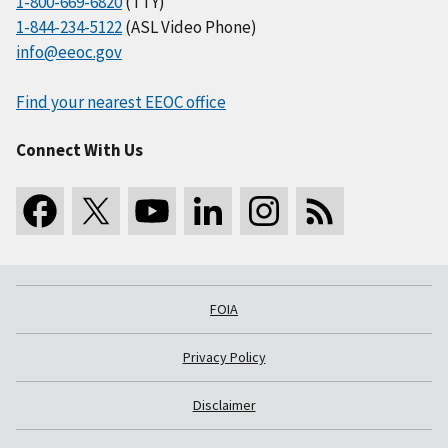
1-800-669-6820
(TTY)
1-844-234-5122
(ASL Video Phone)
info@eeoc.gov
Find your nearest EEOC office
Connect With Us
FOIA
Privacy Policy
Disclaimer