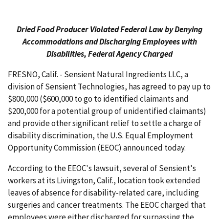
Dried Food Producer Violated Federal Law by Denying
Accommodations and Discharging Employees with
Disabilities, Federal Agency Charged
FRESNO, Calif. - Sensient Natural Ingredients LLC, a
division of Sensient Technologies, has agreed to pay up to
$800,000 ($600,000 to go to identified claimants and
$200,000 for a potential group of unidentified claimants)
and provide other significant relief to settle a charge of
disability discrimination, the U.S. Equal Employment
Opportunity Commission (EEOC) announced today.
According to the EEOC's lawsuit, several of Sensient's
workers at its Livingston, Calif., location took extended
leaves of absence for disability-related care, including
surgeries and cancer treatments. The EEOC charged that
employees were either discharged for surpassing the