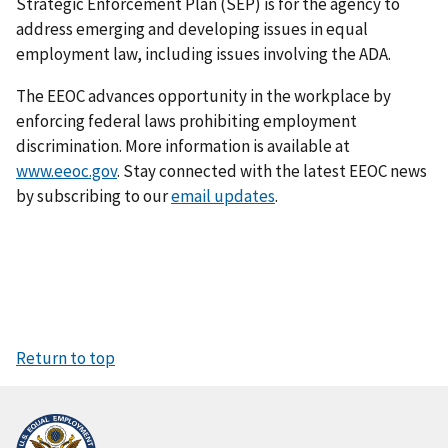
Strategic Enforcement Plan (SEP) is for the agency to
address emerging and developing issues in equal
employment law, including issues involving the ADA.
The EEOC advances opportunity in the workplace by
enforcing federal laws prohibiting employment
discrimination. More information is available at
www.eeoc.gov
. Stay connected with the latest EEOC news
by subscribing to our
email updates
.
Return to top