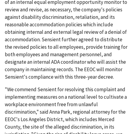
of an internal equal employment opportunity monitor to
review and revise, as necessary, the company's policies
against disability discrimination, retaliation, and its
reasonable accommodation policies which include
obtaining internal and external legal review of a denial of
accommodation. Sensient further agreed to distribute
the revised policies to all employees, provide training for
both employees and management personnel, and
designate an internal ADA coordinator who will assist the
company in maintaining records. The EEOC will monitor
Sensient's compliance with this three-year decree.
"We commend Sensient for resolving this complaint and
implementing measures on a national level to cultivate a
workplace environment free from unlawful
discrimination," said Anna Park, regional attorney for the
EEOC's Los Angeles District, which includes Merced
County, the site of the alleged discrimination, in its