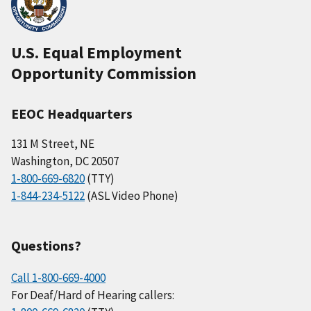
U.S. Equal Employment
Opportunity Commission
EEOC Headquarters
131 M Street, NE
Washington, DC 20507
1-800-669-6820
(TTY)
1-844-234-5122
(ASL Video Phone)
Questions?
Call 1-800-669-4000
For Deaf/Hard of Hearing callers: