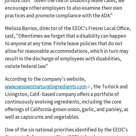
jurisdiction. "Given the rise of disability leave cases, we
encourage other employers to also examine their own
practices and promote compliance with the ADA."
Melissa Barrios, director of the EEOC's Fresno Local Office,
said, "Oftentimes we forget that a disability can happen
to anyone at any time. Finite leave policies that do not
allow for reasonable accommodations, which in turn may
result in the discharge of employees with disabilities,
violate federal law."
According to the company's website,
www.sensientnaturalingredients.com
, the Turlock and
Livingston, Calif.-based company offers a portfolio of
continuously evolving ingredients, including the core
offerings of California-grown onion, garlic, and parsley, as
well as capsicums and vegetables.
One of the six national priorities identified by the EEOC's