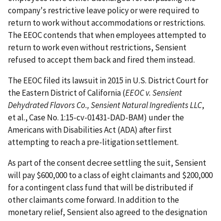
company's restrictive leave policy or were required to
return to work without accommodations or restrictions.
The EEOC contends that when employees attempted to
return to work even without restrictions, Sensient
refused to accept them back and fired them instead.
The EEOC filed its lawsuit in 2015 in U.S. District Court for
the Eastern District of California (
EEOC v. Sensient
Dehydrated Flavors Co., Sensient Natural Ingredients LLC
,
et al., Case No. 1:15-cv-01431-DAD-BAM) under the
Americans with Disabilities Act (ADA) after first
attempting to reach a pre-litigation settlement.
As part of the consent decree settling the suit, Sensient
will pay $600,000 to a class of eight claimants and $200,000
for a contingent class fund that will be distributed if
other claimants come forward. In addition to the
monetary relief, Sensient also agreed to the designation