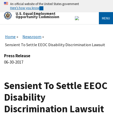
Skip
An official website of the United States government
to
Here’s how you know
main
U.S. Equal Employment
content
Opportunity Commission
MENU
Home
Newsroom
Sensient To Settle EEOC Disability Discrimination Lawsuit
Press Release
06-30-2017
Sensient To Settle EEOC
Disability
Discrimination Lawsuit