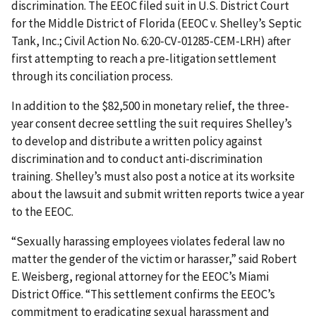
discrimination. The EEOC filed suit in U.S. District Court
for the Middle District of Florida (EEOC v. Shelley’s Septic
Tank, Inc.; Civil Action No. 6:20-CV-01285-CEM-LRH) after
first attempting to reach a pre-litigation settlement
through its conciliation process.
In addition to the $82,500 in monetary relief, the three-
year consent decree settling the suit requires Shelley’s
to develop and distribute a written policy against
discrimination and to conduct anti-discrimination
training. Shelley’s must also post a notice at its worksite
about the lawsuit and submit written reports twice a year
to the EEOC.
“Sexually harassing employees violates federal law no
matter the gender of the victim or harasser,” said Robert
E. Weisberg, regional attorney for the EEOC’s Miami
District Office. “This settlement confirms the EEOC’s
commitment to eradicating sexual harassment and