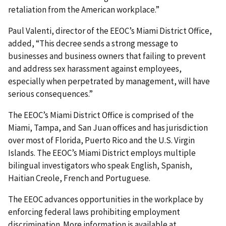
retaliation from the American workplace.”
Paul Valenti, director of the EEOC’s Miami District Office,
added, “This decree sends a strong message to
businesses and business owners that failing to prevent
and address sex harassment against employees,
especially when perpetrated by management, will have
serious consequences.”
The EEOC’s Miami District Office is comprised of the
Miami, Tampa, and San Juan offices and has jurisdiction
over most of Florida, Puerto Rico and the U.S. Virgin
Islands. The EEOC’s Miami District employs multiple
bilingual investigators who speak English, Spanish,
Haitian Creole, French and Portuguese.
The EEOC advances opportunities in the workplace by
enforcing federal laws prohibiting employment
discrimination. More information is available at