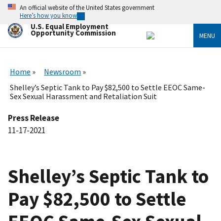
Skip
An official website of the United States government
to
Here’s how you know
main
U.S. Equal Employment
content
Opportunity Commission
MENU
Home
Newsroom
Shelley’s Septic Tank to Pay $82,500 to Settle EEOC Same-
Sex Sexual Harassment and Retaliation Suit
Press Release
11-17-2021
Shelley’s Septic Tank to
Pay $82,500 to Settle