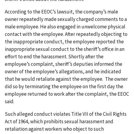
According to the EEOC’s lawsuit, the company’s male
owner repeatedly made sexually charged comments to a
male employee. He also engaged in unwelcome physical
contact with the employee. After repeatedly objecting to
the inappropriate conduct, the employee reported the
inappropriate sexual conduct to the sheriff’s office in an
effort to end the harassment. Shortly after the
employee’s complaint, sheriff’s deputies informed the
owner of the employee’s allegations, and he indicated
that he would retaliate against the employee. The owner
did so by terminating the employee on the first day the
employee returned to work after the complaint, the EEOC
said.
Such alleged conduct violates Title VII of the Civil Rights
Act of 1964, which prohibits sexual harassment and
retaliation against workers who object to such