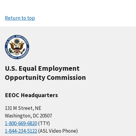
Return to top
U.S. Equal Employment
Opportunity Commission
EEOC Headquarters
131 M Street, NE
Washington, DC 20507
1-800-669-6820
(TTY)
1-844-234-5122
(ASL Video Phone)