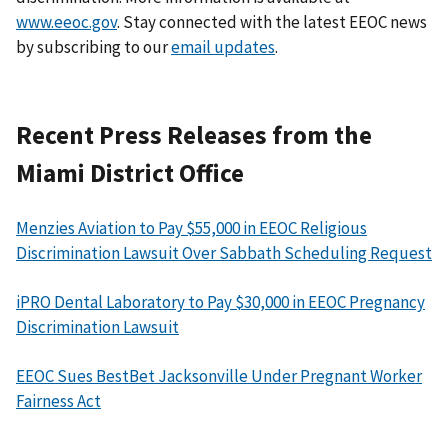
www.eeoc.gov
. Stay connected with the latest EEOC news
by subscribing to our
email updates
.
Recent Press Releases from the
Miami District Office
Menzies Aviation to Pay $55,000 in EEOC Religious
Discrimination Lawsuit Over Sabbath Scheduling Request
iPRO Dental Laboratory to Pay $30,000 in EEOC Pregnancy
Discrimination Lawsuit
EEOC Sues BestBet Jacksonville Under Pregnant Worker
Fairness Act