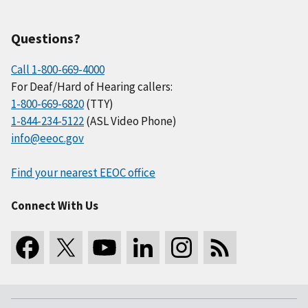
Questions?
Call 1-800-669-4000
For Deaf/Hard of Hearing callers:
1-800-669-6820
(TTY)
1-844-234-5122
(ASL Video Phone)
info@eeoc.gov
Find your nearest EEOC office
Connect With Us