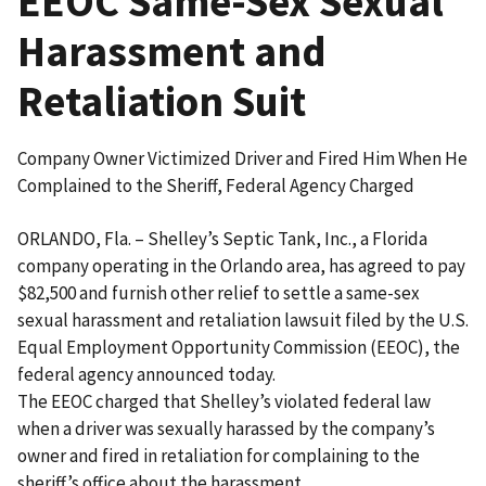
EEOC Same-Sex Sexual
Harassment and
Retaliation Suit
Company Owner Victimized Driver and Fired Him When He
Complained to the Sheriff, Federal Agency Charged
ORLANDO, Fla. – Shelley’s Septic Tank, Inc., a Florida
company operating in the Orlando area, has agreed to pay
$82,500 and furnish other relief to settle a same-sex
sexual harassment and retaliation lawsuit filed by the U.S.
Equal Employment Opportunity Commission (EEOC), the
federal agency announced today.
The EEOC charged that Shelley’s violated federal law
when a driver was sexually harassed by the company’s
owner and fired in retaliation for complaining to the
sheriff’s office about the harassment.