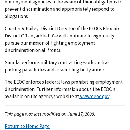
employment agencies to be aware of their obligations to
prevent discrimination and appropriately respond to
allegations.
Chester V. Bailey, District Director of the EEOCs Phoenix
District Office, added, We will continue to vigorously
pursue our mission of fighting employment
discrimination on all fronts.
Simula performs military contracting work such as
packing parachutes and assembling body armor.
The EEOC enforces federal laws prohibiting employment
discrimination. Further information about the EEOC is
available on the agencys web site at
www.eeoc.gov
.
This page was last modified on June 17, 2009.
Return to Home Page