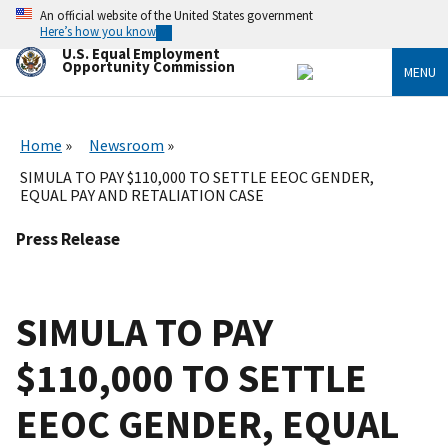
Skip
An official website of the United States government
to
Here’s how you know
main
U.S. Equal Employment
content
Opportunity Commission
MENU
Home
Newsroom
SIMULA TO PAY $110,000 TO SETTLE EEOC GENDER,
EQUAL PAY AND RETALIATION CASE
Press Release
SIMULA TO PAY
$110,000 TO SETTLE
EEOC GENDER, EQUAL