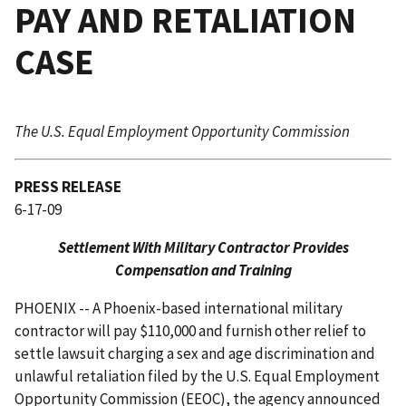
PAY AND RETALIATION
CASE
The U.S. Equal Employment Opportunity Commission
PRESS RELEASE
6-17-09
Settlement With Military Contractor Provides
Compensation and Training
PHOENIX -- A Phoenix-based international military
contractor will pay $110,000 and furnish other relief to
settle lawsuit charging a sex and age discrimination and
unlawful retaliation filed by the U.S. Equal Employment
Opportunity Commission (EEOC), the agency announced