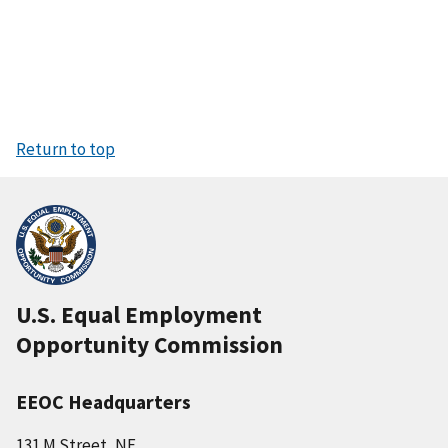
Return to top
U.S. Equal Employment
Opportunity Commission
EEOC Headquarters
131 M Street, NE