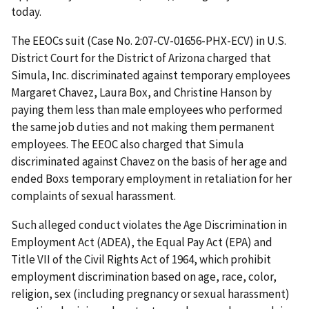
today.
The EEOCs suit (Case No. 2:07-CV-01656-PHX-ECV) in U.S.
District Court for the District of Arizona charged that
Simula, Inc. discriminated against temporary employees
Margaret Chavez, Laura Box, and Christine Hanson by
paying them less than male employees who performed
the same job duties and not making them permanent
employees. The EEOC also charged that Simula
discriminated against Chavez on the basis of her age and
ended Boxs temporary employment in retaliation for her
complaints of sexual harassment.
Such alleged conduct violates the Age Discrimination in
Employment Act (ADEA), the Equal Pay Act (EPA) and
Title VII of the Civil Rights Act of 1964, which prohibit
employment discrimination based on age, race, color,
religion, sex (including pregnancy or sexual harassment)