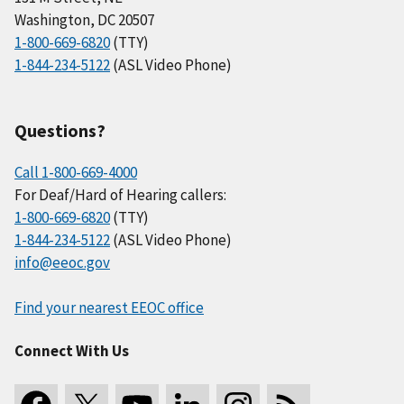
Washington, DC 20507
1-800-669-6820
(TTY)
1-844-234-5122
(ASL Video Phone)
Questions?
Call 1-800-669-4000
For Deaf/Hard of Hearing callers:
1-800-669-6820
(TTY)
1-844-234-5122
(ASL Video Phone)
info@eeoc.gov
Find your nearest EEOC office
Connect With Us