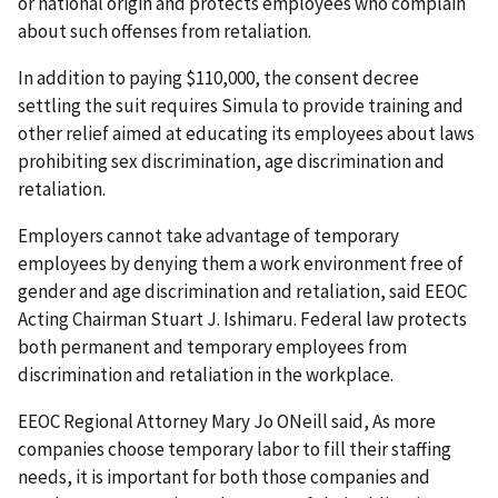
or national origin and protects employees who complain
about such offenses from retaliation.
In addition to paying $110,000, the consent decree
settling the suit requires Simula to provide training and
other relief aimed at educating its employees about laws
prohibiting sex discrimination, age discrimination and
retaliation.
Employers cannot take advantage of temporary
employees by denying them a work environment free of
gender and age discrimination and retaliation, said EEOC
Acting Chairman Stuart J. Ishimaru. Federal law protects
both permanent and temporary employees from
discrimination and retaliation in the workplace.
EEOC Regional Attorney Mary Jo ONeill said, As more
companies choose temporary labor to fill their staffing
needs, it is important for both those companies and