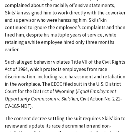
complained about the racially offensive statements,
Skils’kin assigned him to work directly with the coworker
and supervisor who were harassing him. Skils’kin
continued to ignore the employee’s complaints and then
fired him, despite his multiple years of service, while
retaining a white employee hired only three months
earlier.
Such alleged behavior violates Title VII of the Civil Rights
Act of 1964, which protects employees from race
discrimination, including race harassment and retaliation
in the workplace. The EEOC filed suit in the U.S. District
Court for the District of Wyoming (
Equal Employment
Opportunity Commission v. Skils’kin,
Civil Action No. 2:21-
CV-185-NDF).
The consent decree settling the suit requires Skils’kin to
review and update its race discrimination and non-