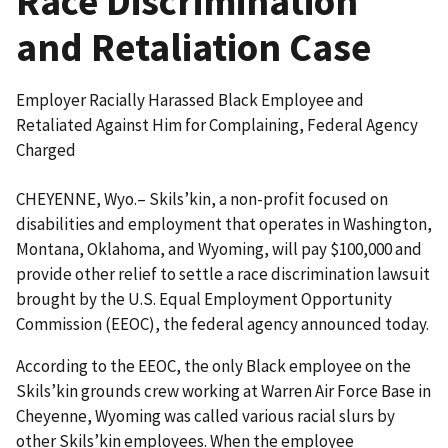
Race Discrimination
and Retaliation Case
Employer Racially Harassed Black Employee and
Retaliated Against Him for Complaining, Federal Agency
Charged
CHEYENNE, Wyo.– Skils’kin, a non-profit focused on
disabilities and employment that operates in Washington,
Montana, Oklahoma, and Wyoming, will pay $100,000 and
provide other relief to settle a race discrimination lawsuit
brought by the U.S. Equal Employment Opportunity
Commission (EEOC), the federal agency announced today.
According to the EEOC, the only Black employee on the
Skils’kin grounds crew working at Warren Air Force Base in
Cheyenne, Wyoming was called various racial slurs by
other Skils’kin employees. When the employee