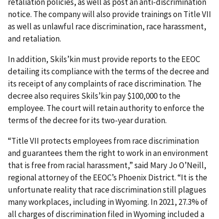
retaliation policies, as well as post an anti-discrimination
notice. The company will also provide trainings on Title VII
as well as unlawful race discrimination, race harassment,
and retaliation.
In addition, Skils’kin must provide reports to the EEOC
detailing its compliance with the terms of the decree and
its receipt of any complaints of race discrimination. The
decree also requires Skils’kin pay $100,000 to the
employee. The court will retain authority to enforce the
terms of the decree for its two-year duration.
“Title VII protects employees from race discrimination
and guarantees them the right to work in an environment
that is free from racial harassment,” said Mary Jo O’Neill,
regional attorney of the EEOC’s Phoenix District. “It is the
unfortunate reality that race discrimination still plagues
many workplaces, including in Wyoming. In 2021, 27.3% of
all charges of discrimination filed in Wyoming included a