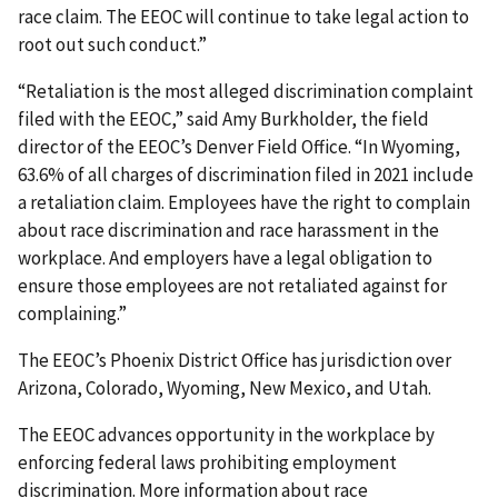
race claim. The EEOC will continue to take legal action to
root out such conduct.”
“Retaliation is the most alleged discrimination complaint
filed with the EEOC,” said Amy Burkholder, the field
director of the EEOC’s Denver Field Office. “In Wyoming,
63.6% of all charges of discrimination filed in 2021 include
a retaliation claim. Employees have the right to complain
about race discrimination and race harassment in the
workplace. And employers have a legal obligation to
ensure those employees are not retaliated against for
complaining.”
The EEOC’s Phoenix District Office has jurisdiction over
Arizona, Colorado, Wyoming, New Mexico, and Utah.
The EEOC advances opportunity in the workplace by
enforcing federal laws prohibiting employ­ment
discrimination. More information about race