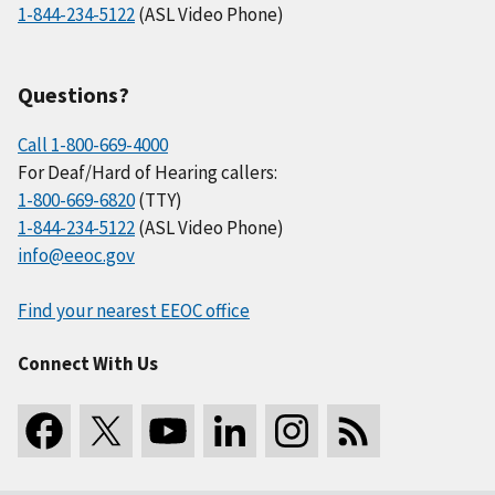
1-844-234-5122
(ASL Video Phone)
Questions?
Call 1-800-669-4000
For Deaf/Hard of Hearing callers:
1-800-669-6820
(TTY)
1-844-234-5122
(ASL Video Phone)
info@eeoc.gov
Find your nearest EEOC office
Connect With Us