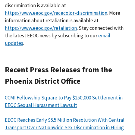
discrimination is available at
https://www.eeoc.gov/racecolor-discrimination
. More
information about retaliation is available at
https://www.eeoc.gov/retaliation
. Stay connected with
the latest EEOC news by subscribing to our
email
updates
.
Recent Press Releases from the
Phoenix District Office
CCMI Fellowship Square to Pay $250,000 Settlement in
EEOC Sexual Harassment Lawsuit
EEOC Reaches Early $5.5 Million Resolution With Central
Transport Over Nationwide Sex Discrimination in Hiring