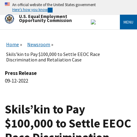
Skip
An official website of the United States government
to
Here’s how you know
main
U.S. Equal Employment
content
Opportunity Commission
MENU
Home
Newsroom
Skils’kin to Pay $100,000 to Settle EEOC Race
Discrimination and Retaliation Case
Press Release
09-12-2022
Skils’kin to Pay
$100,000 to Settle EEOC