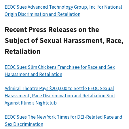
EEOC Sues Advanced Technology Group, Inc. for National
Origin Discrimination and Retaliation
Recent Press Releases on the
Subject of Sexual Harassment, Race,
Retaliation
EEOC Sues Slim Chickens Franchisee for Race and Sex
Harassment and Retaliation
Admiral Theatre Pays $200,000 to Settle EEOC Sexual
Harassment, Race Discrimination and Retaliation Suit
Against Illinois Nightclub
EEOC Sues The New York Times for DEI-Related Race and
Sex Discrimination