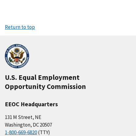
Return to top
U.S. Equal Employment
Opportunity Commission
EEOC Headquarters
131 M Street, NE
Washington, DC 20507
1-800-669-6820
(TTY)