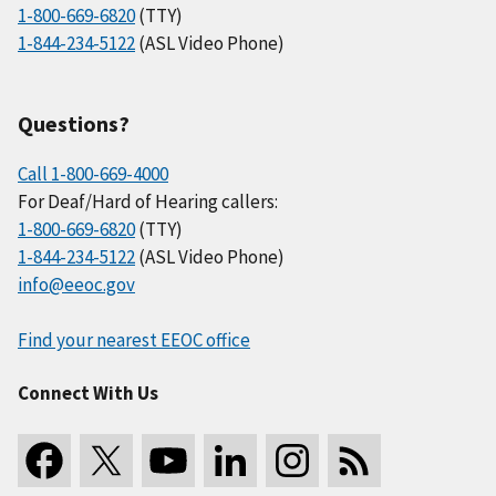
1-800-669-6820
(TTY)
1-844-234-5122
(ASL Video Phone)
Questions?
Call 1-800-669-4000
For Deaf/Hard of Hearing callers:
1-800-669-6820
(TTY)
1-844-234-5122
(ASL Video Phone)
info@eeoc.gov
Find your nearest EEOC office
Connect With Us