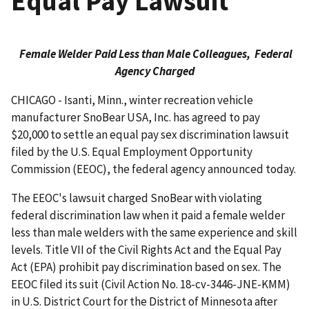
Equal Pay Lawsuit
Female Welder Paid Less than Male Colleagues,
Federal
Agency Charged
CHICAGO - Isanti, Minn., winter recreation vehicle
manufacturer SnoBear USA, Inc. has agreed to pay
$20,000 to settle an equal pay sex discrimination lawsuit
filed by the U.S. Equal Employ­ment Opportunity
Commission (EEOC), the federal agency announced today.
The EEOC's lawsuit charged SnoBear with violating
federal discrimination law when it paid a female welder
less than male welders with the same experience and skill
levels. Title VII of the Civil Rights Act and the Equal Pay
Act (EPA) prohibit pay discrimination based on sex. The
EEOC filed its suit (Civil Action No. 18-cv-3446-JNE-KMM)
in U.S. District Court for the District of Minnesota after