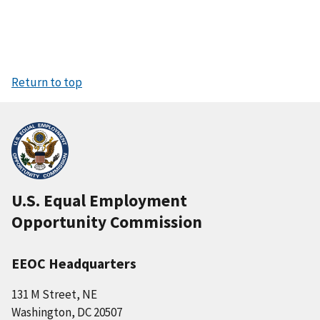
Return to top
U.S. Equal Employment
Opportunity Commission
EEOC Headquarters
131 M Street, NE
Washington, DC 20507