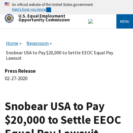
Skip
An official website of the United States government
to
Here’s how you know
main
U.S. Equal Employment
content
Opportunity Commission
MENU
Home
Newsroom
Snobear USA to Pay $20,000 to Settle EEOC Equal Pay
Lawsuit
Press Release
02-27-2020
Snobear USA to Pay
$20,000 to Settle EEOC