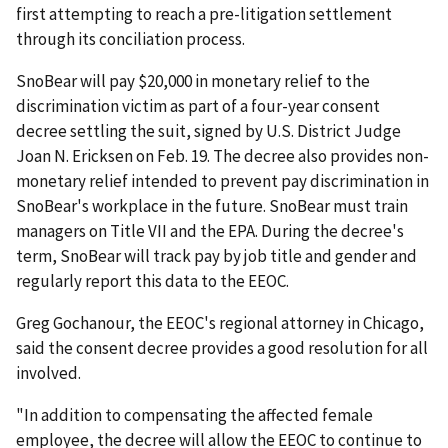
first attempting to reach a pre-litigation settlement
through its conciliation process.
SnoBear will pay $20,000 in monetary relief to the
discrimination victim as part of a four-year consent
decree settling the suit, signed by U.S. District Judge
Joan N. Ericksen on Feb. 19. The decree also provides non-
monetary relief intended to prevent pay discrimination in
SnoBear's workplace in the future. SnoBear must train
managers on Title VII and the EPA. During the decree's
term, SnoBear will track pay by job title and gender and
regularly report this data to the EEOC.
Greg Gochanour, the EEOC's regional attorney in Chicago,
said the consent decree provides a good resolution for all
involved.
"In addition to compensating the affected female
employee, the decree will allow the EEOC to continue to