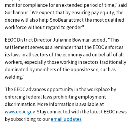
monitor compliance for an extended period of time," said
Gochanour. "We expect that by ensuring pay equity, the
decree will also help SnoBear attract the most qualified
workforce without regard to gender."
EEOC District Director Julianne Bowman added, "This
settlement serves as a reminder that the EEOC enforces
its laws in all sectors of the economy and on behalf of all
workers, especially those working in sectors traditionally
dominated by members of the opposite sex, such as
welding."
The EEOC advances opportunity in the workplace by
enforcing federal laws prohibiting employment
discrimination. More information is available at
www.eeoc.gov
. Stay connected with the latest EEOC news
by subscribing to our
email updates
.