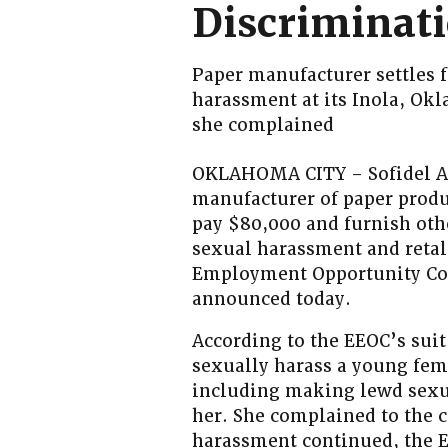
Discriminati
Paper manufacturer settles f
harassment at its Inola, Ok
she complained
OKLAHOMA CITY – Sofidel Am
manufacturer of paper produ
pay $80,000 and furnish othe
sexual harassment and retal
Employment Opportunity Com
announced today.
According to the EEOC’s suit
sexually harass a young fem
including making lewd sexua
her. She complained to the 
harassment continued, the E