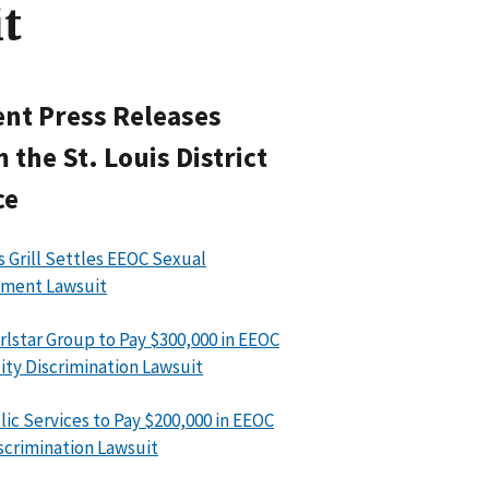
t
nt Press Releases
 the St. Louis District
ce
’s Grill Settles EEOC Sexual
sment Lawsuit
rlstar Group to Pay $300,000 in EEOC
lity Discrimination Lawsuit
ic Services to Pay $200,000 in EEOC
scrimination Lawsuit