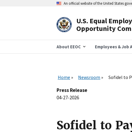
Skip
An official website of the United States go
to
main
content
U.S. Equal Emplo
Header
Opportunity Com
Navigation
About EEOC
Employees & Job A
Home
Newsroom
Sofidel to 
Press Release
04-27-2026
Sofidel to P