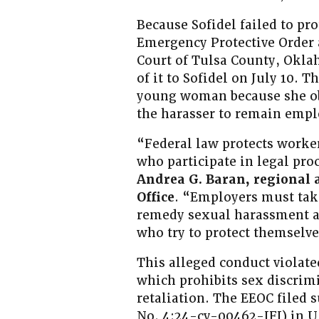
Because Sofidel failed to p
Emergency Protective Order a
Court of Tulsa County, Oklah
of it to Sofidel on July 10. T
young woman because she obt
the harasser to remain empl
“Federal law protects work
who participate in legal pr
Andrea G. Baran, regional a
Office
. “Employers must take
remedy sexual harassment an
who try to protect themselv
This alleged conduct violated
which prohibits sex discrim
retaliation. The EEOC filed s
No. 4:24-cv-00462-JFJ) in U.S