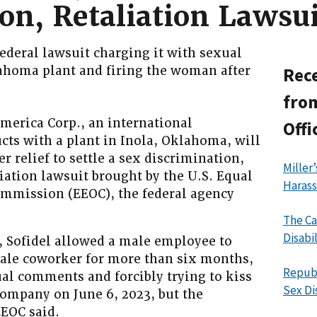
on, Retaliation Lawsui
ederal lawsuit charging it with sexual
lahoma plant and firing the woman after
Rece
from
erica Corp., an international
Offi
cts with a plant in Inola, Oklahoma, will
r relief to settle a sex discrimination,
Miller
iation lawsuit brought by the U.S. Equal
Haras
mission (EEOC), the federal agency
The Ca
Disabi
, Sofidel allowed a male employee to
ale coworker for more than six months,
Republ
l comments and forcibly trying to kiss
Sex Di
company on June 6, 2023, but the
EOC said.