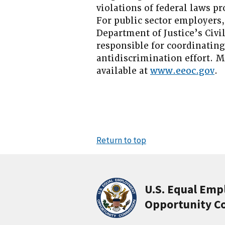
violations of federal laws 
For public sector employers,
Department of Justice’s Civi
responsible for coordinatin
antidiscrimination effort. 
available at
www.eeoc.gov
.
Return to top
U.S. Equal Em
Opportunity C