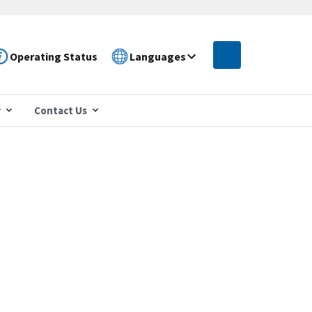
Operating Status
Languages
r
Contact Us