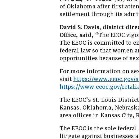
of Oklahoma after first atte
settlement through its admin
David S. Davis, district dire
Office, said
, “The EEOC vigo
The EEOC is committed to e
federal law so that women 
opportunities because of sex
For more information on sex
visit
https://www.eeoc.gov/
https://www.eeoc.gov/retali
The EEOC’s St. Louis District
Kansas, Oklahoma, Nebraska,
area offices in Kansas City
The EEOC is the sole federal
litigate against businesses 