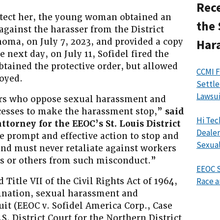
Rece
rotect her, the young woman obtained an
the 
gainst the harasser from the District
oma, on July 7, 2023, and provided a copy
Har
he next day, on July 11, Sofidel fired the
ained the protective order, but allowed
CCMI F
oyed.
Settle
Lawsui
ers who oppose sexual harassment and
ocesses to make the harassment stop,”
said
Hi Tec
ttorney for the EEOC’s St. Louis District
Dealer
 prompt and effective action to stop and
Sexual
d must never retaliate against workers
es or others from such misconduct.”
EEOC S
 Title VII of the Civil Rights Act of 1964,
Race a
ination, sexual harassment and
uit (EEOC v. Sofidel America Corp., Case
. District Court for the Northern District