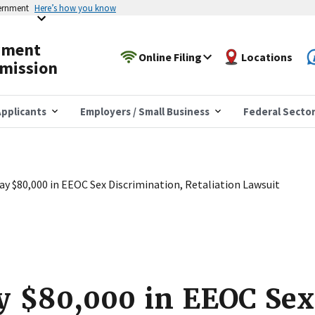
vernment
Here’s how you know
yment
Online Filing
Locations
mission
pplicants
Employers / Small Business
Federal Secto
Pay $80,000 in EEOC Sex Discrimination, Retaliation Lawsuit
ay $80,000 in EEOC Sex