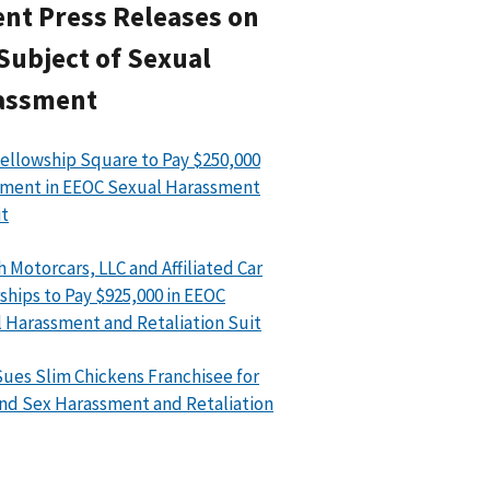
nt Press Releases on
Subject of Sexual
assment
ellowship Square to Pay $250,000
ment in EEOC Sexual Harassment
t
h Motorcars, LLC and Affiliated Car
ships to Pay $925,000 in EEOC
 Harassment and Retaliation Suit
ues Slim Chickens Franchisee for
nd Sex Harassment and Retaliation