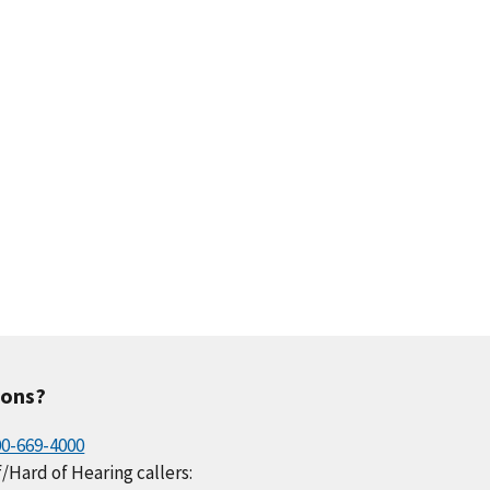
ions?
00-669-4000
/Hard of Hearing callers: