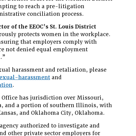
mpting to reach a pre-litigation
istrative conciliation process.
ctor of the EEOC’s St. Louis District
rously protects women in the workplace.
nsuring that employers comply with
are not denied equal employment
.”
ual harassment and retaliation, please
sexual-harassment
and
ation
.
 Office has jurisdiction over Missouri,
 and a portion of southern Illinois, with
, Kansas, and Oklahoma City, Oklahoma.
 agency authorized to investigate and
and other private sector employers for