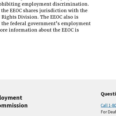
prohibiting employment discrimination.
 the EEOC shares jurisdiction with the
l Rights Division. The EEOC also is
g the federal government’s employment
More information about the EEOC is
Quest
ployment
ommission
Call 1-8
For Deaf