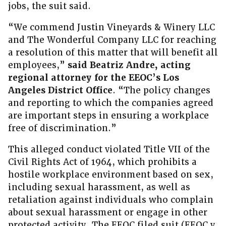
jobs, the suit said.
“We commend Justin Vineyards & Winery LLC
and The Wonderful Company LLC for reaching
a resolution of this matter that will benefit all
employees,”
said Beatriz Andre, acting
regional attorney for the EEOC’s Los
Angeles District Office
. “The policy changes
and reporting to which the companies agreed
are important steps in ensuring a workplace
free of discrimination.”
This alleged conduct violated Title VII of the
Civil Rights Act of 1964, which prohibits a
hostile workplace environment based on sex,
including sexual harassment, as well as
retaliation against individuals who complain
about sexual harassment or engage in other
protected activity. The EEOC filed suit (EEOC v.