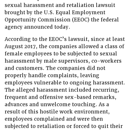
sexual harassment and retaliation lawsuit
brought by the U.S. Equal Employment
Opportunity Commission (EEOC) the federal
agency announced today.
According to the EEOC’s lawsuit, since at least
August 2017, the companies allowed a class of
female employees to be subjected to sexual
harassment by male supervisors, co-workers
and customers. The companies did not
properly handle complaints, leaving
employees vulnerable to ongoing harassment.
The alleged harassment included recurring,
frequent and offensive sex-based remarks,
advances and unwelcome touching. As a
result of this hostile work environment,
employees complained and were then
subjected to retaliation or forced to quit their