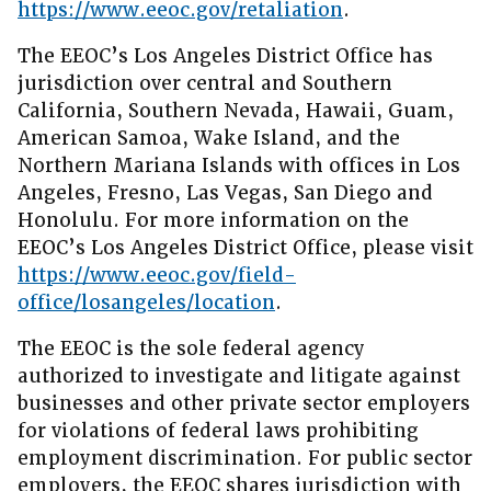
https://www.eeoc.gov/retaliation
.
The EEOC’s Los Angeles District Office has
jurisdiction over central and Southern
California, Southern Nevada, Hawaii, Guam,
American Samoa, Wake Island, and the
Northern Mariana Islands with offices in Los
Angeles, Fresno, Las Vegas, San Diego and
Honolulu. For more information on the
EEOC’s Los Angeles District Office, please visit
https://www.eeoc.gov/field-
office/losangeles/location
.
The EEOC is the sole federal agency
authorized to investigate and litigate against
businesses and other private sector employers
for violations of federal laws prohibiting
employment discrimination. For public sector
employers, the EEOC shares jurisdiction with