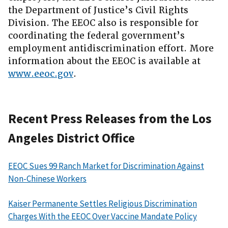
the Department of Justice’s Civil Rights
Division. The EEOC also is responsible for
coordinating the federal government’s
employment antidiscrimination effort. More
information about the EEOC is available at
www.eeoc.gov
.
Recent Press Releases from the Los
Angeles District Office
EEOC Sues 99 Ranch Market for Discrimination Against
Non-Chinese Workers
Kaiser Permanente Settles Religious Discrimination
Charges With the EEOC Over Vaccine Mandate Policy