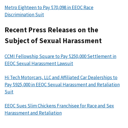
Metro Eighteen to Pay $70,098 in EEOC Race
Discrimination Suit
Recent Press Releases on the
Subject of Sexual Harassment
CCMI Fellowship Square to Pay $250,000 Settlement in
EEOC Sexual Harassment Lawsuit
Hi Tech Motorcars, LLC and Affiliated Car Dealerships to
Pay $925,000 in EEOC Sexual Harassment and Retaliation
Suit
EEOC Sues Slim Chickens Franchisee for Race and Sex
Harassment and Retaliation