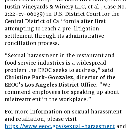
Justin Vineyards & Winery LLC, et al., Case No.
2:22-cv-06039) in U.S. District Court for the
Central District of California after first
attempting to reach a pre-litigation
settlement through its administrative
conciliation process.
“Sexual harassment in the restaurant and
food service industries is a widespread
problem the EEOC seeks to address,”
said
Christine Park-Gonzalez, director of the
EEOC’s Los Angeles District Office
. “We
commend employees for speaking up about
mistreatment in the workplace.”
For more information on sexual harassment
and retaliation, please visit
https://www.eeoc.gov/sexual-harassment
and