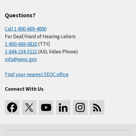
Questions?
Call 1-800-669-4000
For Deaf/Hard of Hearing callers:
1-800-669-6820
(TTY)
1-844-234-5122
(ASL Video Phone)
info@eeoc.gov
Find your nearest EEOC office
Connect With Us