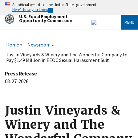
Skip
An official website of the United States government
to
Here’s how you know
main
U.S. Equal Employment
content
Opportunity Commission
MENU
Home
Newsroom
Justin Vineyards & Winery and The Wonderful Company to
Pay $1.49 Million in EEOC Sexual Harassment Suit
Press Release
03-27-2026
Justin Vineyards &
Winery and The