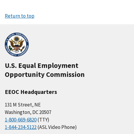
Return to top
U.S. Equal Employment
Opportunity Commission
EEOC Headquarters
131 M Street, NE
Washington, DC 20507
1-800-669-6820
(TTY)
1-844-234-5122
(ASL Video Phone)