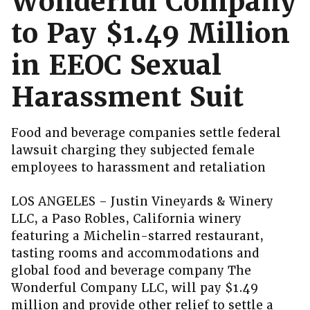
Wonderful Company
to Pay $1.49 Million
in EEOC Sexual
Harassment Suit
Food and beverage companies settle federal
lawsuit charging they subjected female
employees to harassment and retaliation
LOS ANGELES – Justin Vineyards & Winery
LLC, a Paso Robles, California winery
featuring a Michelin-starred restaurant,
tasting rooms and accommodations and
global food and beverage company The
Wonderful Company LLC, will pay $1.49
million and provide other relief to settle a