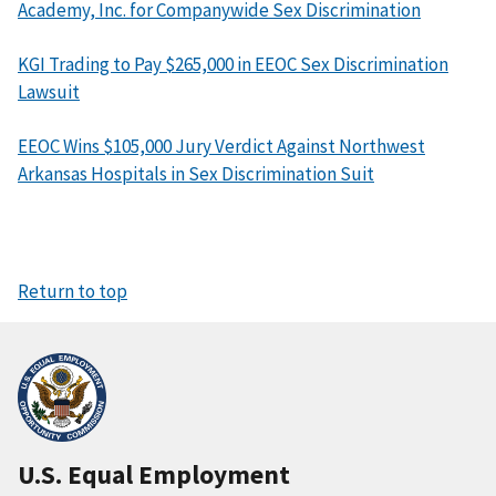
Academy, Inc. for Companywide Sex Discrimination
KGI Trading to Pay $265,000 in EEOC Sex Discrimination
Lawsuit
EEOC Wins $105,000 Jury Verdict Against Northwest
Arkansas Hospitals in Sex Discrimination Suit
Return to top
U.S. Equal Employment