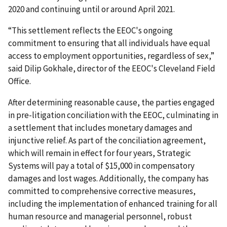
2020 and continuing until or around April 2021.
“This settlement reflects the EEOC's ongoing
commitment to ensuring that all individuals have equal
access to employment opportunities, regardless of sex,”
said Dilip Gokhale, director of the EEOC's Cleveland Field
Office.
After determining reasonable cause, the parties engaged
in pre-litigation conciliation with the EEOC, culminating in
a settlement that includes monetary damages and
injunctive relief. As part of the conciliation agreement,
which will remain in effect for four years, Strategic
Systems will pay a total of $15,000 in compensatory
damages and lost wages. Additionally, the company has
committed to comprehensive corrective measures,
including the implementation of enhanced training for all
human resource and managerial personnel, robust