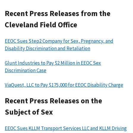
Recent Press Releases from the
Cleveland Field Office
EEOC Sues Step2 Company for Sex, Pregnancy, and
Disability Discrimination and Retaliation
Glunt Industries to Pay $2 Million in EEOC Sex
Discrimination Case
ViaQuest, LLC to Pay $175,000 for EEOC Disability Charge
Recent Press Releases on the
Subject of Sex
EEOC Sues KLLM Transport Services LLC and KLLM Driving