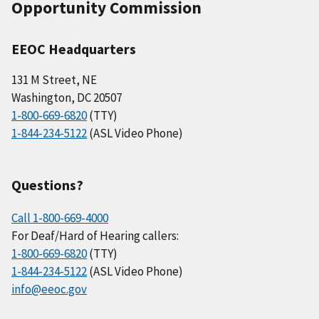
Opportunity Commission
EEOC Headquarters
131 M Street, NE
Washington, DC 20507
1-800-669-6820
(TTY)
1-844-234-5122
(ASL Video Phone)
Questions?
Call 1-800-669-4000
For Deaf/Hard of Hearing callers:
1-800-669-6820
(TTY)
1-844-234-5122
(ASL Video Phone)
info@eeoc.gov