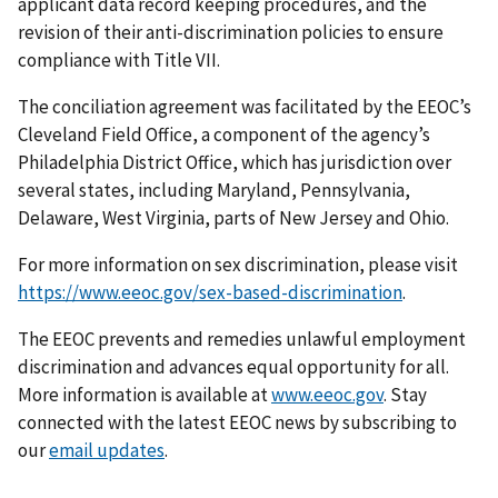
applicant data record keeping procedures, and the
revision of their anti-discrimination policies to ensure
compliance with Title VII.
The conciliation agreement was facilitated by the EEOC’s
Cleveland Field Office, a component of the agency’s
Philadelphia District Office, which has jurisdiction over
several states, including Maryland, Pennsylvania,
Delaware, West Virginia, parts of New Jersey and Ohio.
For more information on sex discrimination, please visit
https://www.eeoc.gov/sex-based-discrimination
.
The EEOC prevents and remedies unlawful employment
discrimination and advances equal opportunity for all.
More information is available at
www.eeoc.gov
. Stay
connected with the latest EEOC news by subscribing to
our
email updates
.