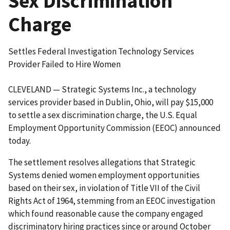
Sex Discrimination
Charge
Settles Federal Investigation Technology Services
Provider Failed to Hire Women
CLEVELAND — Strategic Systems Inc., a technology
services provider based in Dublin, Ohio, will pay $15,000
to settle a sex discrimination charge, the U.S. Equal
Employment Opportunity Commission (EEOC) announced
today.
The settlement resolves allegations that Strategic
Systems denied women employment opportunities
based on their sex, in violation of Title VII of the Civil
Rights Act of 1964, stemming from an EEOC investigation
which found reasonable cause the company engaged
discriminatory hiring practices since or around October