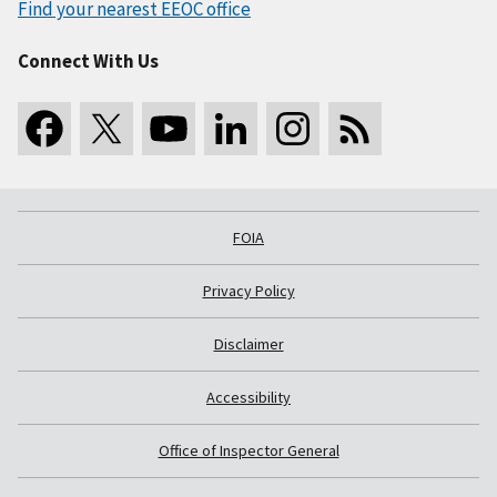
Find your nearest EEOC office
Connect With Us
FOIA
Privacy Policy
Disclaimer
Accessibility
Office of Inspector General