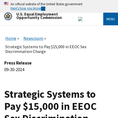
Skip
An official website of the United States government
to
Here’s how you know
main
U.S. Equal Employment
content
Opportunity Commission
MENU
Home
Newsroom
Strategic Systems to Pay $15,000 in EEOC Sex
Discrimination Charge
Press Release
09-30-2024
Strategic Systems to
Pay $15,000 in EEOC