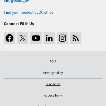
info@eeoc.gov
Find your nearest EEOC office
Connect With Us
FOIA
Privacy Policy
Disclaimer
Accessibility