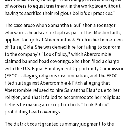
of workers to equal treatment in the workplace without
having to sacrifice their religious beliefs or practices."
The case arose when Samantha Elauf, then a teenager
who wore a headscarf or hijab as part of her Muslim faith,
applied for a job at Abercrombie & Fitch in her hometown
of Tulsa, Okla. She was denied hire for failing to conform
to the company's "Look Policy," which Abercrombie
claimed banned head coverings. She then filed a charge
with the U.S. Equal Employment Opportunity Commission
(EEOC), alleging religious discrimination, and the EEOC
filed suit against Abercrombie & Fitch alleging that
Abercrombie refused to hire Samantha Elauf due to her
religion, and that it failed to accommodate her religious
beliefs by making an exception to its "Look Policy"
prohibiting head coverings.
The district court granted summary judgment to the