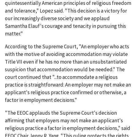
quintessentially American principles of religious freedom
and tolerance," Lopez said. "This decision is a victory for
our increasingly diverse society and we applaud
Samantha Elauf's courage and tenacity in pursuing this
matter."
According to the Supreme Court, "An employer who acts
with the motive of avoiding accommodation may violate
Title VII even if he has no more than an unsubstantiated
suspicion that accommodation would be needed." The
court continued that "...to accommodate a religious
practice is straightforward: An employer may not make an
applicant's religious practice confirmed or otherwise, a
factor in employment decisions."
"The EEOC applauds the Supreme Court's decision
affirming that employers may not make an applicant's
religious practice a factor in employment decisions," said
EEOC Chair Jenny R. Yang. "This ruling protects the rights