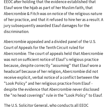
EEOC after holding that the evidence established that
Elauf wore the hijab as part of her Muslim faith, that
Abercrombie & Fitch was on notice of the religious nature
of her practice, and that it refused to hire her as a result. A
jury subsequently awarded Elauf damages for the
discrimination.
Abercrombie appealed and a divided panel of the U.S.
Court of Appeals for the Tenth Circuit ruled for
Abercrombie. The court of appeals held that Abercrombie
was not on sufficient notice of Elauf's religious practice
because, despite correctly "assuming" that Elauf wore a
headscarf because of her religion, Abercrombie did not
receive explicit, verbal notice of a conflict between the
"Look Policy" and her religious practice from Elauf -
despite the evidence that Abercrombie never disclosed
the "no head coverings" rule in the "Look Policy" to Elauf.
The U.S. Solicitor General, who conducts all EEOC