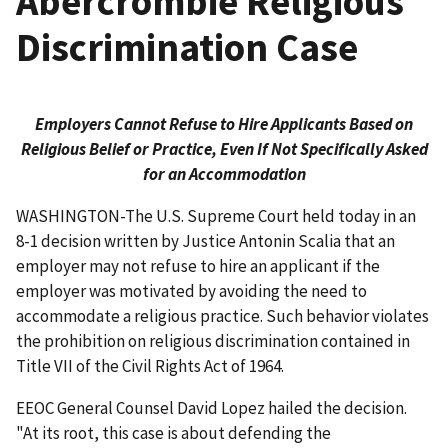
Abercrombie Religious
Discrimination Case
Employers Cannot Refuse to Hire Applicants Based on
Religious Belief or Practice, Even If Not Specifically Asked
for an Accommodation
WASHINGTON-The U.S. Supreme Court held today in an
8-1 decision written by Justice Antonin Scalia that an
employer may not refuse to hire an applicant if the
employer was motivated by avoiding the need to
accommodate a religious practice. Such behavior violates
the prohibition on religious discrimination contained in
Title VII of the Civil Rights Act of 1964.
EEOC General Counsel David Lopez hailed the decision.
"At its root, this case is about defending the