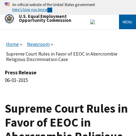
Skip
An official website of the United States government
to
Here’s how you know
main
U.S. Equal Employment
content
Opportunity Commission
MENU
Home
Newsroom
Supreme Court Rules in Favor of EEOC in Abercrombie
Religious Discrimination Case
Press Release
06-01-2015
Supreme Court Rules in
Favor of EEOC in