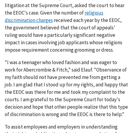
litigation at the Supreme Court, asked the court to hear
the EEOC's case. Given the number of
religious
discrimination charges
received each year by the EEOC,
the government believed that the court of appeals'
ruling would have a particularly significant negative
impact in cases involving job applicants whose religions
impose requirement concerning grooming or dress.
"I was a teenager who loved fashion and was eager to
work for Abercrombie & Fitch," said Elauf. "Observance of
my faith should not have prevented me from getting a
job. I am glad that I stood up for my rights, and happy that
the EEOC was there for me and took my complaint to the
courts. I am grateful to the Supreme Court for today's
decision and hope that other people realize that this type
of discrimination is wrong and the EEOC is there to help."
To assist employees and employers in understanding