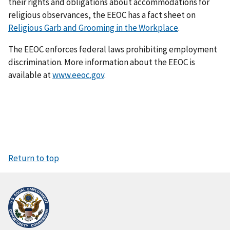
their rights and obligations about accommodations for
religious observances, the EEOC has a fact sheet on
Religious Garb and Grooming in the Workplace
.
The EEOC enforces federal laws prohibiting employment
discrimination. More information about the EEOC is
available at
www.eeoc.gov
.
Return to top