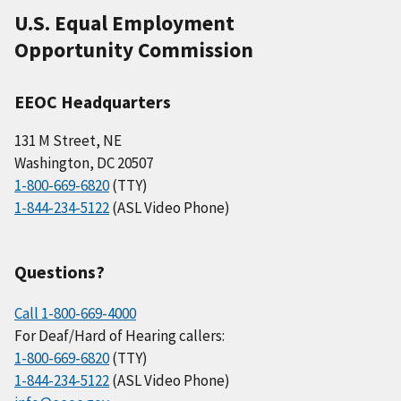
U.S. Equal Employment
Opportunity Commission
EEOC Headquarters
131 M Street, NE
Washington, DC 20507
1-800-669-6820
(TTY)
1-844-234-5122
(ASL Video Phone)
Questions?
Call 1-800-669-4000
For Deaf/Hard of Hearing callers:
1-800-669-6820
(TTY)
1-844-234-5122
(ASL Video Phone)