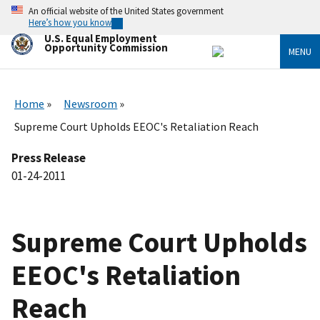
Skip
An official website of the United States government
to
Here’s how you know
main
U.S. Equal Employment
content
Opportunity Commission
MENU
Home
Newsroom
Supreme Court Upholds EEOC's Retaliation Reach
Press Release
01-24-2011
Supreme Court Upholds
EEOC's Retaliation
Reach