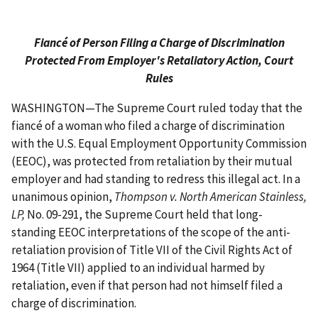
Fiancé of Person Filing a Charge of Discrimination
Protected From Employer's Retaliatory Action, Court
Rules
WASHINGTON—The Supreme Court ruled today that the
fiancé of a woman who filed a charge of discrimination
with the U.S. Equal Employment Opportunity Commission
(EEOC), was protected from retaliation by their mutual
employer and had standing to redress this illegal act. In a
unanimous opinion,
Thompson v. North American Stainless,
LP,
No. 09-291, the Supreme Court held that long-
standing EEOC interpretations of the scope of the anti-
retaliation provision of Title VII of the Civil Rights Act of
1964 (Title VII) applied to an individual harmed by
retaliation, even if that person had not himself filed a
charge of discrimination.