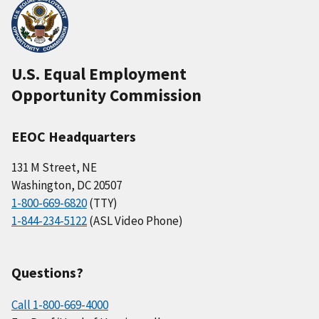
U.S. Equal Employment
Opportunity Commission
EEOC Headquarters
131 M Street, NE
Washington, DC 20507
1-800-669-6820
(TTY)
1-844-234-5122
(ASL Video Phone)
Questions?
Call 1-800-669-4000