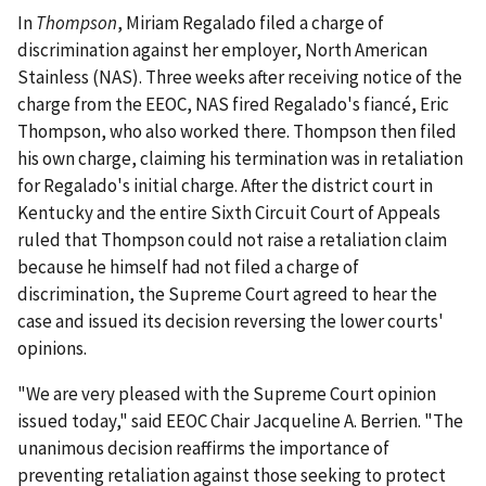
In
Thompson
, Miriam Regalado filed a charge of
discrimination against her employer, North American
Stainless (NAS). Three weeks after receiving notice of the
charge from the EEOC, NAS fired Regalado's fiancé, Eric
Thompson, who also worked there. Thompson then filed
his own charge, claiming his termination was in retaliation
for Regalado's initial charge. After the district court in
Kentucky and the entire Sixth Circuit Court of Appeals
ruled that Thompson could not raise a retaliation claim
because he himself had not filed a charge of
discrimination, the Supreme Court agreed to hear the
case and issued its decision reversing the lower courts'
opinions.
"We are very pleased with the Supreme Court opinion
issued today," said EEOC Chair Jacqueline A. Berrien. "The
unanimous decision reaffirms the importance of
preventing retaliation against those seeking to protect