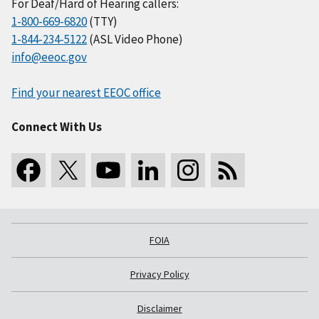
For Deaf/Hard of Hearing callers:
1-800-669-6820
(TTY)
1-844-234-5122
(ASL Video Phone)
info@eeoc.gov
Find your nearest EEOC office
Connect With Us
FOIA
Privacy Policy
Disclaimer