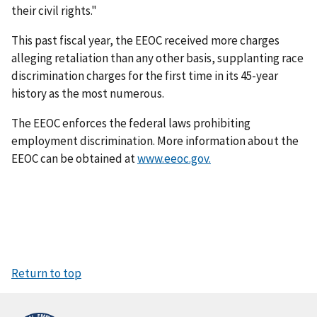
their civil rights."
This past fiscal year, the EEOC received more charges
alleging retaliation than any other basis, supplanting race
discrimination charges for the first time in its 45-year
history as the most numerous.
The EEOC enforces the federal laws prohibiting
employment discrimination. More information about the
EEOC can be obtained at
www.eeoc.gov.
Return to top