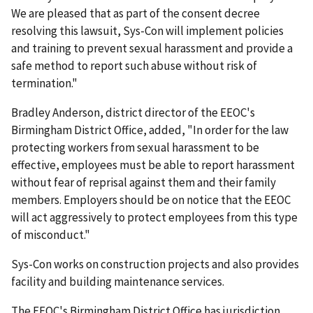
We are pleased that as part of the consent decree
resolving this lawsuit, Sys-Con will implement policies
and training to prevent sexual harassment and provide a
safe method to report such abuse without risk of
termination."
Bradley Anderson, district director of the EEOC's
Birmingham District Office, added, "In order for the law
protecting workers from sexual harassment to be
effective, employees must be able to report harassment
without fear of reprisal against them and their family
members. Employers should be on notice that the EEOC
will act aggressively to protect employees from this type
of misconduct."
Sys-Con works on construction projects and also provides
facility and building maintenance services.
The EEOC's Birmingham District Office has jurisdiction