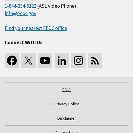
1-844-234-5122
(ASL Video Phone)
info@eeoc.gov
Find your nearest EEOC office
Connect With Us
FOIA
Privacy Policy
Disclaimer
Accessibility