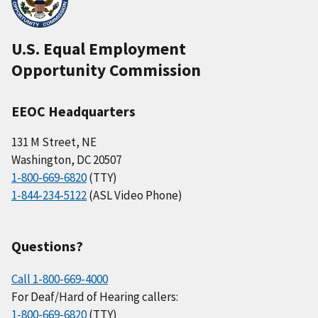
U.S. Equal Employment
Opportunity Commission
EEOC Headquarters
131 M Street, NE
Washington, DC 20507
1-800-669-6820
(TTY)
1-844-234-5122
(ASL Video Phone)
Questions?
Call 1-800-669-4000
For Deaf/Hard of Hearing callers:
1-800-669-6820
(TTY)