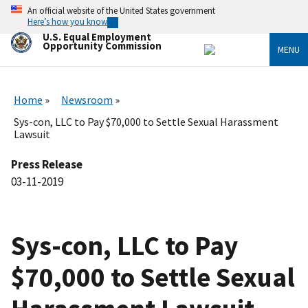
Skip
An official website of the United States government
to
Here’s how you know
main
U.S. Equal Employment
content
Opportunity Commission
MENU
Home
Newsroom
Sys-con, LLC to Pay $70,000 to Settle Sexual Harassment
Lawsuit
Press Release
03-11-2019
Sys-con, LLC to Pay
$70,000 to Settle Sexual