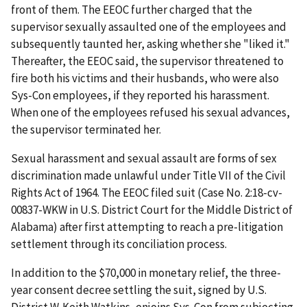
front of them. The EEOC further charged that the
supervisor sexually assaulted one of the employees and
sub­sequently taunted her, asking whether she "liked it."
Thereafter, the EEOC said, the super­visor threatened to
fire both his victims and their husbands, who were also
Sys-Con employees, if they reported his harassment.
When one of the employees refused his sexual advances,
the supervisor terminated her.
Sexual harassment and sexual assault are forms of sex
discrimination made unlawful under Title VII of the Civil
Rights Act of 1964. The EEOC filed suit (Case No. 2:18-cv-
00837-WKW in U.S. District Court for the Middle District of
Alabama) after first attempting to reach a pre-litigation
settlement through its conciliation process.
In addition to the $70,000 in monetary relief, the three-
year consent decree settling the suit, signed by U.S.