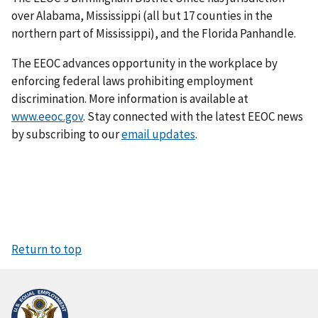
over Alabama, Mississippi (all but 17 counties in the
northern part of Mississippi), and the Florida Panhandle.
The EEOC advances opportunity in the workplace by
enforcing federal laws prohibiting employment
discrimination. More information is available at
www.eeoc.gov
. Stay connected with the latest EEOC news
by subscribing to our
email updates
.
Return to top