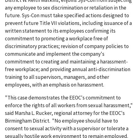
District W. Keith Watkins, enjoins Sys-Con from subjecting
any employee to sex discrimination or retaliation in the
future. Sys-Con must take specified actions designed to
prevent future Title VII violations, including issuance of a
written statement to its employees confirming its
commitment to promoting a workplace free of
discriminatory practices; revision of company policies to
communicate and implement the company's
commitment to creating and maintaining a harassment-
free workplace; and providing annual anti-discrimination
training to all supervisors, managers, and other
employees, with an emphasis on harassment.
"This case demonstrates the EEOC's commitment to
enforce the rights of all workers from sexual harassment,"
said Marsha L. Rucker, regional attorney for the EEOC's
Birmingham District. "No employee should have to
consent to sexual activity with a supervisor or tolerate a
sexually hostile work environment to remain employed.