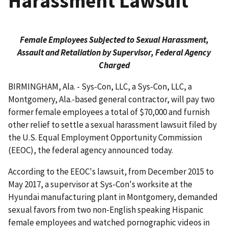
Harassment Lawsuit
Female Employees Subjected to Sexual Harassment,
Assault and Retaliation by Supervisor, Federal Agency
Charged
BIRMINGHAM, Ala. - Sys-Con, LLC, a Sys-Con, LLC, a
Montgomery, Ala.-based general contractor, will pay two
former female employees a total of $70,000 and furnish
other relief to settle a sexual harassment lawsuit filed by
the U.S. Equal Employment Opportunity Commission
(EEOC), the federal agency announced today.
According to the EEOC's lawsuit, from December 2015 to
May 2017, a supervisor at Sys-Con's worksite at the
Hyundai manufacturing plant in Montgomery, demanded
sexual favors from two non-English speaking Hispanic
female employees and watched pornographic videos in