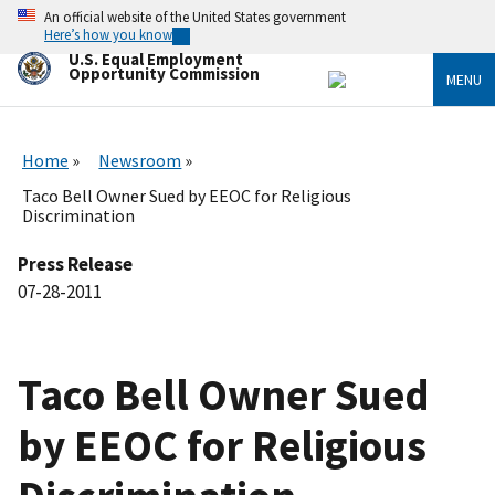
Skip
An official website of the United States government
to
Here’s how you know
main
U.S. Equal Employment
content
Opportunity Commission
MENU
Home
Newsroom
Taco Bell Owner Sued by EEOC for Religious
Discrimination
Press Release
07-28-2011
Taco Bell Owner Sued
by EEOC for Religious