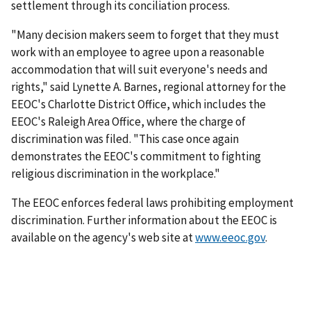
settlement through its conciliation process.
"Many decision makers seem to forget that they must
work with an employee to agree upon a reasonable
accommodation that will suit everyone's needs and
rights," said Lynette A. Barnes, regional attorney for the
EEOC's Charlotte District Office, which includes the
EEOC's Raleigh Area Office, where the charge of
discrimination was filed. "This case once again
demonstrates the EEOC's commitment to fighting
religious discrimination in the workplace."
The EEOC enforces federal laws prohibiting employment
discrimination. Further information about the EEOC is
available on the agency's web site at
www.eeoc.gov
.