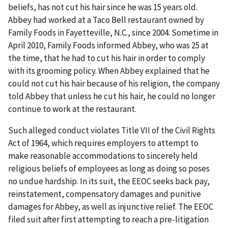
beliefs, has not cut his hair since he was 15 years old.
Abbey had worked at a Taco Bell restaurant owned by
Family Foods in Fayetteville, N.C., since 2004. Sometime in
April 2010, Family Foods informed Abbey, who was 25 at
the time, that he had to cut his hair in order to comply
with its grooming policy. When Abbey explained that he
could not cut his hair because of his religion, the company
told Abbey that unless he cut his hair, he could no longer
continue to work at the restaurant.
Such alleged conduct violates Title VII of the Civil Rights
Act of 1964, which requires employers to attempt to
make reasonable accommodations to sincerely held
religious beliefs of employees as long as doing so poses
no undue hardship. In its suit, the EEOC seeks back pay,
reinstatement, compensatory damages and punitive
damages for Abbey, as well as injunctive relief. The EEOC
filed suit after first attempting to reach a pre-litigation