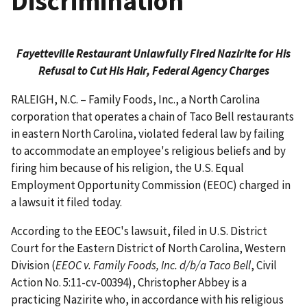
Discrimination
Fayetteville Restaurant Unlawfully Fired Nazirite for His
Refusal to Cut His Hair, Federal Agency Charges
RALEIGH, N.C. – Family Foods, Inc., a North Carolina
corporation that operates a chain of Taco Bell restaurants
in eastern North Carolina, violated federal law by failing
to accommodate an employee's religious beliefs and by
firing him because of his religion, the U.S. Equal
Employment Opportunity Commission (EEOC) charged in
a lawsuit it filed today.
According to the EEOC's lawsuit, filed in U.S. District
Court for the Eastern District of North Carolina, Western
Division (
EEOC v. Family Foods, Inc. d/b/a Taco Bell
, Civil
Action No. 5:11-cv-00394), Christopher Abbey is a
practicing Nazirite who, in accordance with his religious