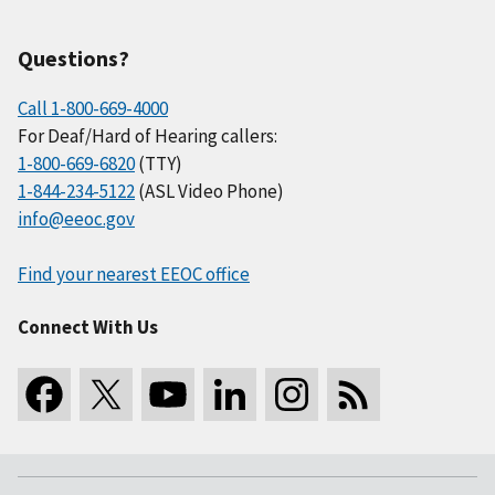
Questions?
Call 1-800-669-4000
For Deaf/Hard of Hearing callers:
1-800-669-6820
(TTY)
1-844-234-5122
(ASL Video Phone)
info@eeoc.gov
Find your nearest EEOC office
Connect With Us