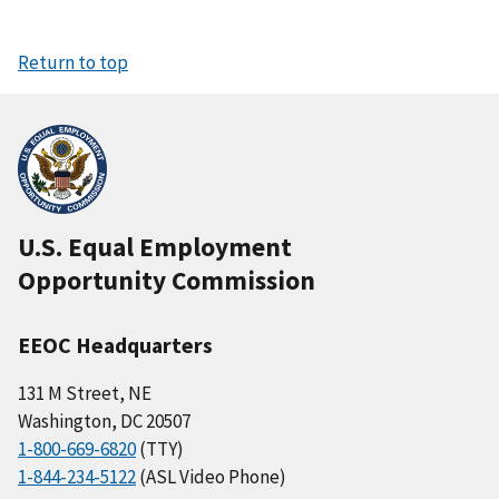
Return to top
U.S. Equal Employment
Opportunity Commission
EEOC Headquarters
131 M Street, NE
Washington, DC 20507
1-800-669-6820
(TTY)
1-844-234-5122
(ASL Video Phone)