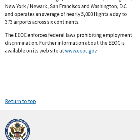
New York / Newark, San Francisco and Washington, D.C.
and operates an average of nearly 5,000 flights a day to
373 airports across six continents.
The EEOC enforces federal laws prohibiting employment
discrimination. Further information about the EEOC is
available on its web site at
www.eeoc.gov
.
Return to top