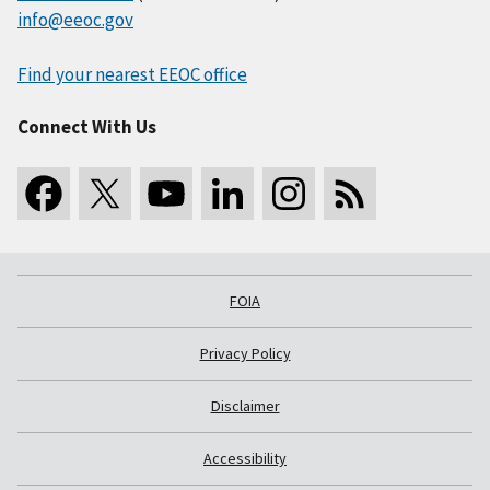
info@eeoc.gov
Find your nearest EEOC office
Connect With Us
FOIA
Privacy Policy
Disclaimer
Accessibility