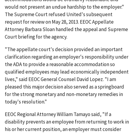
would not present an undue hardship to the employer."
The Supreme Court refused United's subsequent
request for review on May 28, 2013. EEOC Appellate
Attorney Barbara Sloan handled the appeal and Supreme
Court briefing for the agency.
"The appellate court's decision provided an important
clarification regarding an employer's responsibility under
the ADA to provide a reasonable accommodation so
qualified employees may lead economically independent
lives," said EEOC General Counsel David Lopez. "I am
pleased this major decision also served as a springboard
for the strong monetary and non-monetary remedies in
today's resolution."
EEOC Regional Attorney William Tamayo said, "If a
disability prevents an employee from returning to work in
his or her current position, an employer must consider