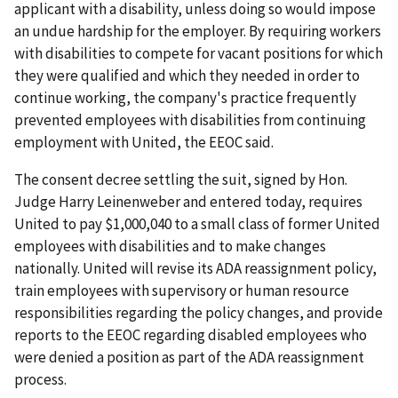
applicant with a disability, unless doing so would impose
an undue hardship for the employer. By requiring workers
with disabilities to compete for vacant positions for which
they were qualified and which they needed in order to
continue working, the company's practice frequently
prevented employees with disabilities from continuing
employment with United, the EEOC said.
The consent decree settling the suit, signed by Hon.
Judge Harry Leinenweber and entered today, requires
United to pay $1,000,040 to a small class of former United
employees with disabilities and to make changes
nationally. United will revise its ADA reassignment policy,
train employees with supervisory or human resource
responsibilities regarding the policy changes, and provide
reports to the EEOC regarding disabled employees who
were denied a position as part of the ADA reassignment
process.