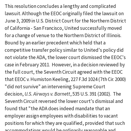
This resolution concludes a lengthy and complicated
lawsuit. Although the EEOC originally filed the lawsuit on
June 3, 2009 in U.S. District Court for the Northern District
of California - San Francisco, United successfully moved
for a change of venue to the Northern District of Illinois.
Bound by an earlier precedent which held that a
competitive transfer policy similar to United's policy did
not violate the ADA, the lower court dismissed the EEOC's
case in February 2011. However, in a decision reviewed by
the full court, the Seventh Circuit agreed with the EEOC
that EEOC v. Humiston Keeling, 227 F.3d 1024 (7th Cir. 2000)
"did not survive" an intervening Supreme Court
decision,
U.S. Airways v. Barnett
, 535 U.S. 391 (2002). The
Seventh Circuit reversed the lower court's dismissal and
found that "the ADA does indeed mandate that an
employer assign employees with disabilities to vacant
positions for which they are qualified, provided that such
accommodations would be ordinarily reasonable and