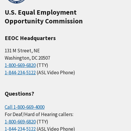
U.S. Equal Employment
Opportunity Commission
EEOC Headquarters
131 M Street, NE
Washington, DC 20507
1-800-669-6820
(TTY)
1-844-234-5122
(ASL Video Phone)
Questions?
Call 1-800-669-4000
For Deaf/Hard of Hearing callers:
1-800-669-6820
(TTY)
1-844-234-5122
(ASL Video Phone)