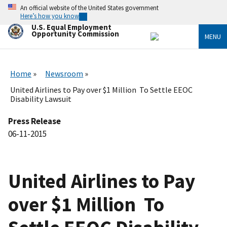
Skip
An official website of the United States government
to
Here’s how you know
main
U.S. Equal Employment
content
Opportunity Commission
MENU
Home
Newsroom
United Airlines to Pay over $1 Million To Settle EEOC
Disability Lawsuit
Press Release
06-11-2015
United Airlines to Pay
over $1 Million To