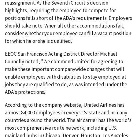
reassignment. As the Seventh Circuit's decision
highlights, requiring the employee to compete for
positions falls short of the ADA's requirements. Employers
should take note: When all other accommodations fail,
consider whether your employee can fill a vacant position
for which he or she is qualified."
EEOC San Francisco Acting District Director Michael
Connolly noted, "We commend United for agreeing to
make these important companywide changes that will
enable employees with disabilities to stay employed at
jobs they are qualified to do, as was intended under the
ADA's protections."
According to the company website, United Airlines has
almost 84,000 employees in every U.S. state and in many
countries around the world. The air carrier has the world's
most comprehensive route network, including U.S.
mainland hubs in Chicago, Denver, Houston, Los Angeles,