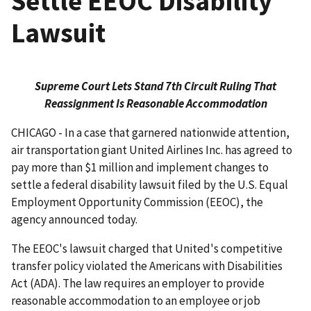
Settle EEOC Disability
Lawsuit
Supreme Court Lets Stand 7th Circuit Ruling That
Reassignment Is Reasonable Accommodation
CHICAGO - In a case that garnered nationwide attention,
air transportation giant United Airlines Inc. has agreed to
pay more than $1 million and implement changes to
settle a federal disability lawsuit filed by the U.S. Equal
Employment Opportunity Commission (EEOC), the
agency announced today.
The EEOC's lawsuit charged that United's competitive
transfer policy violated the Americans with Disabilities
Act (ADA). The law requires an employer to provide
reasonable accommodation to an employee or job