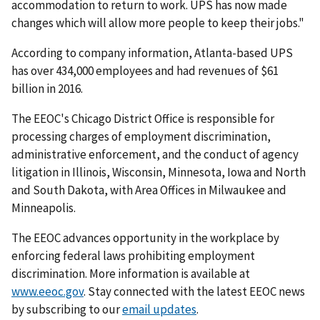
accommodation to return to work. UPS has now made
changes which will allow more people to keep their jobs."
According to company information, Atlanta-based UPS
has over 434,000 employees and had revenues of $61
billion in 2016.
The EEOC's Chicago District Office is responsible for
processing charges of employment discrimination,
administrative enforcement, and the conduct of agency
litigation in Illinois, Wisconsin, Minnesota, Iowa and North
and South Dakota, with Area Offices in Milwaukee and
Minneapolis.
The EEOC advances opportunity in the workplace by
enforcing federal laws prohibiting employment
discrimination. More information is available at
www.eeoc.gov
. Stay connected with the latest EEOC news
by subscribing to our
email updates
.