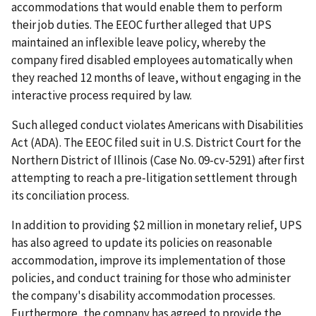
accommodations that would enable them to perform
their job duties. The EEOC further alleged that UPS
maintained an inflexible leave policy, whereby the
company fired disabled employees automatically when
they reached 12 months of leave, without engaging in the
interactive process required by law.
Such alleged conduct violates Americans with Disabilities
Act (ADA). The EEOC filed suit in U.S. District Court for the
Northern District of Illinois (Case No. 09-cv-5291) after first
attempting to reach a pre-litigation settlement through
its conciliation process.
In addition to providing $2 million in monetary relief, UPS
has also agreed to update its policies on reasonable
accommodation, improve its implementation of those
policies, and conduct training for those who administer
the company's disability accommodation processes.
Furthermore, the company has agreed to provide the