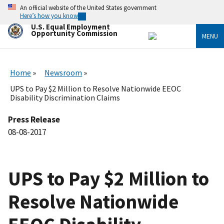
Skip
An official website of the United States government
to
Here’s how you know
main
U.S. Equal Employment
content
Opportunity Commission
MENU
Home
Newsroom
UPS to Pay $2 Million to Resolve Nationwide EEOC
Disability Discrimination Claims
Press Release
08-08-2017
UPS to Pay $2 Million to
Resolve Nationwide