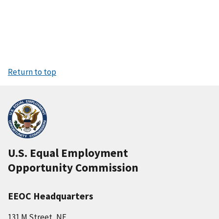
Return to top
U.S. Equal Employment
Opportunity Commission
EEOC Headquarters
131 M Street, NE