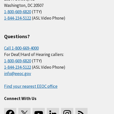
Washington, DC 20507
1-800-669-6820
(TTY)
1-844-234-5122
(ASL Video Phone)
Questions?
Call 1-800-669-4000
For Deaf/Hard of Hearing callers:
1-800-669-6820
(TTY)
1-844-234-5122
(ASL Video Phone)
info@eeoc.gov
Find your nearest EEOC office
Connect With Us