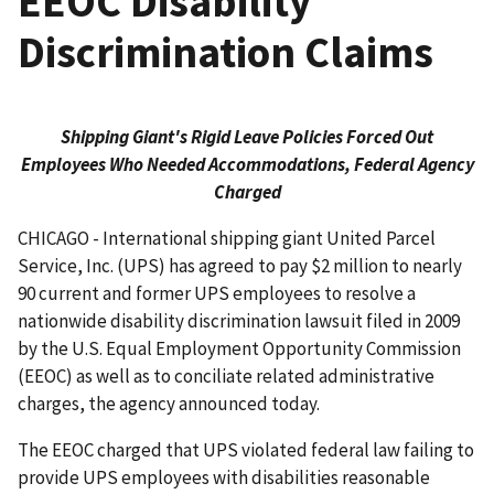
EEOC Disability
Discrimination Claims
Shipping Giant's Rigid Leave Policies Forced Out
Employees Who Needed Accommodations, Federal Agency
Charged
CHICAGO - International shipping giant United Parcel
Service, Inc. (UPS) has agreed to pay $2 million to nearly
90 current and former UPS employees to resolve a
nationwide disability discrimination lawsuit filed in 2009
by the U.S. Equal Employment Opportunity Commission
(EEOC) as well as to conciliate related administrative
charges, the agency announced today.
The EEOC charged that UPS violated federal law failing to
provide UPS employees with disabilities reasonable