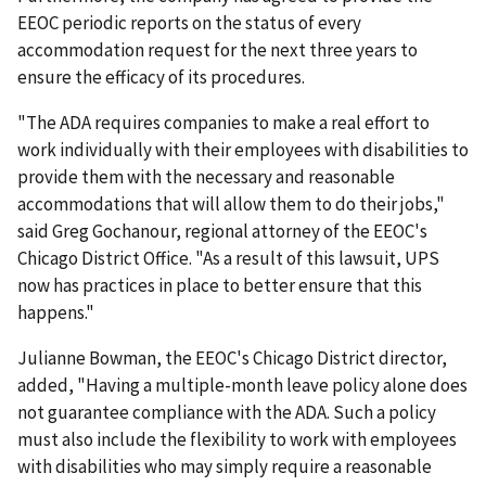
EEOC periodic reports on the status of every
accommodation request for the next three years to
ensure the efficacy of its procedures.
"The ADA requires companies to make a real effort to
work individually with their employees with disabilities to
provide them with the necessary and reasonable
accommodations that will allow them to do their jobs,"
said Greg Gochanour, regional attorney of the EEOC's
Chicago District Office. "As a result of this lawsuit, UPS
now has practices in place to better ensure that this
happens."
Julianne Bowman, the EEOC's Chicago District director,
added, "Having a multiple-month leave policy alone does
not guarantee compliance with the ADA. Such a policy
must also include the flexibility to work with employees
with disabilities who may simply require a reasonable