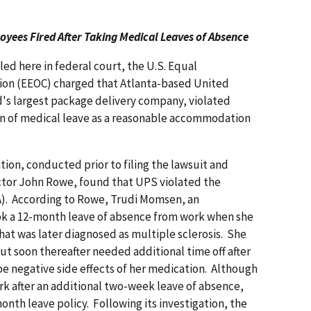
oyees Fired After Taking Medical Leaves of Absence
iled here in federal court, the U.S. Equal
n (EEOC) charged that Atlanta-based United
ld's largest package delivery company, violated
ion of medical leave as a reasonable accommodation
tion, conducted prior to filing the lawsuit and
ector John Rowe, found that UPS violated the
DA). According to Rowe, Trudi Momsen, an
ook a 12-month leave of absence from work when she
t was later diagnosed as multiple sclerosis. She
ut soon thereafter needed additional time off after
e negative side effects of her medication. Although
 after an additional two-week leave of absence,
onth leave policy. Following its investigation, the