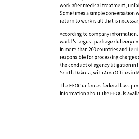
work after medical treatment, unfa
Sometimes a simple conversation 
return to work is all that is necessa
According to company information, 
world's largest package delivery com
in more than 200 countries and terri
responsible for processing charges 
the conduct of agency litigation in 
South Dakota, with Area Offices in
The EEOC enforces federal laws pro
information about the EEOC is availa