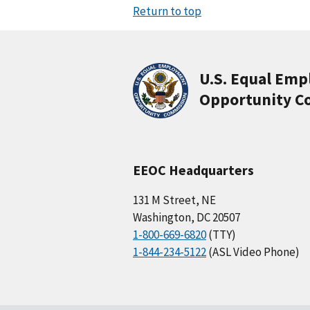
Return to top
U.S. Equal Em
Opportunity C
EEOC Headquarters
131 M Street, NE
Washington, DC 20507
1-800-669-6820
(TTY)
1-844-234-5122
(ASL Video Phone)