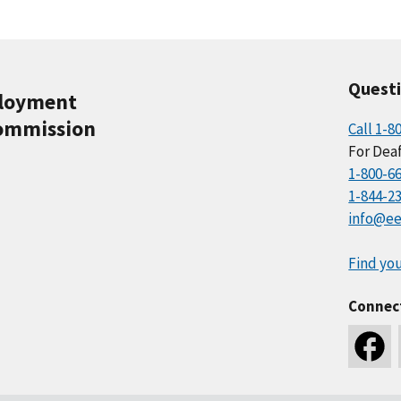
Quest
ployment
ommission
Call 1-8
For Deaf
1-800-6
1-844-2
info@ee
Find you
Connec