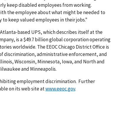
irly keep disabled employees from working.
with the employee about what might be needed to
ry to keep valued employees in their jobs."
Atlanta-based UPS, which describes itself at the
pany, is a $49.7 billion global corporation operating
tories worldwide. The EEOC Chicago District Office is
of discrimination, administrative enforcement, and
Illinois, Wisconsin, Minnesota, Iowa, and North and
 Milwaukee and Minneapolis.
hibiting employment discrimination. Further
ble on its web site at
www.eeoc.gov
.