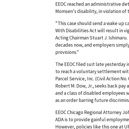
EEOC reached an administrative de
Momsen's disability, in violation of 
"This case should send a wake up ca
With Disabilities Act will result i
Acting Chairman Stuart J. Ishimaru.
decades now, and employers simply h
provisions."
The EEOC filed suit late yesterday in
to reach a voluntary settlement wit
Parcel Service, Inc. (Civil Action No
Robert M. Dow, Jr., seeks back pa
and a class of disabled employees 
as an order barring future discrimin
EEOC Chicago Regional Attorney Joh
ADA is to provide gainful employment
However, policies like this one at U