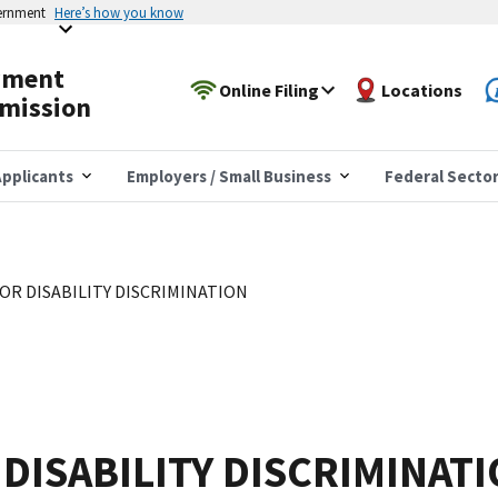
vernment
Here’s how you know
yment
Online Filing
Locations
mission
pplicants
Employers / Small Business
Federal Secto
OR DISABILITY DISCRIMINATION
DISABILITY DISCRIMINAT