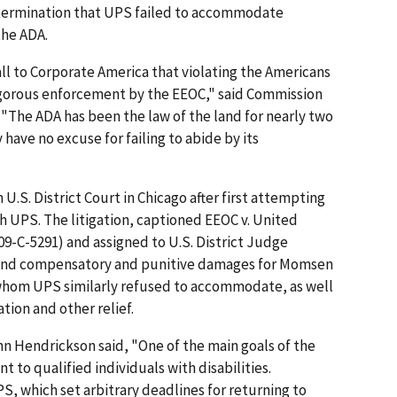
termination that UPS failed to accommodate
the ADA.
ll to Corporate America that violating the Americans
n vigorous enforcement by the EEOC," said Commission
 "The ADA has been the law of the land for nearly two
ave no excuse for failing to abide by its
 U.S. District Court in Chicago after first attempting
h UPS. The litigation, captioned EEOC v. United
. 09-C-5291) and assigned to U.S. District Judge
y and compensatory and punitive damages for Momsen
whom UPS similarly refused to accommodate, as well
ation and other relief.
n Hendrickson said, "One of the main goals of the
 to qualified individuals with disabilities.
PS, which set arbitrary deadlines for returning to