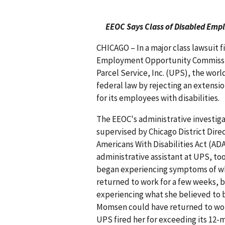
EEOC Says Class of Disabled Empl
CHICAGO – In a major class lawsuit f
Employment Opportunity Commissio
Parcel Service, Inc. (UPS), the wor
federal law by rejecting an extens
for its employees with disabilities.
The EEOC's administrative investiga
supervised by Chicago District Dir
Americans With Disabilities Act (A
administrative assistant at UPS, t
began experiencing symptoms of wha
returned to work for a few weeks, b
experiencing what she believed to b
Momsen could have returned to work
UPS fired her for exceeding its 12-m