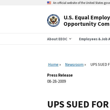
Skip
An official website of the United States go
to
main
content
U.S. Equal Emplo
Header
Opportunity Com
Navigation
About EEOC
Employees & Job A
Home
Newsroom
UPS SUED F
Press Release
08-28-2009
UPS SUED FOR 