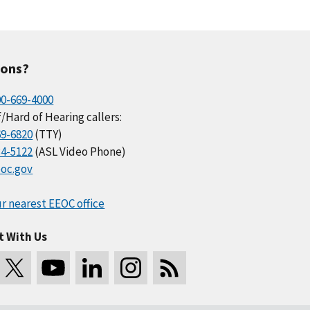
ions?
00-669-4000
/Hard of Hearing callers:
69-6820
(TTY)
34-5122
(ASL Video Phone)
oc.gov
r nearest EEOC office
t With Us