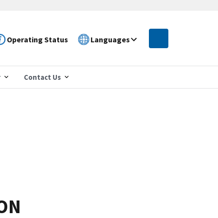
Operating Status
Languages
r
Contact Us
ION