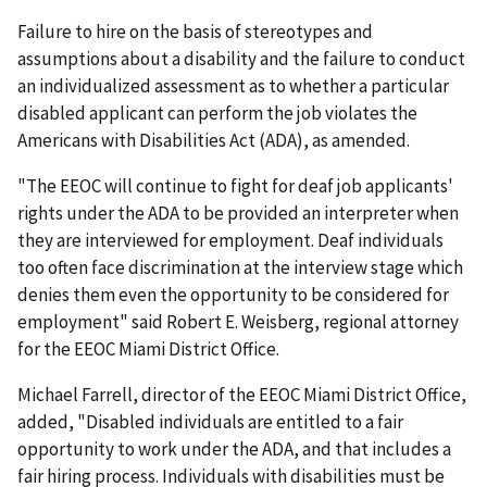
Failure to hire on the basis of stereotypes and
assumptions about a disability and the failure to conduct
an individualized assessment as to whether a particular
disabled applicant can perform the job violates the
Americans with Disabilities Act (ADA), as amended.
"The EEOC will continue to fight for deaf job applicants'
rights under the ADA to be provided an interpreter when
they are interviewed for employment. Deaf individuals
too often face discrimination at the interview stage which
denies them even the opportunity to be considered for
employment" said Robert E. Weisberg, regional attorney
for the EEOC Miami District Office.
Michael Farrell, director of the EEOC Miami District Office,
added, "Disabled individuals are entitled to a fair
opportunity to work under the ADA, and that includes a
fair hiring process. Individuals with disabilities must be