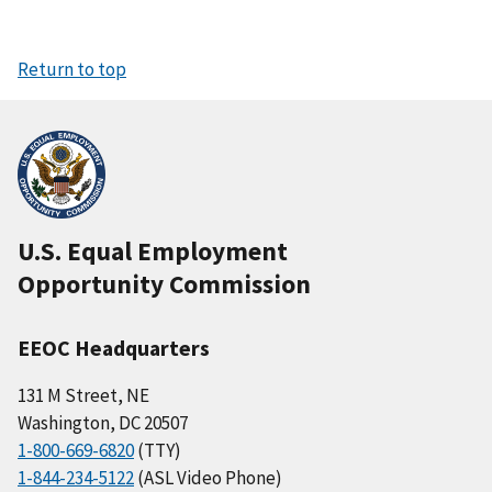
Return to top
U.S. Equal Employment
Opportunity Commission
EEOC Headquarters
131 M Street, NE
Washington, DC 20507
1-800-669-6820
(TTY)
1-844-234-5122
(ASL Video Phone)