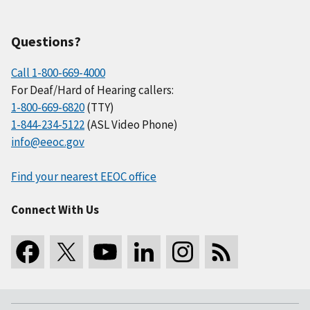
Questions?
Call 1-800-669-4000
For Deaf/Hard of Hearing callers:
1-800-669-6820
(TTY)
1-844-234-5122
(ASL Video Phone)
info@eeoc.gov
Find your nearest EEOC office
Connect With Us