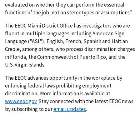
evaluated on whether they can perform the essential
functions of the job, not on stereotypes or assumptions."
The EEOC Miami District Office has investigators who are
fluent in multiple languages including American Sign
Language ("ASL"), English, French, Spanish and Haitian
Creole, among others, who process discrimination charges
in Florida, the Commonwealth of Puerto Rico, and the
U.S. Virgin Islands.
The EEOC advances opportunity in the workplace by
enforcing federal laws prohibiting employment
discrimination. More information is available at
www.eeoc.gov
. Stay connected with the latest EEOC news
by subscribing to our
email updates
.