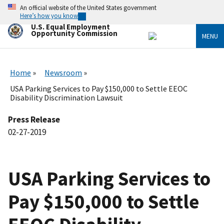
Skip
An official website of the United States government
to
Here’s how you know
main
U.S. Equal Employment
content
Opportunity Commission
MENU
Home
Newsroom
USA Parking Services to Pay $150,000 to Settle EEOC
Disability Discrimination Lawsuit
Press Release
02-27-2019
USA Parking Services to
Pay $150,000 to Settle