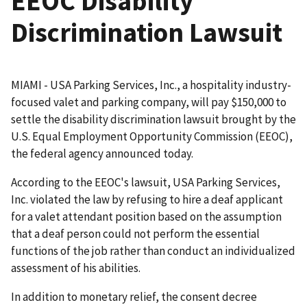
EEOC Disability
Discrimination Lawsuit
MIAMI - USA Parking Services, Inc., a hospitality industry-
focused valet and parking company, will pay $150,000 to
settle the disability discrimination lawsuit brought by the
U.S. Equal Employment Opportunity Commission (EEOC),
the federal agency announced today.
According to the EEOC's lawsuit, USA Parking Services,
Inc. violated the law by refusing to hire a deaf applicant
for a valet attendant position based on the assumption
that a deaf person could not perform the essential
functions of the job rather than conduct an individualized
assessment of his abilities.
In addition to monetary relief, the consent decree