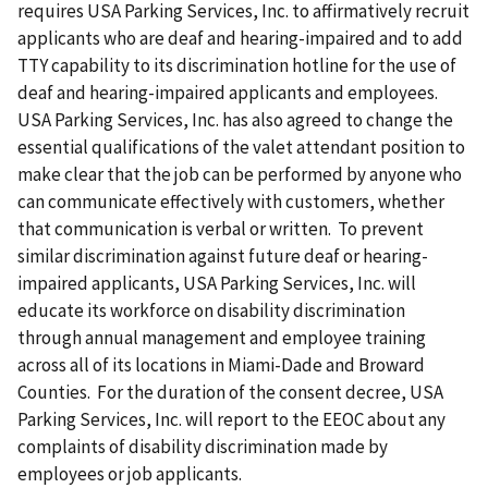
requires USA Parking Services, Inc. to affirmatively recruit
applicants who are deaf and hearing-impaired and to add
TTY capability to its discrimination hotline for the use of
deaf and hearing-impaired applicants and employees.
USA Parking Services, Inc. has also agreed to change the
essential qualifications of the valet attendant position to
make clear that the job can be performed by anyone who
can communicate effectively with customers, whether
that communication is verbal or written. To prevent
similar discrimination against future deaf or hearing-
impaired applicants, USA Parking Services, Inc. will
educate its workforce on disability discrimination
through annual management and employee training
across all of its locations in Miami-Dade and Broward
Counties. For the duration of the consent decree, USA
Parking Services, Inc. will report to the EEOC about any
complaints of disability discrimination made by
employees or job applicants.