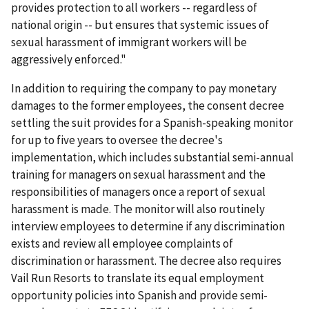
provides protection to all workers -- regardless of
national origin -- but ensures that systemic issues of
sexual harassment of immigrant workers will be
aggressively enforced."
In addition to requiring the company to pay monetary
damages to the former employees, the consent decree
settling the suit provides for a Spanish-speaking monitor
for up to five years to oversee the decree's
implementation, which includes substantial semi-annual
training for managers on sexual harassment and the
responsibilities of managers once a report of sexual
harassment is made. The monitor will also routinely
interview employees to determine if any discrimination
exists and review all emp­loyee complaints of
discrimination or harassment. The decree also requires
Vail Run Resorts to translate its equal employment
opportunity policies into Spanish and provide semi-