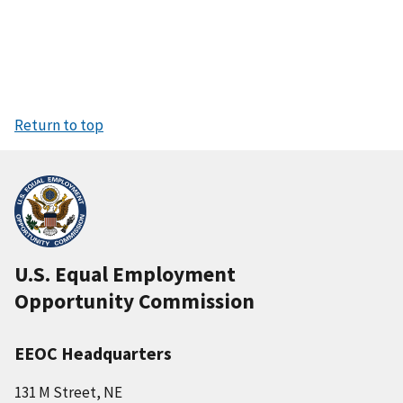
Return to top
U.S. Equal Employment
Opportunity Commission
EEOC Headquarters
131 M Street, NE