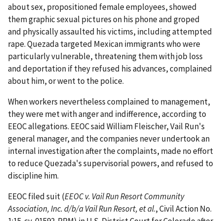
about sex, propositioned female employees, showed
them graphic sexual pictures on his phone and groped
and physically assaulted his victims, including attempted
rape. Quezada targeted Mexican immigrants who were
particularly vulnerable, threatening them with job loss
and deportation if they refused his advances, complained
about him, or went to the police.
When workers nevertheless complained to management,
they were met with anger and indif­ference, according to
EEOC allegations. EEOC said William Fleischer, Vail Run's
general manager, and the companies never undertook an
internal investiga­tion after the complaints, made no effort
to reduce Quezada's supervisorial powers, and refused to
discipline him.
EEOC filed suit (
EEOC v. Vail Run Resort Community
Association, Inc. d/b/a Vail Run Resort, et al
., Civil Action No.