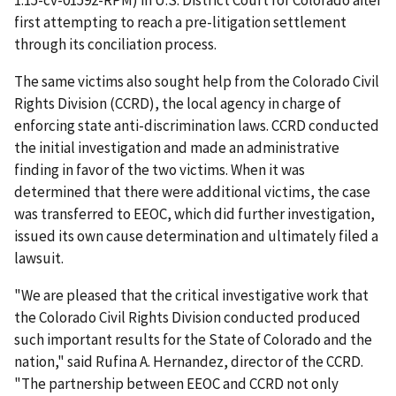
1:15-cv-01592-RPM) in U.S. District Court for Colorado after
first attempting to reach a pre-litigation settlement
through its conciliation process.
The same victims also sought help from the Colorado Civil
Rights Division (CCRD), the local agency in charge of
enforcing state anti-discrimination laws. CCRD conducted
the initial investigation and made an administrative
finding in favor of the two victims. When it was
determined that there were additional victims, the case
was transferred to EEOC, which did further investigation,
issued its own cause determination and ultimately filed a
lawsuit.
"We are pleased that the critical investigative work that
the Colorado Civil Rights Division conducted produced
such important results for the State of Colorado and the
nation," said Rufina A. Hernandez, director of the CCRD.
"The partnership between EEOC and CCRD not only