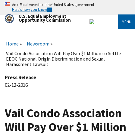
Skip
An official website of the United States government
to
Here’s how you know
main
U.S. Equal Employment
content
Opportunity Commission
MENU
Home
Newsroom
Vail Condo Association Will Pay Over $1 Million to Settle
EEOC National Origin Discrimination and Sexual
Harassment Lawsuit
Press Release
02-12-2016
Vail Condo Association
Will Pay Over $1 Million