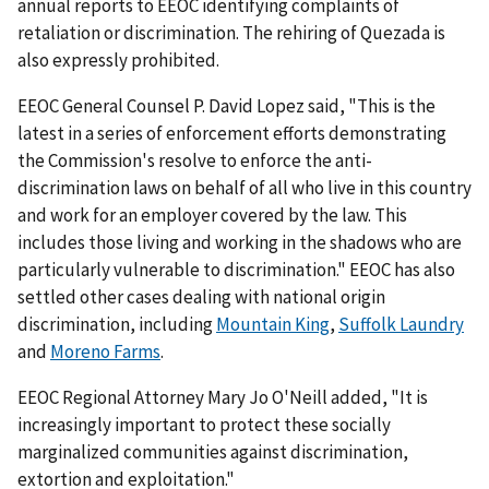
annual reports to EEOC identifying complaints of
retaliation or discrimination. The rehiring of Quezada is
also expressly prohibited.
EEOC General Counsel P. David Lopez said, "This is the
latest in a series of enforcement efforts demonstrating
the Commission's resolve to enforce the anti-
discrimination laws on behalf of all who live in this country
and work for an employer covered by the law. This
includes those living and working in the shadows who are
particularly vulnerable to discrimination." EEOC has also
settled other cases dealing with national origin
discrimination, including
Mountain King
,
Suffolk Laundry
and
Moreno Farms
.
EEOC Regional Attorney Mary Jo O'Neill added, "It is
increasingly important to protect these socially
marginalized communities against discrimination,
extortion and exploitation."