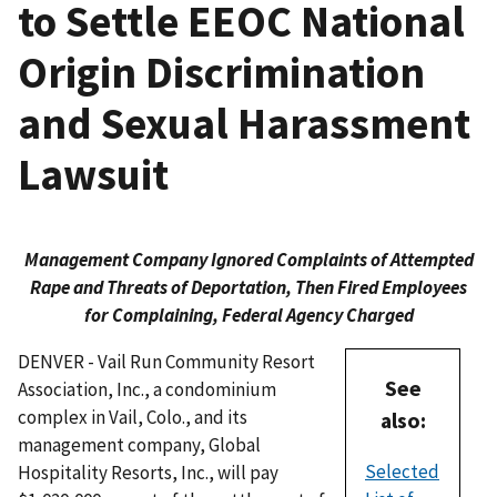
to Settle EEOC National
Origin Discrimination
and Sexual Harassment
Lawsuit
Management Company Ignored Complaints of Attempted
Rape and Threats of Deportation, Then Fired Employees
for Complaining, Federal Agency Charged
DENVER - Vail Run Community Resort
See
Association, Inc., a condominium
complex in Vail, Colo., and its
also:
management company, Global
Selected
Hospitality Resorts, Inc., will pay