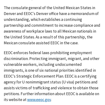
The consulate general of the United Mexican States in
Denver and EEOC's Denver office have a memorandum of
understanding, which establishes a continuing
partnership and commitment to increase compliance and
awareness of workplace laws to all Mexican nationals in
the United States. As a result of this partnership, the
Mexican consulate assisted EEOC in the case.
EEOC enforces federal laws prohibiting employment
discrimination. Protecting immigrant, migrant, and other
vulnerable workers, including undocumented
immigrants, is one of six national priorities identified in
EEOC's Strategic Enforcement Plan. EEOC is a certifying
agency for U nonimmigrant status (U visa) petitions and
assists victims of trafficking and violence to obtain those
petitions. Further information about EEOC is available on
its website at
www.eeoc.gov
.