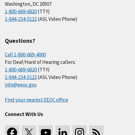
Washington, DC 20507
1-800-669-6820
(TTY)
1-844-234-5122
(ASL Video Phone)
Questions?
Call 1-800-669-4000
For Deaf/Hard of Hearing callers:
1-800-669-6820
(TTY)
1-844-234-5122
(ASL Video Phone)
info@eeoc.gov
Find your nearest EEOC office
Connect With Us