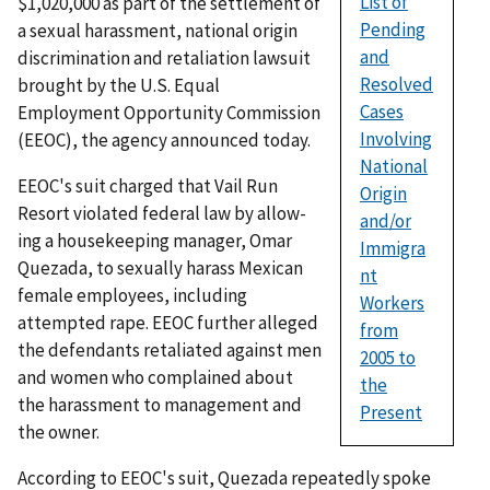
List of
$1,020,000 as part of the settlement of
Pending
a sexual harassment, national origin
and
discrimination and retaliation lawsuit
Resolved
brought by the U.S. Equal
Cases
Employment Opportunity Commission
Involving
(EEOC), the agency announced today.
National
EEOC's suit charged that Vail Run
Origin
Resort violated federal law by allow­
and/or
ing a housekeeping manager, Omar
Immigra
Quezada, to sexually harass Mexican
nt
female employees, including
Workers
attempted rape. EEOC further alleged
from
the defendants retaliated against men
2005 to
and women who complained about
the
the harassment to management and
Present
the owner.
According to EEOC's suit, Quezada repeatedly spoke