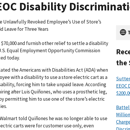
OC Disability Discriminati
re Unlawfully Revoked Employee’s Use of Store’s
d Leave for Three Years
T
70,000 and furnish other relief to settle a disability
Rece
e U.S. Equal Employment Opportunity Commission
ced today.
the 
ated the Americans with Disabilities Act (ADA) when
ee with a disability to use a store electric cart as a
Sutter
bility, forcing him to take unpaid leave. According
EEOC D
hiring after Luis Quiñones, who uses a prosthetic leg,
$200,0
ermitting him to use one of the store’s electric
ies.
Battel
Millio
Walmart told Quiñones he was no longer able to use
Charge
electric carts were for customer use only, even
Discri