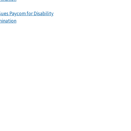
ues Paycom for Disability
mination