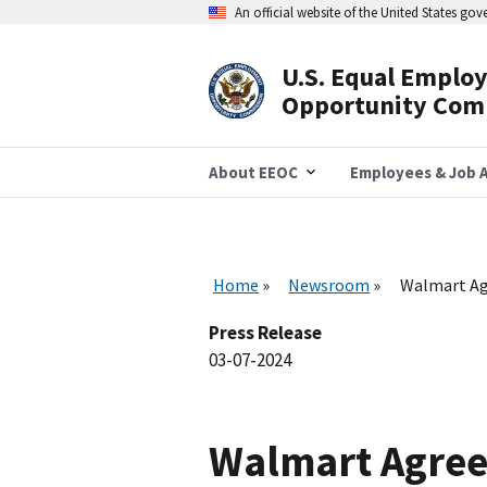
Skip
An official website of the United States go
to
main
content
U.S. Equal Emplo
Header
Opportunity Com
Navigation
About EEOC
Employees & Job A
Home
Newsroom
Walmart Agr
Press Release
03-07-2024
Walmart Agrees