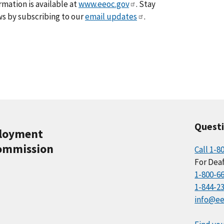
rmation is available at
www.eeoc.gov
. Stay
s by subscribing to our
email updates
.
Quest
ployment
ommission
Call 1-8
For Deaf
1-800-6
1-844-2
info@ee