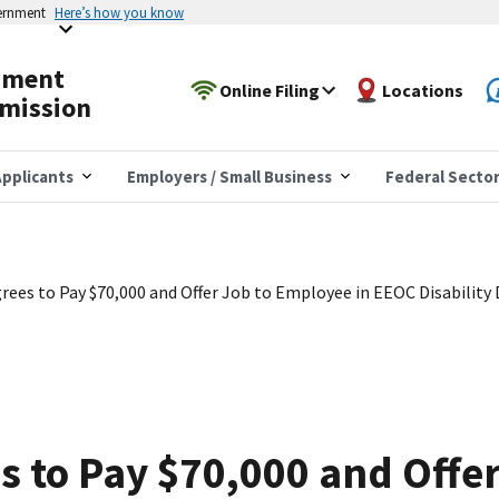
vernment
Here’s how you know
yment
Online Filing
Locations
mission
pplicants
Employers / Small Business
Federal Secto
ees to Pay $70,000 and Offer Job to Employee in EEOC Disability 
 to Pay $70,000 and Offer