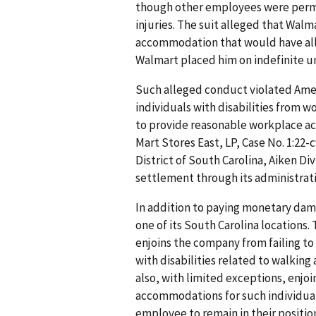
though other employees were perm
injuries. The suit alleged that Walm
accommodation that would have all
Walmart placed him on indefinite u
Such alleged conduct violated Ameri
individuals with disabilities from 
to provide reasonable workplace ac
Mart Stores East, LP, Case No. 1:22-c
District of South Carolina, Aiken Div
settlement through its administrati
In addition to paying monetary dama
one of its South Carolina locations.
enjoins the company from failing t
with disabilities related to walking
also, with limited exceptions, enjo
accommodations for such individuals
employee to remain in their positio