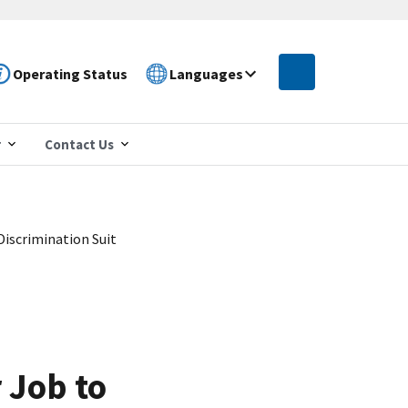
Operating Status
Languages
r
Contact Us
Discrimination Suit
 Job to