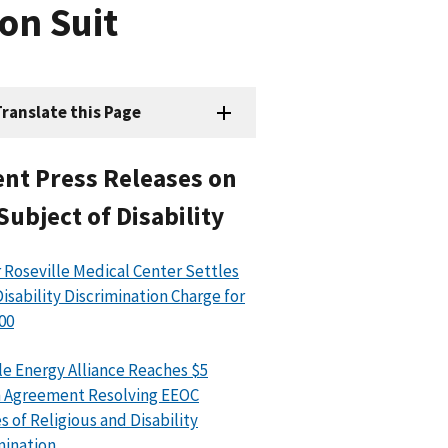
on Suit
ranslate this Page
nt Press Releases on
Subject of Disability
 Roseville Medical Center Settles
isability Discrimination Charge for
00
le Energy Alliance Reaches $5
n Agreement Resolving EEOC
s of Religious and Disability
mination