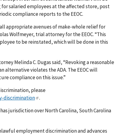
 for salaried employees at the affected store, post
iodic compliance reports to the EEOC.
all appropriate avenues of make-whole relief for
holas Wolfmeyer, trial attorney for the EEOC. “This
ployee to be reinstated, which will be done in this
torney Melinda C. Dugas said, “Revoking a reasonable
 alternative violates the ADA. The EEOC will
ure compliance on this issue.”
discrimination, please
y-discrimination
.
 has jurisdiction over North Carolina, South Carolina
nlawful employment discrimination and advances