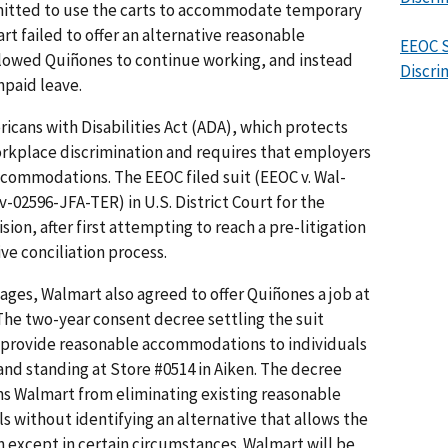
itted to use the carts to accommodate temporary
art failed to offer an alternative reasonable
EEOC S
owed Quiñones to continue working, and instead
Discri
npaid leave.
cans with Disabilities Act (ADA), which protects
workplace discrimination and requires that employers
commodations. The EEOC filed suit (EEOC v. Wal-
v-02596-JFA-TER) in U.S. District Court for the
ision, after first attempting to reach a pre-litigation
ve conciliation process.
ges, Walmart also agreed to offer Quiñones a job at
 The two-year consent decree settling the suit
o provide reasonable accommodations to individuals
 and standing at Store #0514 in Aiken. The decree
ins Walmart from eliminating existing reasonable
 without identifying an alternative that allows the
n except in certain circumstances. Walmart will be