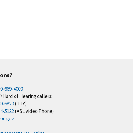
ions?
00-669-4000
/Hard of Hearing callers:
69-6820
(TTY)
34-5122
(ASL Video Phone)
oc.gov