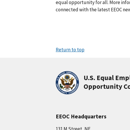
equal opportunity for all. More info
connected with the latest EEOC new
Return to top
U.S. Equal Em
Opportunity C
EEOC Headquarters
131 M Street, NE