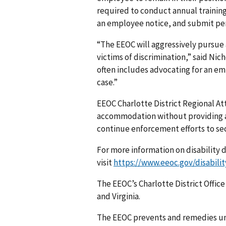
required to conduct annual training
an employee notice, and submit per
“The EEOC will aggressively pursue 
victims of discrimination,” said Nic
often includes advocating for an em
case.”
EEOC Charlotte District Regional At
accommodation without providing an
continue enforcement efforts to sec
For more information on disability 
visit
https://www.eeoc.gov/disabilit
The EEOC’s Charlotte District Office
and Virginia.
The EEOC prevents and remedies u