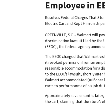
Employee in EE
Resolves Federal Charges That Sto
Electric Cart and Kept Him on Unpai
GREENVILLE, S.C. – Walmart will pay $
discrimination lawsuit filed by th
(EEOC), the federal agency announ
The EEOC charged that Walmart viol
it revoked permission from an employ
reasonable accommodation for a disa
to the EEOC’s lawsuit, shortly after 
Walmart accommodated Quiñones by p
carts to perform some of his job dut
Approximately seven months later, 
the cart, claiming that the store’s 