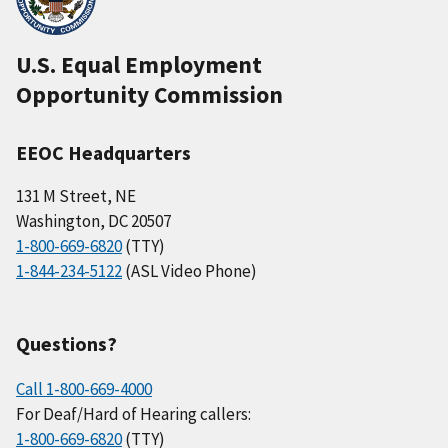
U.S. Equal Employment
Opportunity Commission
EEOC Headquarters
131 M Street, NE
Washington, DC 20507
1-800-669-6820
(TTY)
1-844-234-5122
(ASL Video Phone)
Questions?
Call 1-800-669-4000
For Deaf/Hard of Hearing callers:
1-800-669-6820
(TTY)