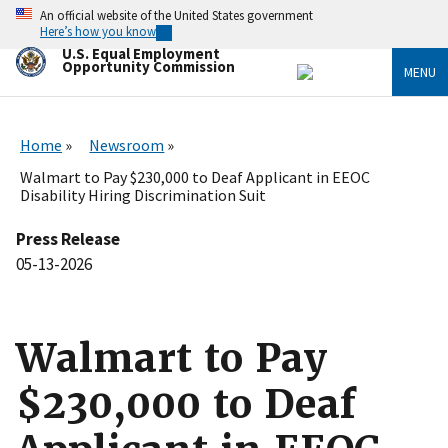
Skip
An official website of the United States government
to
Here’s how you know
main
U.S. Equal Employment
content
Opportunity Commission
MENU
Home
Newsroom
Walmart to Pay $230,000 to Deaf Applicant in EEOC
Disability Hiring Discrimination Suit
Press Release
05-13-2026
Walmart to Pay
$230,000 to Deaf