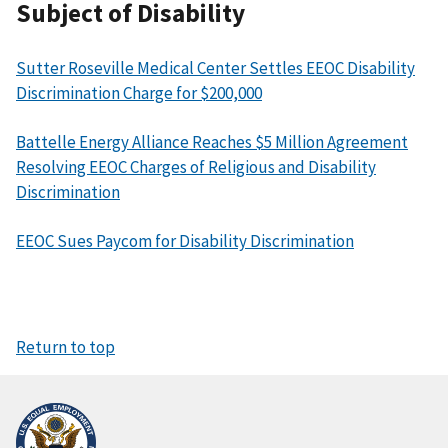
Subject of Disability
Sutter Roseville Medical Center Settles EEOC Disability
Discrimination Charge for $200,000
Battelle Energy Alliance Reaches $5 Million Agreement
Resolving EEOC Charges of Religious and Disability
Discrimination
EEOC Sues Paycom for Disability Discrimination
Return to top