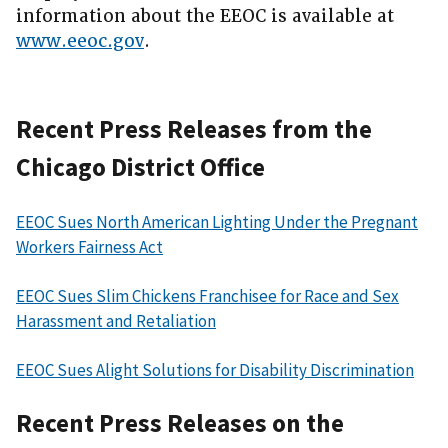
information about the EEOC is available at
www.eeoc.gov
.
Recent Press Releases from the
Chicago District Office
EEOC Sues North American Lighting Under the Pregnant
Workers Fairness Act
EEOC Sues Slim Chickens Franchisee for Race and Sex
Harassment and Retaliation
EEOC Sues Alight Solutions for Disability Discrimination
Recent Press Releases on the