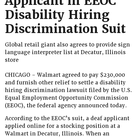
Applicant in EEOC
Disability Hiring
Discrimination Suit
Global retail giant also agrees to provide sign
language interpreter list at Decatur, Illinois
store
CHICAGO – Walmart agreed to pay $230,000
and furnish other relief to settle a disability
hiring discrimination lawsuit filed by the U.S.
Equal Employment Opportunity Commission
(EEOC), the federal agency announced today.
According to the EEOC’s suit, a deaf applicant
applied online for a stocking position at a
Walmart in Decatur, Illinois. When an