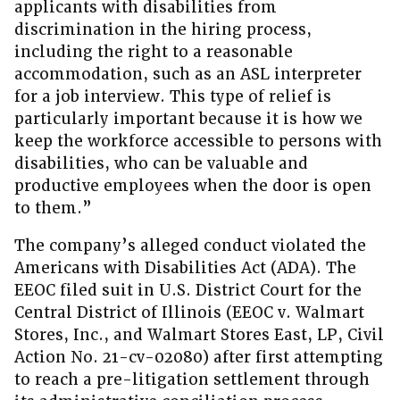
applicants with disabilities from
discrimination in the hiring process,
including the right to a reasonable
accommodation, such as an ASL interpreter
for a job interview. This type of relief is
particularly important because it is how we
keep the workforce accessible to persons with
disabilities, who can be valuable and
productive employees when the door is open
to them.”
The company’s alleged conduct violated the
Americans with Disabilities Act (ADA). The
EEOC filed suit in U.S. District Court for the
Central District of Illinois (EEOC v. Walmart
Stores, Inc., and Walmart Stores East, LP, Civil
Action No. 21-cv-02080) after first attempting
to reach a pre-litigation settlement through