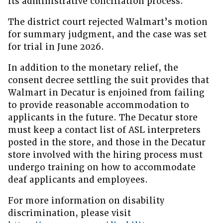
its administrative conciliation process.
The district court rejected Walmart’s motion
for summary judgment, and the case was set
for trial in June 2026.
In addition to the monetary relief, the
consent decree settling the suit provides that
Walmart in Decatur is enjoined from failing
to provide reasonable accommodation to
applicants in the future. The Decatur store
must keep a contact list of ASL interpreters
posted in the store, and those in the Decatur
store involved with the hiring process must
undergo training on how to accommodate
deaf applicants and employees.
For more information on disability
discrimination, please visit