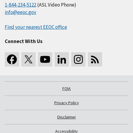
1-844-234-5122
(ASL Video Phone)
info@eeoc.gov
Find your nearest EEOC office
Connect With Us
FOIA
Privacy Policy
Disclaimer
Accessibility