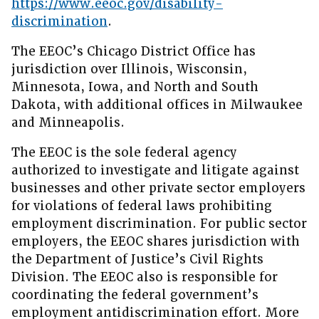
https://www.eeoc.gov/disability-
discrimination
.
The EEOC’s Chicago District Office has
jurisdiction over Illinois, Wisconsin,
Minnesota, Iowa, and North and South
Dakota, with additional offices in Milwaukee
and Minneapolis.
The EEOC is the sole federal agency
authorized to investigate and litigate against
businesses and other private sector employers
for violations of federal laws prohibiting
employment discrimination. For public sector
employers, the EEOC shares jurisdiction with
the Department of Justice’s Civil Rights
Division. The EEOC also is responsible for
coordinating the federal government’s
employment antidiscrimination effort. More