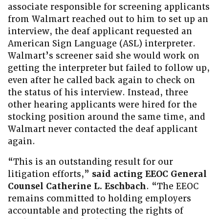
associate responsible for screening applicants
from Walmart reached out to him to set up an
interview, the deaf applicant requested an
American Sign Language (ASL) interpreter.
Walmart’s screener said she would work on
getting the interpreter but failed to follow up,
even after he called back again to check on
the status of his interview. Instead, three
other hearing applicants were hired for the
stocking position around the same time, and
Walmart never contacted the deaf applicant
again.
“This is an outstanding result for our
litigation efforts,”
said acting EEOC General
Counsel Catherine L. Eschbach
. “The EEOC
remains committed to holding employers
accountable and protecting the rights of