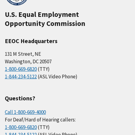
U.S. Equal Employment
Opportunity Commission
EEOC Headquarters
131 M Street, NE
Washington, DC 20507
1-800-669-6820
(TTY)
1-844-234-5122
(ASL Video Phone)
Questions?
Call 1-800-669-4000
For Deaf/Hard of Hearing callers:
1-800-669-6820
(TTY)
1-844-234-5122
(ASL Video Phone)