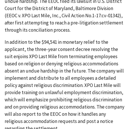
undue hardship. The EEOC filed its lawsuit in U.S. District
Court for the District of Maryland, Baltimore Division
(EEOC v. XPO Last Mile, Inc., Civil Action No.1-17:cv-01342),
after first attempting to reach a pre-litigation settlement
through its conciliation process.
In addition to the $94,541 in monetary relief to the
applicant, the three-year consent decree resolving the
suit enjoins XPO Last Mile from terminating employees
based on religion or denying religious accommodations
absent an undue hardship in the future. The company will
implement and distribute to all employees a detailed
policy against religious discrimination. XPO Last Mile will
provide training on unlawful employment discrimination,
which will emphasize prohibiting religious discrimination
and on providing religious accommodations. The company
will also report to the EEOC on how it handles any
religious accommodation requests and post a notice
regarding the settlement.