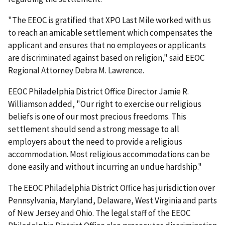
"The EEOC is gratified that XPO Last Mile worked with us
to reach an amicable settlement which compensates the
applicant and ensures that no employees or applicants
are discriminated against based on religion," said EEOC
Regional Attorney Debra M. Lawrence.
EEOC Philadelphia District Office Director Jamie R.
Williamson added, "Our right to exercise our religious
beliefs is one of our most precious freedoms. This
settlement should send a strong message to all
employers about the need to provide a religious
accommodation. Most religious accommodations can be
done easily and without incurring an undue hardship."
The EEOC Philadelphia District Office has jurisdiction over
Pennsylvania, Maryland, Delaware, West Virginia and parts
of New Jersey and Ohio. The legal staff of the EEOC