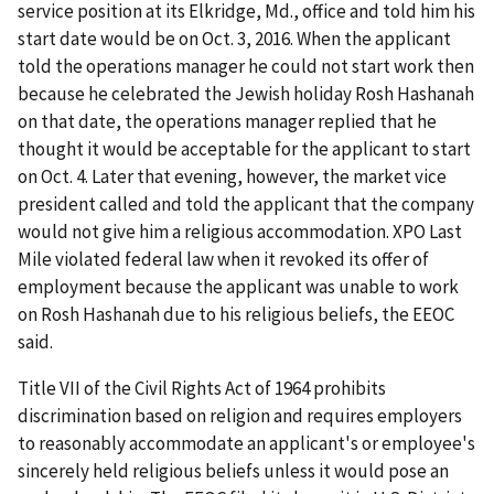
service position at its Elkridge, Md., office and told him his
start date would be on Oct. 3, 2016. When the applicant
told the operations manager he could not start work then
because he celebrated the Jewish holiday Rosh Hashanah
on that date, the operations manager replied that he
thought it would be acceptable for the applicant to start
on Oct. 4. Later that evening, however, the market vice
president called and told the applicant that the company
would not give him a religious accommodation. XPO Last
Mile violated federal law when it revoked its offer of
employment because the applicant was unable to work
on Rosh Hashanah due to his religious beliefs, the EEOC
said.
Title VII of the Civil Rights Act of 1964 prohibits
discrimination based on religion and requires employers
to reasonably accommodate an applicant's or employee's
sincerely held religious beliefs unless it would pose an