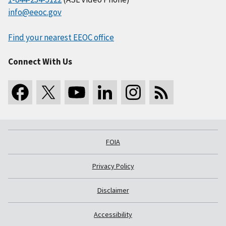
info@eeoc.gov
Find your nearest EEOC office
Connect With Us
FOIA
Privacy Policy
Disclaimer
Accessibility