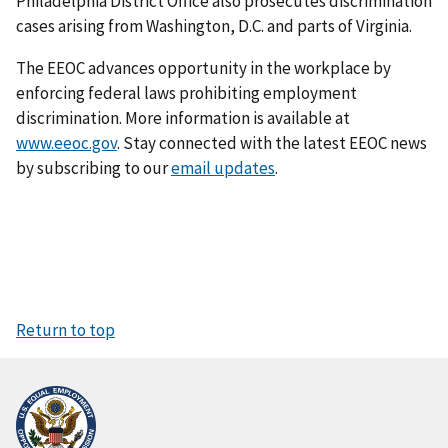
Philadelphia District Office also prosecutes discrimination
cases arising from Washington, D.C. and parts of Virginia.
The EEOC advances opportunity in the workplace by
enforcing federal laws prohibiting employment
discrimination. More information is available at
www.eeoc.gov
. Stay connected with the latest EEOC news
by subscribing to our
email updates
.
Return to top