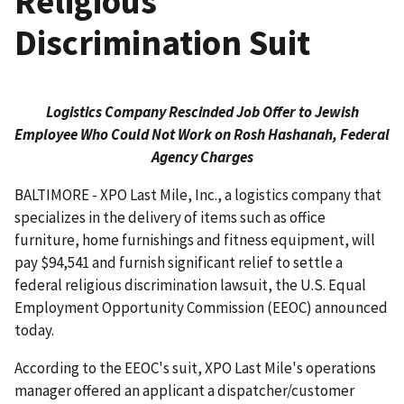
Religious
Discrimination Suit
Logistics Company Rescinded Job Offer to Jewish
Employee Who Could Not Work on Rosh Hashanah, Federal
Agency Charges
BALTIMORE - XPO Last Mile, Inc., a logistics company that
specializes in the delivery of items such as office
furniture, home furnishings and fitness equipment, will
pay $94,541 and furnish significant relief to settle a
federal religious discrimination lawsuit, the U.S. Equal
Employment Opportunity Commission (EEOC) announced
today.
According to the EEOC's suit, XPO Last Mile's operations
manager offered an applicant a dispatcher/customer