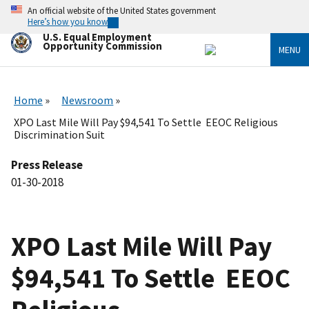
Skip
An official website of the United States government
to
Here’s how you know
main
U.S. Equal Employment
content
Opportunity Commission
MENU
Home
Newsroom
XPO Last Mile Will Pay $94,541 To Settle EEOC Religious
Discrimination Suit
Press Release
01-30-2018
XPO Last Mile Will Pay
$94,541 To Settle EEOC