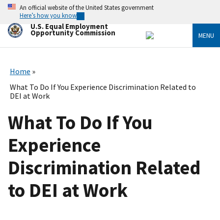
Skip
An official website of the United States government
to
Here’s how you know
main
U.S. Equal Employment
content
Opportunity Commission
MENU
Home
What To Do If You Experience Discrimination Related to
DEI at Work
What To Do If You
Experience
Discrimination Related
to DEI at Work