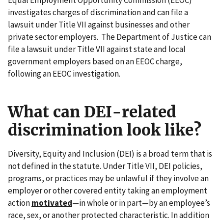
investigates charges of discrimination and can file a
lawsuit under Title VII against businesses and other
private sector employers. The Department of Justice can
file a lawsuit under Title VII against state and local
government employers based on an EEOC charge,
following an EEOC investigation.
What can DEI-related
discrimination look like?
Diversity, Equity and Inclusion (DEI) is a broad term that is
not defined in the statute. Under Title VII, DEI policies,
programs, or practices may be unlawful if they involve an
employer or other covered entity taking an employment
action
motivated
—in whole or in part—by an employee’s
race, sex, or another protected characteristic. In addition