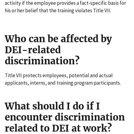
activity if the employee provides a fact-specific basis for
his or her belief that the training violates Title VII.
Who can be affected by
DEI-related
discrimination?
Title VII protects employees, potential and actual
applicants, interns, and training program participants.
What should I do if I
encounter discrimination
related to DEI at work?