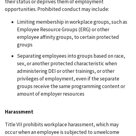
their status or deprives them of employment
opportunities. Prohibited conduct may include:
Limiting membership in workplace groups, such as
Employee Resource Groups (ERG) or other
employee affinity groups, to certain protected
groups
Separating employees into groups based on race,
sex, or another protected characteristic when
administering DEI or other trainings, or other
privileges of employment, even if the separate
groups receive the same programming content or
amount of employer resources
Harassment
Title VII prohibits workplace harassment, which may
occur when an employee is subjected to unwelcome