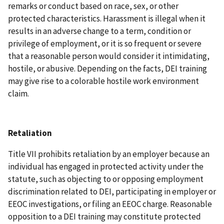
remarks or conduct based on race, sex, or other
protected characteristics. Harassment is illegal when it
results in an adverse change to a term, condition or
privilege of employment, or it is so frequent or severe
that a reasonable person would consider it intimidating,
hostile, or abusive. Depending on the facts, DEI training
may give rise to a colorable hostile work environment
claim.
Retaliation
Title VII prohibits retaliation by an employer because an
individual has engaged in protected activity under the
statute, such as objecting to or opposing employment
discrimination related to DEI, participating in employer or
EEOC investigations, or filing an EEOC charge. Reasonable
opposition to a DEI training may constitute protected