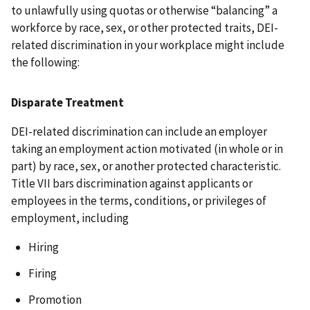
to unlawfully using quotas or otherwise “balancing” a
workforce by race, sex, or other protected traits, DEI-
related discrimination in your workplace might include
the following:
Disparate Treatment
DEI-related discrimination can include an employer
taking an employment action motivated (in whole or in
part) by race, sex, or another protected characteristic.
Title VII bars discrimination against applicants or
employees in the terms, conditions, or privileges of
employment, including
Hiring
Firing
Promotion