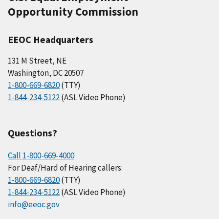
Opportunity Commission
EEOC Headquarters
131 M Street, NE
Washington, DC 20507
1-800-669-6820
(TTY)
1-844-234-5122
(ASL Video Phone)
Questions?
Call 1-800-669-4000
For Deaf/Hard of Hearing callers:
1-800-669-6820
(TTY)
1-844-234-5122
(ASL Video Phone)
info@eeoc.gov