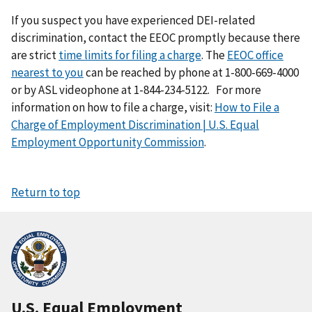
If you suspect you have experienced DEI-related
discrimination, contact the EEOC promptly because there
are strict
time limits for filing a charge
. The
EEOC office
nearest to you
can be reached by phone at 1-800-669-4000
or by ASL videophone at 1-844-234-5122.
For more
information on how to file a charge, visit:
How to File a
Charge of Employment Discrimination | U.S. Equal
Employment Opportunity Commission
.
Return to top
U.S. Equal Employment