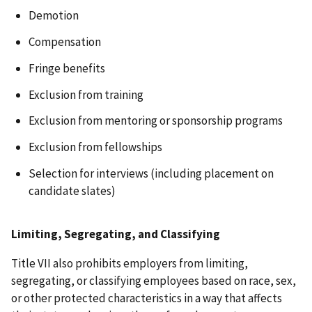
Demotion
Compensation
Fringe benefits
Exclusion from training
Exclusion from mentoring or sponsorship programs
Exclusion from fellowships
Selection for interviews (including placement on
candidate slates)
Limiting, Segregating, and Classifying
Title VII also prohibits employers from limiting,
segregating, or classifying employees based on race, sex,
or other protected characteristics in a way that affects