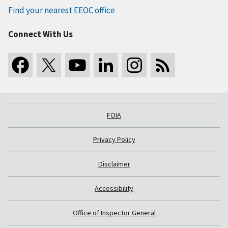
Find your nearest EEOC office
Connect With Us
FOIA
Privacy Policy
Disclaimer
Accessibility
Office of Inspector General