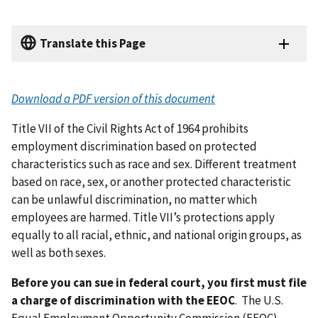
Translate this Page
Download a PDF version of this document
Title VII of the Civil Rights Act of 1964 prohibits
employment discrimination based on protected
characteristics such as race and sex. Different treatment
based on race, sex, or another protected characteristic
can be unlawful discrimination, no matter which
employees are harmed. Title VII’s protections apply
equally to all racial, ethnic, and national origin groups, as
well as both sexes.
Before you can sue in federal court, you first must file
a charge of discrimination with the EEOC
. The U.S.
Equal Employment Opportunity Commission (EEOC)