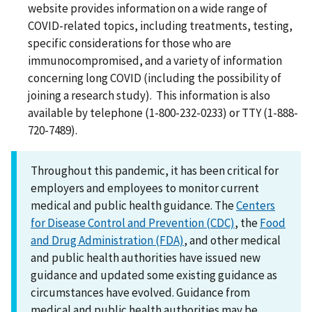
website provides information on a wide range of
COVID-related topics, including treatments, testing,
specific considerations for those who are
immunocompromised, and a variety of information
concerning long COVID (including the possibility of
joining a research study). This information is also
available by telephone (1-800-232-0233) or TTY (1-888-
720-7489).
Throughout this pandemic, it has been critical for
employers and employees to monitor current
medical and public health guidance. The
Centers
for Disease Control and Prevention (CDC)
, the
Food
and Drug Administration (FDA)
, and other medical
and public health authorities have issued new
guidance and updated some existing guidance as
circumstances have evolved. Guidance from
medical and public health authorities may be