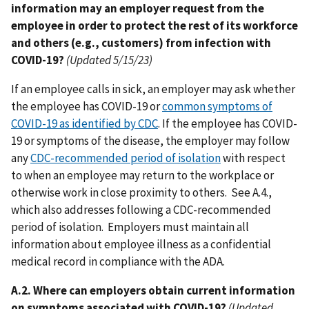
information may an employer request from the
employee in order to protect the rest of its workforce
and others (e.g., customers) from infection with
COVID-19?
(Updated 5/15/23)
If an employee calls in sick, an employer may ask whether
the employee has COVID-19 or
common symptoms of
COVID-19 as identified by CDC
. If the employee has COVID-
19 or symptoms of the disease, the employer may follow
any
CDC-recommended period of isolation
with respect
to when an employee may return to the workplace or
otherwise work in close proximity to others. See A.4.,
which also addresses following a CDC-recommended
period of isolation. Employers must maintain all
information about employee illness as a confidential
medical record in compliance with the ADA.
A.2. Where can employers obtain current information
on symptoms associated with COVID-19?
(Updated