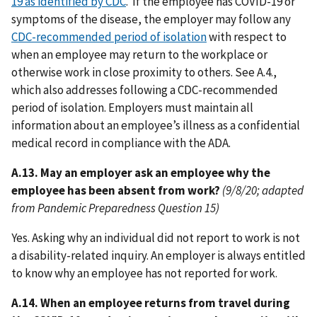
19 as identified by CDC
. If the employee has COVID-19 or
symptoms of the disease, the employer may follow any
CDC-recommended period of isolation
with respect to
when an employee may return to the workplace or
otherwise work in close proximity to others. See A.4.,
which also addresses following a CDC-recommended
period of isolation. Employers must maintain all
information about an employee’s illness as a confidential
medical record in compliance with the ADA.
A.13. May an employer ask an employee why the
employee has been absent from work?
(9/8/20; adapted
from Pandemic Preparedness Question 15)
Yes. Asking why an individual did not report to work is not
a disability-related inquiry. An employer is always entitled
to know why an employee has not reported for work.
A.14. When an employee returns from travel during