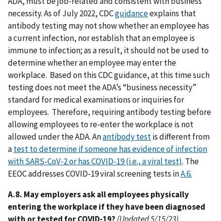
ADA, must be job-related and consistent with business
necessity. As of July 2022, CDC
guidance
explains that
antibody testing may not show whether an employee has
a current infection, nor establish that an employee is
immune to infection; as a result, it should not be used to
determine whether an employee may enter the
workplace. Based on this CDC guidance, at this time such
testing does not meet the ADA’s “business necessity”
standard for medical examinations or inquiries for
employees. Therefore, requiring antibody testing before
allowing employees to re-enter the workplace is not
allowed under the ADA. An
antibody test
is different from
a
test to determine if someone has evidence of infection
with SARS-CoV-2 or has COVID-19 (i.e., a viral test)
. The
EEOC addresses COVID-19 viral screening tests in
A.6.
A.8. May employers ask all employees physically
entering the workplace if they have been diagnosed
with or tested for COVID-19?
(Updated 5/15/23)