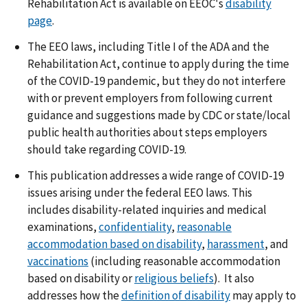
Rehabilitation Act is available on EEOC's
disability
page
.
The EEO laws, including Title I of the ADA and the
Rehabilitation Act, continue to apply during the time
of the COVID-19 pandemic, but they do not interfere
with or prevent employers from following current
guidance and suggestions made by CDC or state/local
public health authorities about steps employers
should take regarding COVID-19.
This publication addresses a wide range of COVID-19
issues arising under the federal EEO laws. This
includes disability-related inquiries and medical
examinations,
confidentiality
,
reasonable
accommodation based on disability
,
harassment
, and
vaccinations
(including reasonable accommodation
based on disability or
religious beliefs
). It also
addresses how the
definition of disability
may apply to