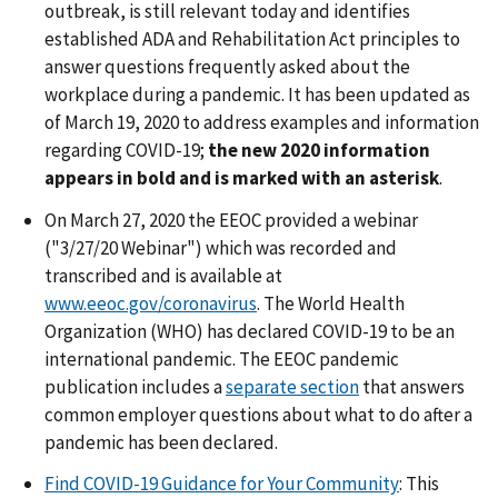
outbreak, is still relevant today and identifies
established ADA and Rehabilitation Act principles to
answer questions frequently asked about the
workplace during a pandemic. It has been updated as
of March 19, 2020 to address examples and information
regarding COVID-19;
the new 2020 information
appears in bold and is marked with an asterisk
.
On March 27, 2020 the EEOC provided a webinar
("3/27/20 Webinar") which was recorded and
transcribed and is available at
www.eeoc.gov/coronavirus
. The World Health
Organization (WHO) has declared COVID-19 to be an
international pandemic. The EEOC pandemic
publication includes a
separate section
that answers
common employer questions about what to do after a
pandemic has been declared.
Find COVID-19 Guidance for Your Community
: This