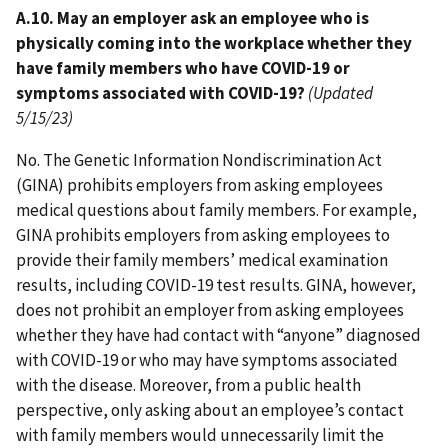
A.10. May an employer ask an employee who is
physically coming into the workplace whether they
have family members who have COVID-19 or
symptoms associated with COVID-19?
(Updated
5/15/23)
No. The Genetic Information Nondiscrimination Act
(GINA) prohibits employers from asking employees
medical questions about family members. For example,
GINA prohibits employers from asking employees to
provide their family members’ medical examination
results, including COVID-19 test results. GINA, however,
does not prohibit an employer from asking employees
whether they have had contact with “anyone” diagnosed
with COVID-19 or who may have symptoms associated
with the disease. Moreover, from a public health
perspective, only asking about an employee’s contact
with family members would unnecessarily limit the