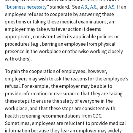
“
business necessity
” standard. See
A.3.
,
A.6.
, and
A.9.
If an
employee refuses to cooperate by answering these
questions or taking these medical examinations, an
employer may take whatever action it deems
appropriate, consistent with its applicable policies or
procedures (e.g., barring an employee from physical
presence in the workplace or otherwise working closely
with others).
To gain the cooperation of employees, however,
employers may wish to ask the reasons for the employee’s
refusal. For example, the employer may be able to
provide information or reassurance that they are taking
these steps to ensure the safety of everyone in the
workplace, and that these steps are consistent with
health screening recommendations from CDC.
Sometimes, employees are reluctant to provide medical
information because they fear an employer may widely