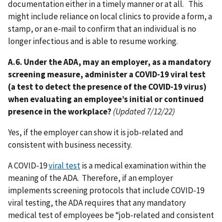
documentation either in a timely manner or at all. This
might include reliance on local clinics to provide a form, a
stamp, or an e-mail to confirm that an individual is no
longer infectious and is able to resume working.
A.6. Under the ADA, may an employer, as a mandatory
screening measure, administer a COVID-19 viral test
(a test to detect the presence of the COVID-19 virus)
when evaluating an employee’s initial or continued
presence in the workplace?
(Updated 7/12/22)
Yes, if the employer can show it is job-related and
consistent with business necessity.
A COVID-19
viral test
is a medical examination within the
meaning of the ADA. Therefore, if an employer
implements screening protocols that include COVID-19
viral testing, the ADA requires that any mandatory
medical test of employees be “job-related and consistent