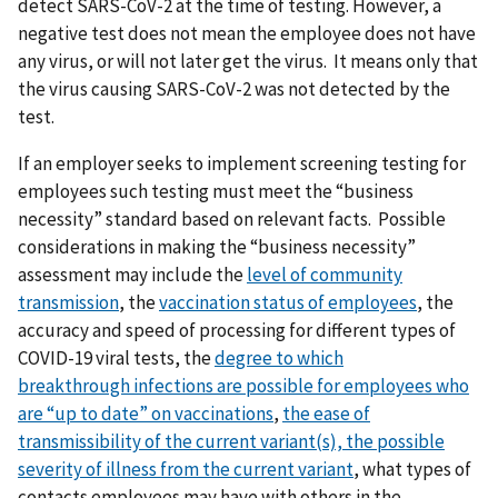
detect SARS-CoV-2 at the time of testing. However, a
negative test does not mean the employee does not have
any virus, or will not later get the virus. It means only that
the virus causing SARS-CoV-2 was not detected by the
test.
If an employer seeks to implement screening testing for
employees such testing must meet the “business
necessity” standard based on relevant facts. Possible
considerations in making the “business necessity”
assessment may include the
level of community
transmission
, the
vaccination status of employees
, the
accuracy and speed of processing for different types of
COVID-19 viral tests, the
degree to which
breakthrough
infections are possible for employees who
are “up to date” on vaccinations
,
t
he ease of
transmissibility of the current variant(s),
the possible
severity of illness from the current variant
, what types of
contacts employees may have with others in the