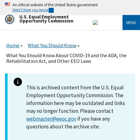
Skip
An official website of the United States government
to
Here’s how you know
main
U.S. Equal Employment
content
Opportunity Commission
MENU
Home
What You Should Know
What You Should Know About COVID-19 and the ADA, the
Rehabilitation Act, and Other EEO Laws
This is archived content from the U.S. Equal
Employment Opportunity Commission. The
information here may be outdated and links
may no longer function. Please contact
webmaster@eeoc.gov
if you have any
questions about the archive site.