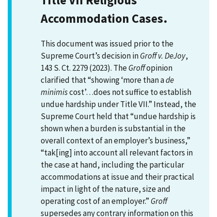
Accommodation Cases.
This document was issued prior to the
Supreme Court’s decision in
Groff v. DeJoy
,
143 S. Ct. 2279 (2023). The
Groff
opinion
clarified that “showing ‘more than a
de
minimis
cost’…does not suffice to establish
undue hardship under Title VII.” Instead, the
Supreme Court held that “undue hardship is
shown when a burden is substantial in the
overall context of an employer’s business,”
“tak[ing] into account all relevant factors in
the case at hand, including the particular
accommodations at issue and their practical
impact in light of the nature, size and
operating cost of an employer.”
Groff
supersedes any contrary information on this