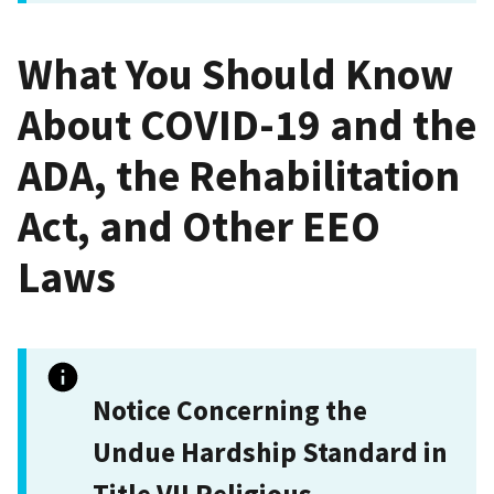
What You Should Know
About COVID-19 and the
ADA, the Rehabilitation
Act, and Other EEO
Laws
Notice Concerning the
Undue Hardship Standard in
Title VII Religious