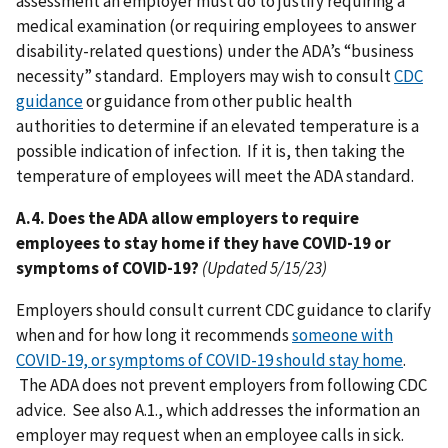
assessment an employer must do to justify requiring a
medical examination (or requiring employees to answer
disability-related questions) under the ADA’s “business
necessity” standard. Employers may wish to consult
CDC
guidance
or guidance from other public health
authorities to determine if an elevated temperature is a
possible indication of infection. If it is, then taking the
temperature of employees will meet the ADA standard.
A.4. Does the ADA allow employers to require
employees to stay home if they have COVID-19 or
symptoms of COVID-19?
(Updated 5/15/23)
Employers should consult current CDC guidance to clarify
when and for how long it recommends
someone with
COVID-19, or symptoms of COVID-19 should stay home
.
The ADA does not prevent employers from following CDC
advice. See also A.1., which addresses the information an
employer may request when an employee calls in sick.