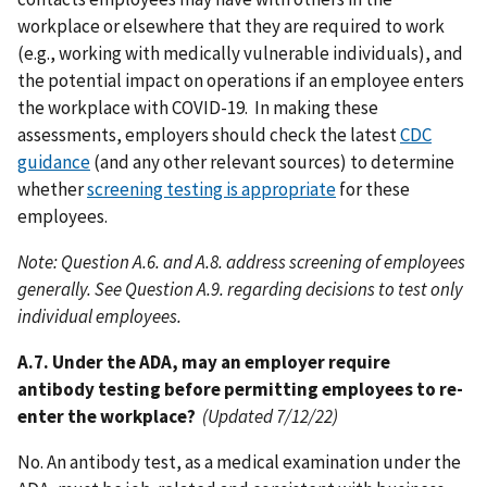
workplace or elsewhere that they are required to work
(e.g., working with medically vulnerable individuals), and
the potential impact on operations if an employee enters
the workplace with COVID-19. In making these
assessments, employers should check the latest
CDC
guidance
(and any other relevant sources) to determine
whether
screening testing is appropriate
for these
employees.
Note: Question A.6. and A.8. address screening of employees
generally. See Question A.9. regarding decisions to test only
individual employees.
A.7. Under the ADA, may an employer require
antibody testing before permitting employees to re-
enter the workplace?
(Updated 7/12/22)
No. An antibody test, as a medical examination under the