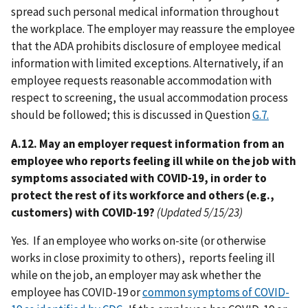
spread such personal medical information throughout
the workplace. The employer may reassure the employee
that the ADA prohibits disclosure of employee medical
information with limited exceptions. Alternatively, if an
employee requests reasonable accommodation with
respect to screening, the usual accommodation process
should be followed; this is discussed in Question
G.7.
A.12. May an employer request information from an
employee who reports feeling ill while on the job with
symptoms associated with COVID-19, in order to
protect the rest of its workforce and others (e.g.,
customers) with COVID-19?
(Updated 5/15/23)
Yes. If an employee who works on-site (or otherwise
works in close proximity to others), reports feeling ill
while on the job, an employer may ask whether the
employee has COVID-19 or
common symptoms of COVID-