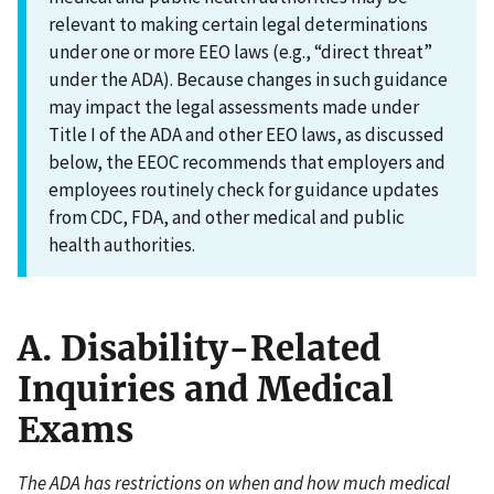
relevant to making certain legal determinations
under one or more EEO laws (e.g., “direct threat”
under the ADA). Because changes in such guidance
may impact the legal assessments made under
Title I of the ADA and other EEO laws, as discussed
below, the EEOC recommends that employers and
employees routinely check for guidance updates
from CDC, FDA, and other medical and public
health authorities.
A. Disability-Related
Inquiries and Medical
Exams
The ADA has restrictions on when and how much medical