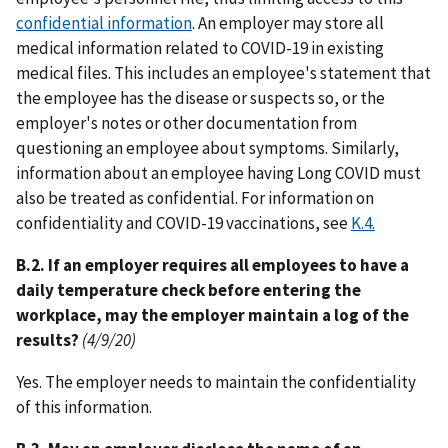
confidential information
. An employer may store all
medical information related to COVID-19 in existing
medical files. This includes an employee's statement that
the employee has the disease or suspects so, or the
employer's notes or other documentation from
questioning an employee about symptoms. Similarly,
information about an employee having Long COVID must
also be treated as confidential. For information on
confidentiality and COVID-19 vaccinations, see
K.4.
B.2. If an employer requires all employees to have a
daily temperature check before entering the
workplace, may the employer maintain a log of the
results?
(4/9/20)
Yes. The employer needs to maintain the confidentiality
of this information.