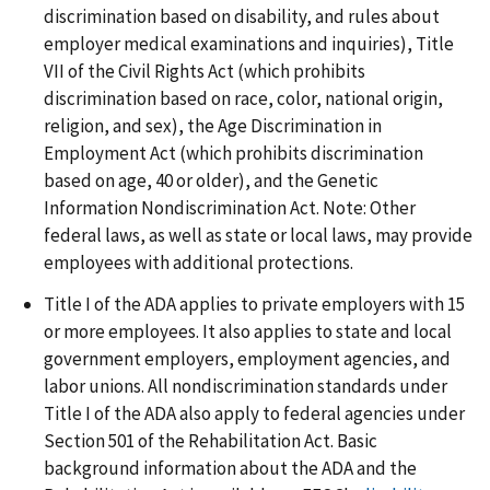
discrimination based on disability, and rules about
employer medical examinations and inquiries), Title
VII of the Civil Rights Act (which prohibits
discrimination based on race, color, national origin,
religion, and sex), the Age Discrimination in
Employment Act (which prohibits discrimination
based on age, 40 or older), and the Genetic
Information Nondiscrimination Act. Note: Other
federal laws, as well as state or local laws, may provide
employees with additional protections.
Title I of the ADA applies to private employers with 15
or more employees. It also applies to state and local
government employers, employment agencies, and
labor unions. All nondiscrimination standards under
Title I of the ADA also apply to federal agencies under
Section 501 of the Rehabilitation Act. Basic
background information about the ADA and the