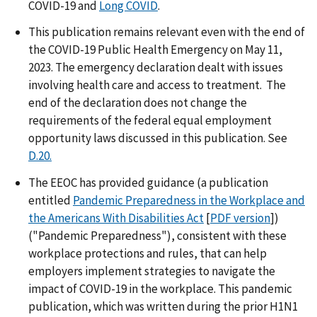
COVID-19 and
Long COVID
.
This publication remains relevant even with the end of
the COVID-19 Public Health Emergency on May 11,
2023. The emergency declaration dealt with issues
involving health care and access to treatment. The
end of the declaration does not change the
requirements of the federal equal employment
opportunity laws discussed in this publication. See
D.20.
The EEOC has provided guidance (a publication
entitled
Pandemic Preparedness in the Workplace and
the Americans With Disabilities Act
[
PDF version
])
("Pandemic Preparedness"), consistent with these
workplace protections and rules, that can help
employers implement strategies to navigate the
impact of COVID-19 in the workplace. This pandemic
publication, which was written during the prior H1N1