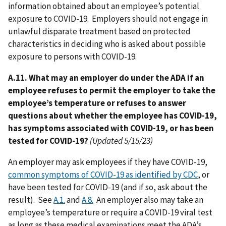
information obtained about an employee’s potential
exposure to COVID-19. Employers should not engage in
unlawful disparate treatment based on protected
characteristics in deciding who is asked about possible
exposure to persons with COVID-19.
A.11. What may an employer do under the ADA if an
employee refuses to permit the employer to take the
employee’s temperature or refuses to answer
questions about whether the employee has COVID-19,
has symptoms associated with COVID-19, or has been
tested for COVID-19?
(Updated 5/15/23)
An employer may ask employees if they have COVID-19,
common symptoms of COVID-19 as identified by CDC
, or
have been tested for COVID-19 (and if so, ask about the
result). See
A.1.
and
A.8.
An employer also may take an
employee’s temperature or require a COVID-19 viral test
as long as these medical examinations meet the ADA’s