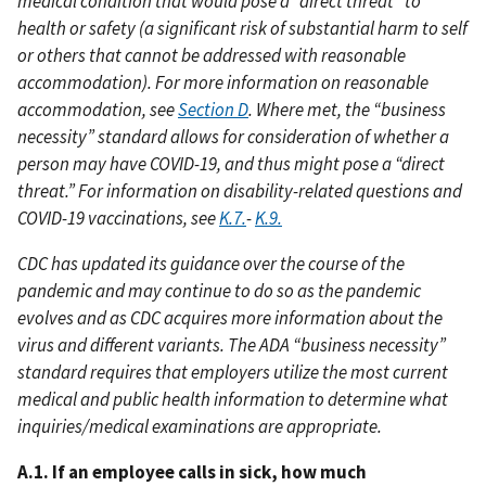
medical condition that would pose a “direct threat” to
health or safety (a significant risk of substantial harm to self
or others that cannot be addressed with reasonable
accommodation). For more information on reasonable
accommodation, see
Section D
. Where met, the “business
necessity” standard allows for consideration of whether a
person may have COVID-19, and thus might pose a “direct
threat.” For information on disability-related questions and
COVID-19 vaccinations, see
K.7.
-
K.9.
CDC has updated its guidance over the course of the
pandemic and may continue to do so as the pandemic
evolves and as CDC acquires more information about the
virus and different variants. The ADA “business necessity”
standard requires that employers utilize the most current
medical and public health information to determine what
inquiries/medical examinations are appropriate.
A.1. If an employee calls in sick, how much