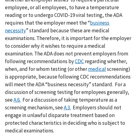
employee, or all employees, to have a temperature
reading or to undergo COVID-19 viral testing, the ADA
requires that the employer meet the “
business
necessity
” standard because these are medical
examinations. Therefore, it is important for the employer
to consider why it wishes to require a medical
examination. The ADA does not prevent employers from
following recommendations by
CDC
regarding whether,
when, and for whom testing (or other
medical
screening)
is appropriate, because following CDC recommendations
will meet the ADA “business necessity” standard. For a
discussion of screening testing for employees generally,
see
A.6.
For a discussion of taking temperature as a
screening mechanism, see
A.3.
Employers should not
engage in unlawful disparate treatment based on
protected characteristics in deciding who is subject to
medical examinations.