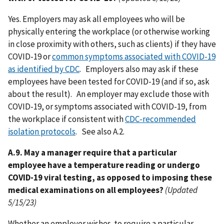
Yes. Employers may ask all employees who will be
physically entering the workplace (or otherwise working
in close proximity with others, such as clients) if they have
COVID-19 or
common symptoms associated with COVID-19
as identified by CDC
. Employers also may ask if these
employees have been tested for COVID-19 (and if so, ask
about the result). An employer may exclude those with
COVID-19, or symptoms associated with COVID-19, from
the workplace if consistent with
CDC-recommended
isolation protocols
. See also A.2.
A.9. May a manager require that a particular
employee have a temperature reading or undergo
COVID-19 viral testing, as opposed to imposing these
medical examinations on all employees?
(Updated
5/15/23)
Whether an employer wishes to require a particular