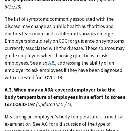
5/15/23)
The list of symptoms commonly associated with the
disease may change as public health authorities and
doctors learn more and as different variants emerge .
Employers should rely on CDC for guidance on symptoms
currently associated with the disease. These sources may
guide employers when choosing questions to ask
employees. See also
A.8.
, addressing the ability of an
employer to ask employees if they have been diagnosed
with or tested for COVID-19.
A.3. When may an ADA-covered employer take the
body temperature of employees in an effort to screen
for COVID-19?
(Updated 5/15/23)
Measuring an employee's body temperature is a medical
examination. See A.6. for a discussion of the type of