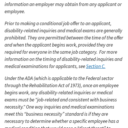
information an employer may obtain from any applicant or
employee.
Prior to making a conditional job offer to an applicant,
disability-related inquiries and medical exams are generally
prohibited. They are permitted between the time of the offer
and when the applicant begins work, provided they are
required for everyone in the same job category.
For more
information on the timing of disability-related inquiries and
medical examinations for applicants, see
Section C.
Under the ADA (which is applicable to the Federal sector
through the Rehabilitation Act of 1973), once an employee
begins work, any disability-related inquiries or medical
exams must be "job-related and consistent with business
necessity." One way inquiries and medical examinations
meet this “business necessity” standard is if they are
necessary to determine whether a specific employee has a