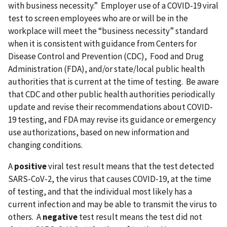
with business necessity.” Employer use of a COVID-19 viral
test to screen employees who are or will be in the
workplace will meet the “business necessity” standard
when it is consistent with guidance from Centers for
Disease Control and Prevention (CDC), Food and Drug
Administration (FDA), and/or state/local public health
authorities that is current at the time of testing. Be aware
that CDC and other public health authorities periodically
update and revise their recommendations about COVID-
19 testing, and FDA may revise its guidance or emergency
use authorizations, based on new information and
changing conditions.
A
positive
viral test result means that the test detected
SARS-CoV-2, the virus that causes COVID-19, at the time
of testing, and that the individual most likely has a
current infection and may be able to transmit the virus to
others. A
negative
test result means the test did not