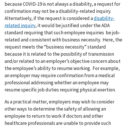
because COVID-19 is not always a disability, a request for
confirmation may not be a disability-related inquiry.
Alternatively, if the request is considered a
disability-
related inquiry
, it would be justified under the ADA
standard requiring that such employee inquiries be job-
related and consistent with business necessity. Here, the
request meets the “business necessity” standard
because it is related to the possibility of transmission
and/or related to an employer’s objective concern about
the employee’s ability to resume working. For example,
an employer may require confirmation from a medical
professional addressing whether an employee may
resume specific job duties requiring physical exertion.
As a practical matter, employers may wish to consider
other ways to determine the safety of allowing an
employee to return to work if doctors and other
healthcare professionals are unable to provide such