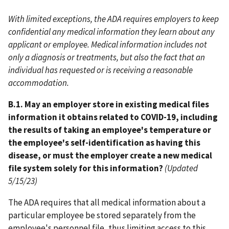
With limited exceptions, the ADA requires employers to keep
confidential any medical information they learn about any
applicant or employee. Medical information includes not
only a diagnosis or treatments, but also the fact that an
individual has requested or is receiving a reasonable
accommodation.
B.1. May an employer store in existing medical files
information it obtains related to COVID-19, including
the results of taking an employee's temperature or
the employee's self-identification as having this
disease, or must the employer create a new medical
file system solely for this information?
(Updated
5/15/23)
The ADA requires that all medical information about a
particular employee be stored separately from the
employee's personnel file, thus limiting access to this