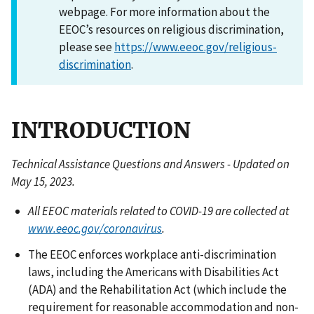
webpage. For more information about the
EEOC’s resources on religious discrimination,
please see
https://www.eeoc.gov/religious-
discrimination
.
INTRODUCTION
Technical Assistance Questions and Answers - Updated on
May 15, 2023.
All EEOC materials related to COVID-19 are collected at
www.eeoc.gov/coronavirus
.
The EEOC enforces workplace anti-discrimination
laws, including the Americans with Disabilities Act
(ADA) and the Rehabilitation Act (which include the
requirement for reasonable accommodation and non-