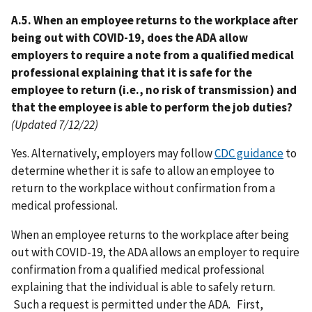
A.5. When an employee returns to the workplace after
being out with COVID-19, does the ADA allow
employers to require a note from a qualified medical
professional explaining that it is safe for the
employee to return (i.e., no risk of transmission) and
that the employee is able to perform the job duties?
(Updated 7/12/22)
Yes. Alternatively, employers may follow
CDC guidance
to
determine whether it is safe to allow an employee to
return to the workplace without confirmation from a
medical professional.
When an employee returns to the workplace after being
out with COVID-19, the ADA allows an employer to require
confirmation from a qualified medical professional
explaining that the individual is able to safely return.
Such a request is permitted under the ADA. First,