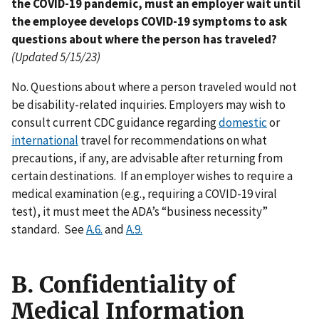
the COVID-19 pandemic, must an employer wait until
the employee develops COVID-19 symptoms to ask
questions about where the person has traveled?
(Updated 5/15/23)
No. Questions about where a person traveled would not
be disability-related inquiries. Employers may wish to
consult current CDC guidance regarding
domestic
or
international
travel for recommendations on what
precautions, if any, are advisable after returning from
certain destinations. If an employer wishes to require a
medical examination (e.g., requiring a COVID-19 viral
test), it must meet the ADA’s “business necessity”
standard. See
A.6.
and
A.9.
B. Confidentiality of
Medical Information