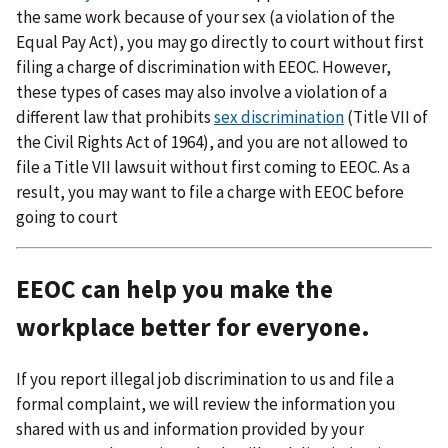
the same work because of your sex (a violation of the
Equal Pay Act), you may go directly to court without first
filing a charge of discrimination with EEOC. However,
these types of cases may also involve a violation of a
different law that prohibits
sex discrimination
(Title VII of
the Civil Rights Act of 1964), and you are not allowed to
file a Title VII lawsuit without first coming to EEOC. As a
result, you may want to file a charge with EEOC before
going to court
EEOC can help you make the
workplace better for everyone.
If you report illegal job discrimination to us and file a
formal complaint, we will review the information you
shared with us and information provided by your