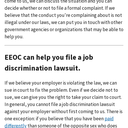
come to us, we can discuss the situation and you can
decide whether or not to file a formal complaint. If we
believe that the conduct you're complaining about is not
illegal under our laws, we can put you in touch with other
government agencies or organizations that may be able to
help you.
EEOC can help you file a job
discrimination lawsuit.
If we believe your employer is violating the law, we can
sue in court to fix the problem. Even if we decide not to
sue, we can give you the right to take your claim to court.
In general, you cannot file a job discrimination lawsuit
against your employer without first coming to us. There is
one exception: if you believe that you have been
paid
differently
than someone of the opposite sex who does