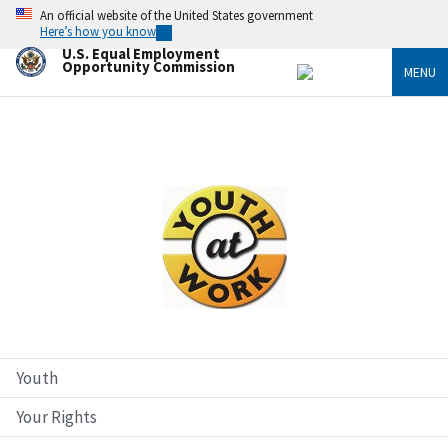
Skip
An official website of the United States government
to
Here’s how you know
main
U.S. Equal Employment
content
Opportunity Commission
MENU
Image
Youth
Your Rights