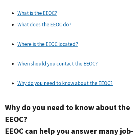
What is the EEOC?
What does the EEOC do?
Where is the EEOC located?
When should you contact the EEOC?
Why do you need to know about the EEOC?
Why do you need to know about the
EEOC?
EEOC can help you answer many job-