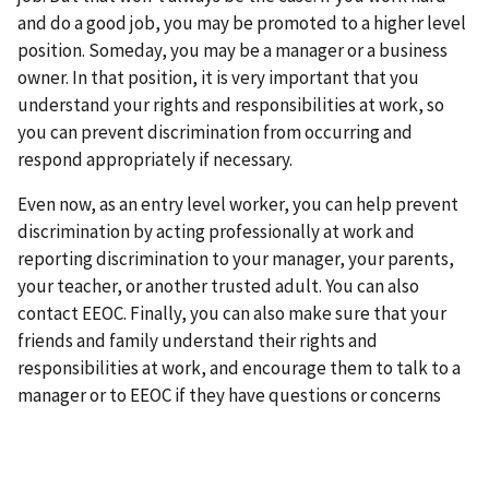
and do a good job, you may be promoted to a higher level
position. Someday, you may be a manager or a business
owner. In that position, it is very important that you
understand your rights and responsibilities at work, so
you can prevent discrimination from occurring and
respond appropriately if necessary.
Even now, as an entry level worker, you can help prevent
discrimination by acting professionally at work and
reporting discrimination to your manager, your parents,
your teacher, or another trusted adult. You can also
contact EEOC. Finally, you can also make sure that your
friends and family understand their rights and
responsibilities at work, and encourage them to talk to a
manager or to EEOC if they have questions or concerns