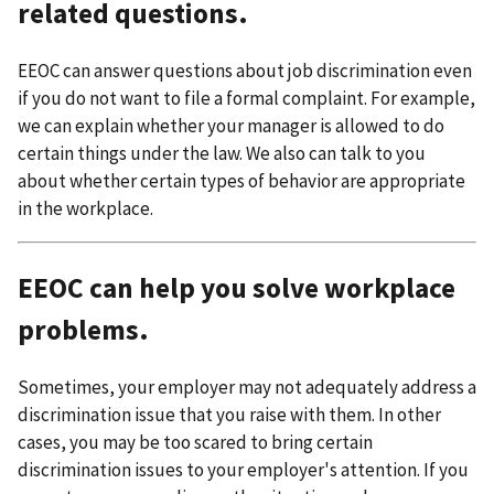
related questions.
EEOC can answer questions about job discrimination even
if you do not want to file a formal complaint. For example,
we can explain whether your manager is allowed to do
certain things under the law. We also can talk to you
about whether certain types of behavior are appropriate
in the workplace.
EEOC can help you solve workplace
problems.
Sometimes, your employer may not adequately address a
discrimination issue that you raise with them. In other
cases, you may be too scared to bring certain
discrimination issues to your employer's attention. If you