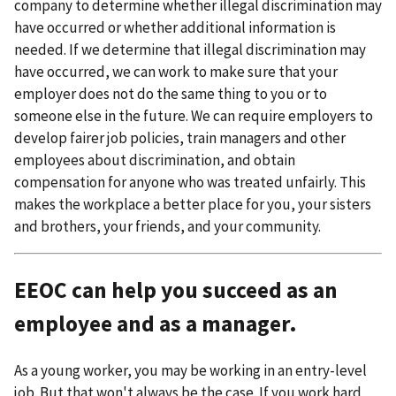
company to determine whether illegal discrimination may
have occurred or whether additional information is
needed. If we determine that illegal discrimination may
have occurred, we can work to make sure that your
employer does not do the same thing to you or to
someone else in the future. We can require employers to
develop fairer job policies, train managers and other
employees about discrimination, and obtain
compensation for anyone who was treated unfairly. This
makes the workplace a better place for you, your sisters
and brothers, your friends, and your community.
EEOC can help you succeed as an
employee and as a manager.
As a young worker, you may be working in an entry-level
job. But that won't always be the case. If you work hard