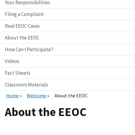
Your Responsibilities
Filing a Complaint
Real EEOC Cases
About the EEOC
How Can I Participate?
Videos
Fact Sheets
Classroom Materials
Home
Welcome
About the EEOC
About the EEOC