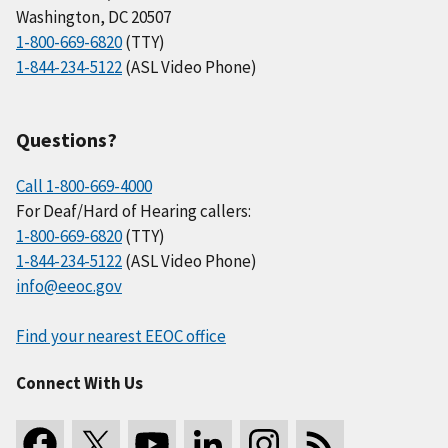
Washington, DC 20507
1-800-669-6820
(TTY)
1-844-234-5122
(ASL Video Phone)
Questions?
Call 1-800-669-4000
For Deaf/Hard of Hearing callers:
1-800-669-6820
(TTY)
1-844-234-5122
(ASL Video Phone)
info@eeoc.gov
Find your nearest EEOC office
Connect With Us