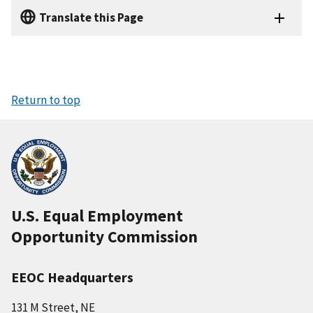
Translate this Page
Return to top
U.S. Equal Employment
Opportunity Commission
EEOC Headquarters
131 M Street, NE