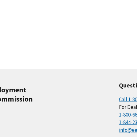
Quest
ployment
ommission
Call 1-8
For Deaf
1-800-6
1-844-2
info@ee