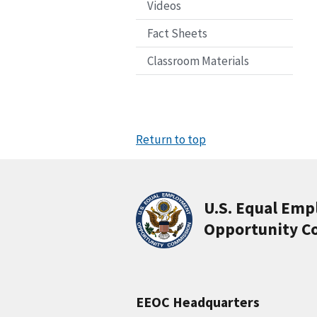
Videos
Fact Sheets
Classroom Materials
Return to top
U.S. Equal Em
Opportunity C
EEOC Headquarters