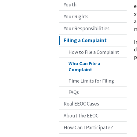
Youth
e
s
Your Rights
a
Your Responsibilities
m
Filing a Complaint
I
d
How to File a Complaint
p
Who Can File a
Complaint
Time Limits for Filing
FAQs
Real EEOC Cases
About the EEOC
How Can I Participate?