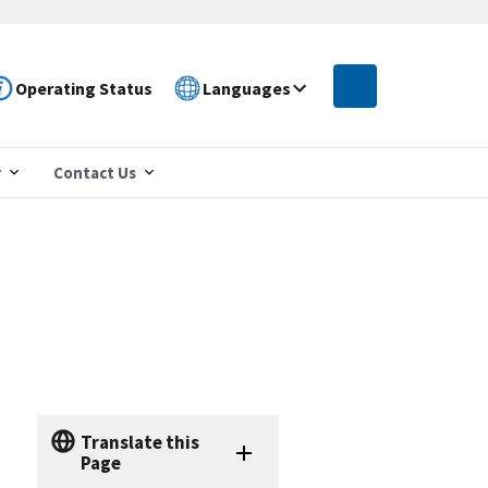
Operating Status
Languages
r
Contact Us
Translate this
Page