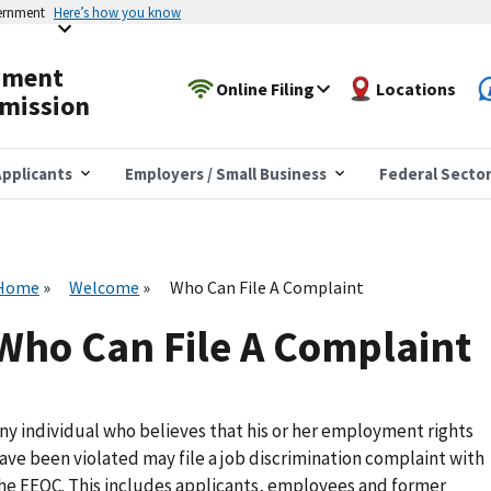
vernment
Here’s how you know
yment
Online Filing
Locations
mission
pplicants
Employers / Small Business
Federal Secto
Home
Welcome
Who Can File A Complaint
Who Can File A Complaint
ny individual who believes that his or her employment rights
ave been violated may file a job discrimination complaint with
he EEOC. This includes applicants, employees and former