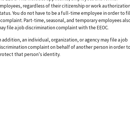
mployees, regardless of their citizenship or work authorizatio
tatus. You do not have to be a full-time employee in order to fi
 complaint. Part-time, seasonal, and temporary employees als
ay file a job discrimination complaint with the EEOC.
n addition, an individual, organization, or agency may file a job
iscrimination complaint on behalf of another person in order t
rotect that person's identity.