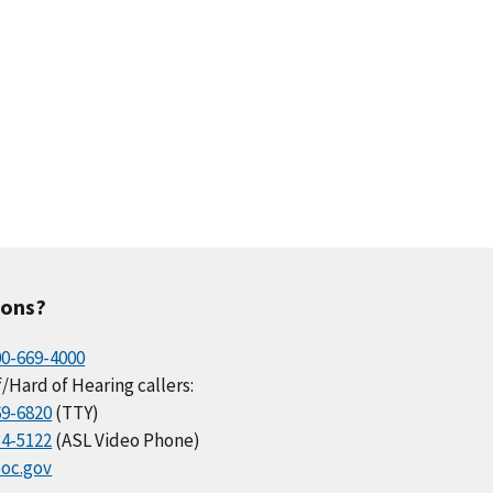
ions?
00-669-4000
/Hard of Hearing callers:
69-6820
(TTY)
34-5122
(ASL Video Phone)
oc.gov