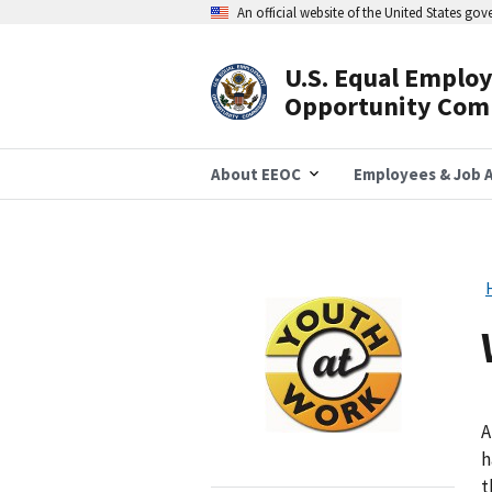
Skip
An official website of the United States go
to
main
content
U.S. Equal Emplo
Header
Opportunity Com
Navigation
About EEOC
Employees & Job A
Image
A
h
t