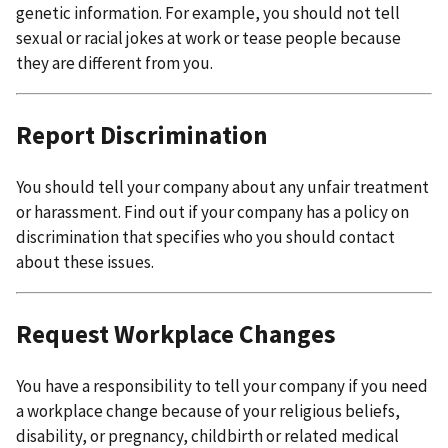
genetic information. For example, you should not tell
sexual or racial jokes at work or tease people because
they are different from you.
Report Discrimination
You should tell your company about any unfair treatment
or harassment. Find out if your company has a policy on
discrimination that specifies who you should contact
about these issues.
Request Workplace Changes
You have a responsibility to tell your company if you need
a workplace change because of your religious beliefs,
disability, or pregnancy, childbirth or related medical