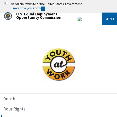
Skip
An official website of the United States government
to
Here’s how you know
main
U.S. Equal Employment
content
Opportunity Commission
MENU
Image
Youth
Your Rights