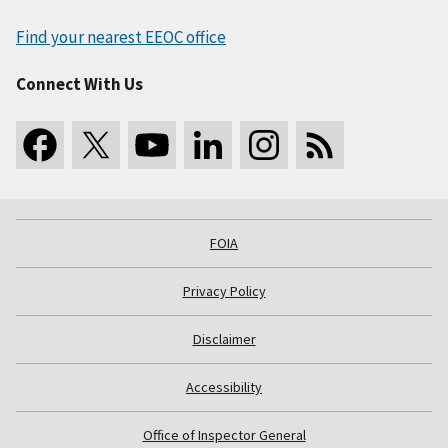
Find your nearest EEOC office
Connect With Us
FOIA
Privacy Policy
Disclaimer
Accessibility
Office of Inspector General