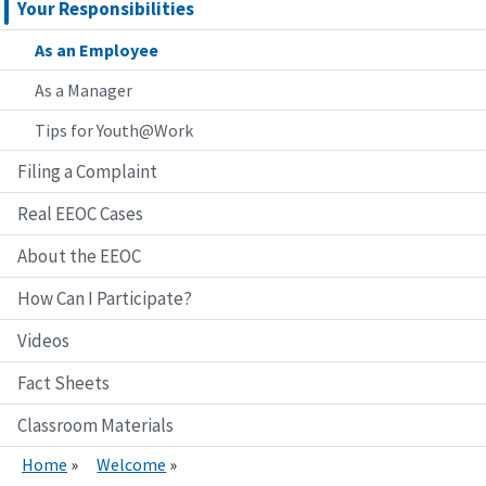
Your Responsibilities
As an Employee
As a Manager
Tips for Youth@Work
Filing a Complaint
Real EEOC Cases
About the EEOC
How Can I Participate?
Videos
Fact Sheets
Classroom Materials
Home
Welcome