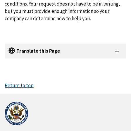
conditions. Your request does not have to be in writing,
but you must provide enough information so your
company can determine how to help you.
Translate this Page
Return to top