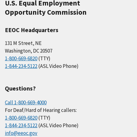
U.S. Equal Employment
Opportunity Commission
EEOC Headquarters
131 M Street, NE
Washington, DC 20507
1-800-669-6820
(TTY)
1-844-234-5122
(ASL Video Phone)
Questions?
Call 1-800-669-4000
For Deaf/Hard of Hearing callers:
1-800-669-6820
(TTY)
1-844-234-5122
(ASL Video Phone)
info@eeoc.gov