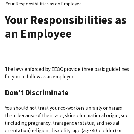
Your Responsibilities as an Employee
Your Responsibilities as
an Employee
The laws enforced by EEOC provide three basic guidelines
for you to follow as an employee:
Don't Discriminate
You should not treat your co-workers unfairly or harass
them because of their race, skin color, national origin, sex
(including pregnancy, transgender status, and sexual
orientation) religion, disability, age (age 40 or older) or