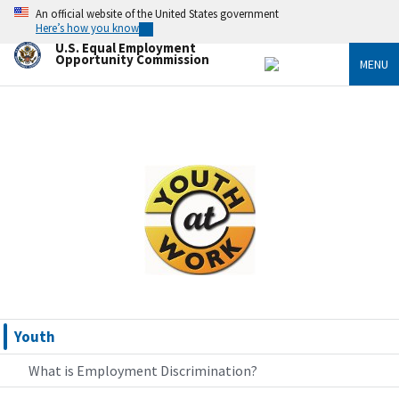
Skip
An official website of the United States government
to
Here’s how you know
main
U.S. Equal Employment
content
Opportunity Commission
MENU
Image
Youth
What is Employment Discrimination?