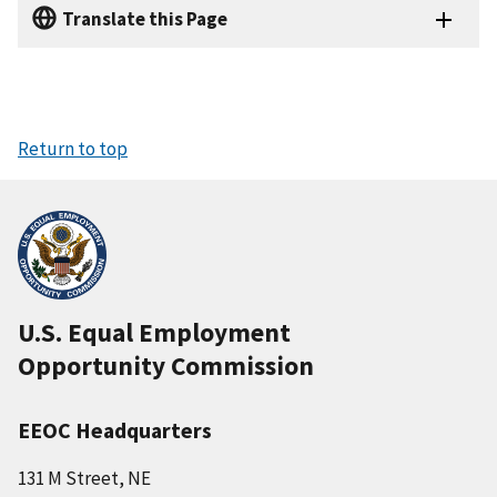
Translate this Page
Return to top
U.S. Equal Employment
Opportunity Commission
EEOC Headquarters
131 M Street, NE