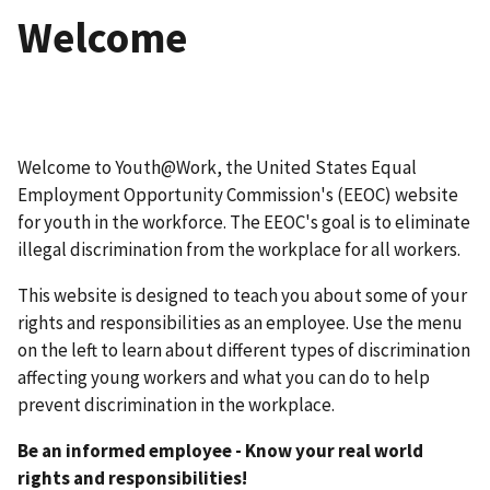
Welcome
Welcome to Youth@Work, the United States Equal
Employment Opportunity Commission's (EEOC) website
for youth in the workforce. The EEOC's goal is to eliminate
illegal discrimination from the workplace for all workers.
This website is designed to teach you about some of your
rights and responsibilities as an employee. Use the menu
on the left to learn about different types of discrimination
affecting young workers and what you can do to help
prevent discrimination in the workplace.
Be an informed employee - Know your real world
rights and responsibilities!