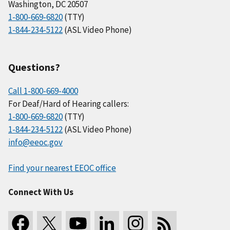
Washington, DC 20507
1-800-669-6820
(TTY)
1-844-234-5122
(ASL Video Phone)
Questions?
Call 1-800-669-4000
For Deaf/Hard of Hearing callers:
1-800-669-6820
(TTY)
1-844-234-5122
(ASL Video Phone)
info@eeoc.gov
Find your nearest EEOC office
Connect With Us