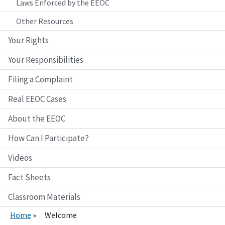
Laws Enforced by the EEOC
Other Resources
Your Rights
Your Responsibilities
Filing a Complaint
Real EEOC Cases
About the EEOC
How Can I Participate?
Videos
Fact Sheets
Classroom Materials
Home
Welcome