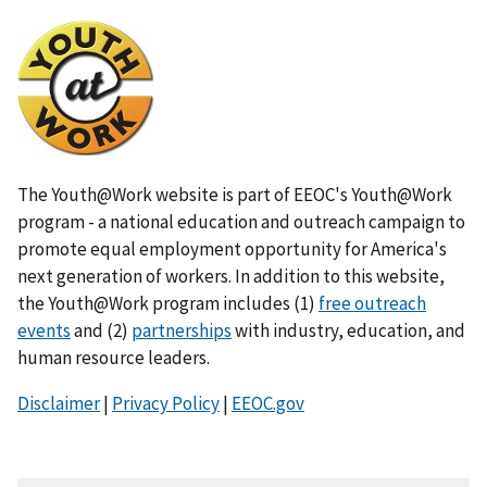
I
m
a
g
e
The Youth@Work website is part of EEOC's Youth@Work
program - a national education and outreach campaign to
promote equal employment opportunity for America's
next generation of workers. In addition to this website,
the Youth@Work program includes (1)
free outreach
events
and (2)
partnerships
with industry, education, and
human resource leaders.
Disclaimer
|
Privacy Policy
|
EEOC.gov