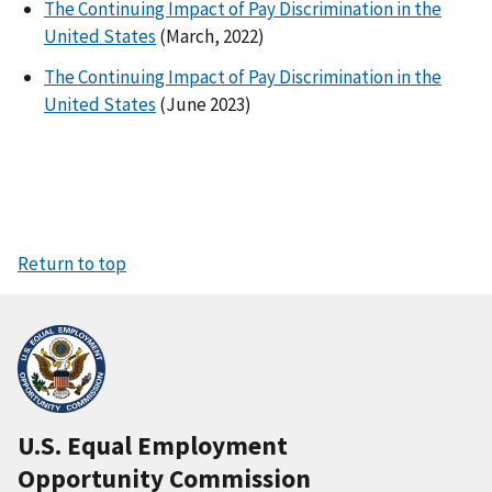
The Continuing Impact of Pay Discrimination in the
United States
(March, 2022)
The Continuing Impact of Pay Discrimination in the
United States
(June 2023)
Return to top
U.S. Equal Employment
Opportunity Commission