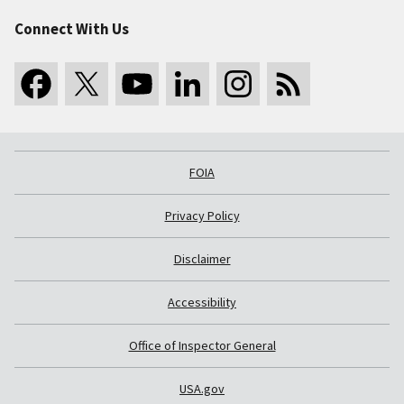
Connect With Us
FOIA
Privacy Policy
Disclaimer
Accessibility
Office of Inspector General
USA.gov