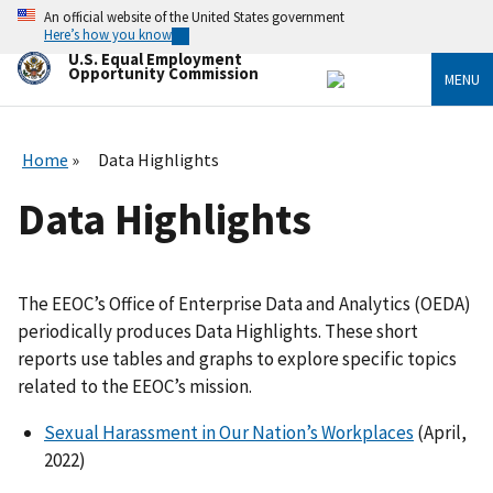
Skip
An official website of the United States government
to
Here’s how you know
main
U.S. Equal Employment
content
Opportunity Commission
MENU
Home
Data Highlights
Data Highlights
The EEOC’s Office of Enterprise Data and Analytics (OEDA)
periodically produces Data Highlights. These short
reports use tables and graphs to explore specific topics
related to the EEOC’s mission.
Sexual Harassment in Our Nation’s Workplaces
(April,
2022)