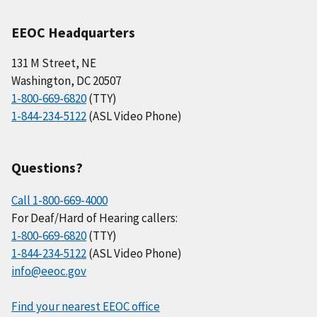
EEOC Headquarters
131 M Street, NE
Washington, DC 20507
1-800-669-6820
(TTY)
1-844-234-5122
(ASL Video Phone)
Questions?
Call 1-800-669-4000
For Deaf/Hard of Hearing callers:
1-800-669-6820
(TTY)
1-844-234-5122
(ASL Video Phone)
info@eeoc.gov
Find your nearest EEOC office