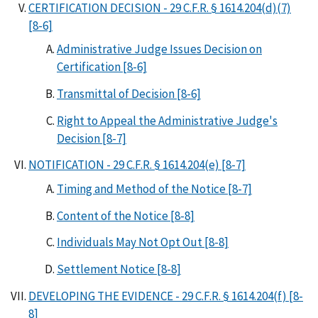
CERTIFICATION DECISION - 29 C.F.R. § 1614.204(d)(7)
[8-6]
Administrative Judge Issues Decision on
Certification [8-6]
Transmittal of Decision [8-6]
Right to Appeal the Administrative Judge's
Decision [8-7]
NOTIFICATION - 29 C.F.R. § 1614.204(e) [8-7]
Timing and Method of the Notice [8-7]
Content of the Notice [8-8]
Individuals May Not Opt Out [8-8]
Settlement Notice [8-8]
DEVELOPING THE EVIDENCE - 29 C.F.R. § 1614.204(f) [8-
8]