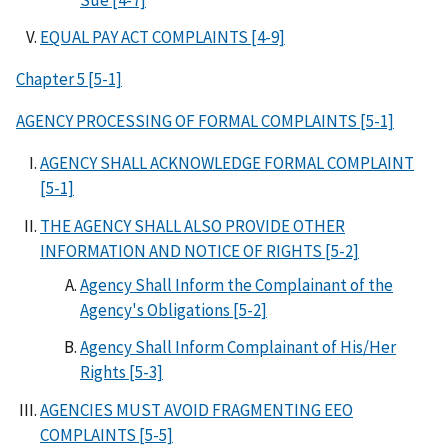
EQUAL PAY ACT COMPLAINTS [4-9]
Chapter 5 [5-1]
AGENCY PROCESSING OF FORMAL COMPLAINTS [5-1]
AGENCY SHALL ACKNOWLEDGE FORMAL COMPLAINT
[5-1]
THE AGENCY SHALL ALSO PROVIDE OTHER
INFORMATION AND NOTICE OF RIGHTS [5-2]
Agency Shall Inform the Complainant of the
Agency's Obligations [5-2]
Agency Shall Inform Complainant of His/Her
Rights [5-3]
AGENCIES MUST AVOID FRAGMENTING EEO
COMPLAINTS [5-5]