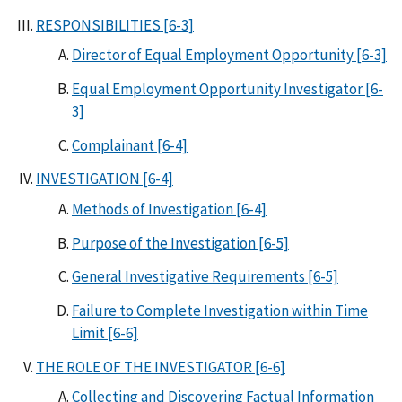
RESPONSIBILITIES [6-3]
Director of Equal Employment Opportunity [6-3]
Equal Employment Opportunity Investigator [6-
3]
Complainant [6-4]
INVESTIGATION [6-4]
Methods of Investigation [6-4]
Purpose of the Investigation [6-5]
General Investigative Requirements [6-5]
Failure to Complete Investigation within Time
Limit [6-6]
THE ROLE OF THE INVESTIGATOR [6-6]
Collecting and Discovering Factual Information