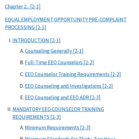
Chapter 2... [2-1]
EQUAL EMPLOYMENT OPPORTUNITY PRE-COMPLAINT
PROCESSING [2-1]
INTRODUCTION [2-1]
Counseling Generally [2-1]
Full-Time EEO Counselors [2-2]
EEO Counselor Training Requirements [2-2]
EEO Counseling and Investigations [2-2]
EEO Counseling and EEO ADR [2-3]
MANDATORY EEO COUNSELOR TRAINING
REQUIREMENTS [2-3]
Minimum Requirements [2-3]