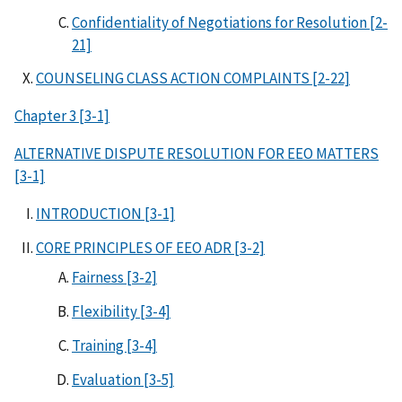
Confidentiality of Negotiations for Resolution [2-
21]
COUNSELING CLASS ACTION COMPLAINTS [2-22]
Chapter 3 [3-1]
ALTERNATIVE DISPUTE RESOLUTION FOR EEO MATTERS
[3-1]
INTRODUCTION [3-1]
CORE PRINCIPLES OF EEO ADR [3-2]
Fairness [3-2]
Flexibility [3-4]
Training [3-4]
Evaluation [3-5]