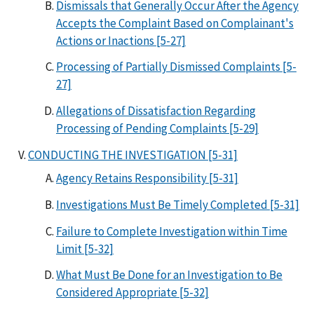
Dismissals that Generally Occur After the Agency
Accepts the Complaint Based on Complainant's
Actions or Inactions [5-27]
Processing of Partially Dismissed Complaints [5-
27]
Allegations of Dissatisfaction Regarding
Processing of Pending Complaints [5-29]
CONDUCTING THE INVESTIGATION [5-31]
Agency Retains Responsibility [5-31]
Investigations Must Be Timely Completed [5-31]
Failure to Complete Investigation within Time
Limit [5-32]
What Must Be Done for an Investigation to Be
Considered Appropriate [5-32]