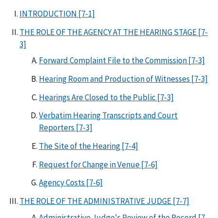
INTRODUCTION [7-1]
THE ROLE OF THE AGENCY AT THE HEARING STAGE [7-
3]
Forward Complaint File to the Commission [7-3]
Hearing Room and Production of Witnesses [7-3]
Hearings Are Closed to the Public [7-3]
Verbatim Hearing Transcripts and Court
Reporters [7-3]
The Site of the Hearing [7-4]
Request for Change in Venue [7-6]
Agency Costs [7-6]
THE ROLE OF THE ADMINISTRATIVE JUDGE [7-7]
Administrative Judge's Review of the Record [7-