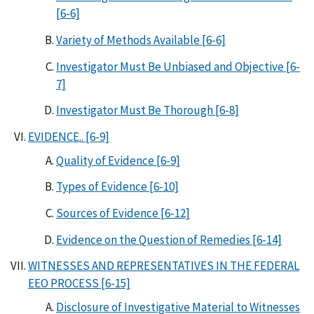
[6-6]
Variety of Methods Available [6-6]
Investigator Must Be Unbiased and Objective [6-
7]
Investigator Must Be Thorough [6-8]
EVIDENCE.. [6-9]
Quality of Evidence [6-9]
Types of Evidence [6-10]
Sources of Evidence [6-12]
Evidence on the Question of Remedies [6-14]
WITNESSES AND REPRESENTATIVES IN THE FEDERAL
EEO PROCESS [6-15]
Disclosure of Investigative Material to Witnesses