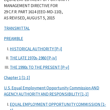
MANAGEMENT DIRECTIVE FOR
29 C.F.R. PART 1614 (EEO-MD-110),
AS REVISED, AUGUST 5, 2015
TRANSMITTAL
PREAMBLE
HISTORICAL AUTHORITY [P-i]
THE LATE 1970s-1980 [P-iv]
THE 1990s TO THE PRESENT [P-v]
Chapter 1 [1-1]
U.S. Equal Employment Opportunity Commission AND
AGENCY AUTHORITY AND RESPONSIBILITY [1-1]
EQUAL EMPLOYMENT OPPORTUNITY COMMISSION [1-