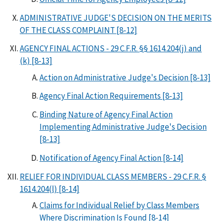
ADMINISTRATIVE JUDGE'S DECISION ON THE MERITS
OF THE CLASS COMPLAINT [8-12]
AGENCY FINAL ACTIONS - 29 C.F.R. §§ 1614.204(j) and
(k) [8-13]
Action on Administrative Judge's Decision [8-13]
Agency Final Action Requirements [8-13]
Binding Nature of Agency Final Action
Implementing Administrative Judge's Decision
[8-13]
Notification of Agency Final Action [8-14]
RELIEF FOR INDIVIDUAL CLASS MEMBERS - 29 C.F.R. §
1614.204(l) [8-14]
Claims for Individual Relief by Class Members
Where Discrimination Is Found [8-14]