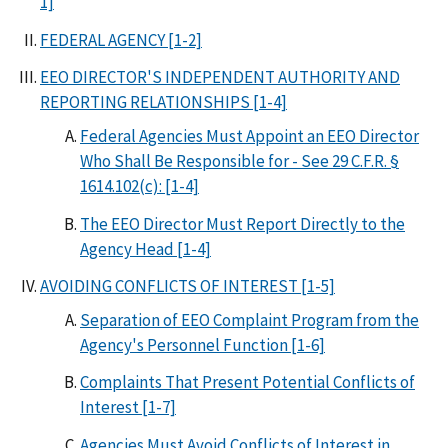
1]
FEDERAL AGENCY [1-2]
EEO DIRECTOR'S INDEPENDENT AUTHORITY AND
REPORTING RELATIONSHIPS [1-4]
Federal Agencies Must Appoint an EEO Director
Who Shall Be Responsible for - See 29 C.F.R. §
1614.102(c): [1-4]
The EEO Director Must Report Directly to the
Agency Head [1-4]
AVOIDING CONFLICTS OF INTEREST [1-5]
Separation of EEO Complaint Program from the
Agency's Personnel Function [1-6]
Complaints That Present Potential Conflicts of
Interest [1-7]
Agencies Must Avoid Conflicts of Interest in