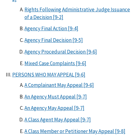
Rights Following Administrative Judge Issuance
of a Decision [9-2]
Agency Final Action [9-4]
Agency Final Decision [9-5]
Agency Procedural Decision [9-6]
Mixed Case Complaints [9-6]
PERSONS WHO MAY APPEAL [9-6]
A Complainant May Appeal [9-6]
An Agency Must Appeal [9-7]
An Agency May Appeal [9-7]
A Class Agent May Appeal [9-7]
A Class Member or Petitioner May Appeal [9-8]