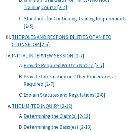
Minimum Standards for Thirty-Two Hour
Training Course [2-4]
Standards for Continuing Training Requirements
[2-5]
THE ROLES AND RESPONSIBILITIES OF AN EEO
COUNSELOR [2-5]
INITIAL INTERVIEW SESSION [2-7]
Provide Required Written Notice [2-7]
Provide Information on Other Procedures as
Required [2-7]
Explain Statutes and Regulations [2-8]
THE LIMITED INQUIRY [2-12]
Determining the Claim(s) [2-12]
Determining the Basis(es) [2-13]