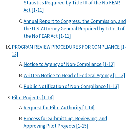
Statistics Required by Title III of the No FEAR
Act [1-11]
Annual Report to Congress, the Commission, and
the U.S. Attorney General Required by Title II of
the No FEAR Act [1-11]
PROGRAM REVIEW PROCEDURES FOR COMPLIANCE [1-
12]
Notice to Agency of Non-Compliance [1-12]
Written Notice to Head of Federal Agency [1-13]
Public Notification of Non-Compliance [1-13]
Pilot Projects [1-14]
Request for Pilot Authority [1-14]
Process for Submitting, Reviewing, and
Approving Pilot Projects [1-15]