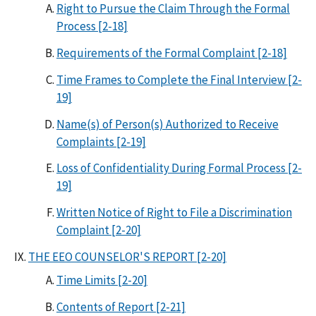
Right to Pursue the Claim Through the Formal
Process [2-18]
Requirements of the Formal Complaint [2-18]
Time Frames to Complete the Final Interview [2-
19]
Name(s) of Person(s) Authorized to Receive
Complaints [2-19]
Loss of Confidentiality During Formal Process [2-
19]
Written Notice of Right to File a Discrimination
Complaint [2-20]
THE EEO COUNSELOR'S REPORT [2-20]
Time Limits [2-20]
Contents of Report [2-21]