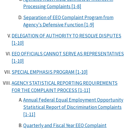
Processing Complaints [1-8]
Separation of EEO Complaint Program from
Agency's Defensive Function [1-9]
DELEGATION OF AUTHORITY TO RESOLVE DISPUTES
[1-10]
EEO OFFICIALS CANNOT SERVE AS REPRESENTATIVES
[1-10]
SPECIAL EMPHASIS PROGRAM [1-10]
AGENCY STATISTICAL REPORTING REQUIREMENTS
FOR THE COMPLAINT PROCESS [1-11]
Annual Federal Equal Employment Opportunity
Statistical Report of Discrimination Complaints
[1-11]
Quarterly and Fiscal Year EEO Complaint