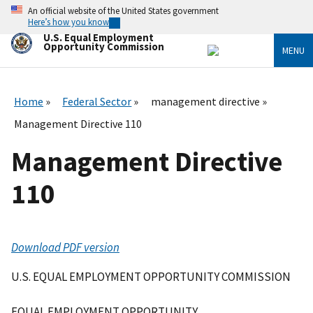
Skip
An official website of the United States government
to
Here’s how you know
main
U.S. Equal Employment
content
Opportunity Commission
MENU
Home
Federal Sector
management directive
Management Directive 110
Management Directive
110
Download PDF version
U.S. EQUAL EMPLOYMENT OPPORTUNITY COMMISSION
EQUAL EMPLOYMENT OPPORTUNITY