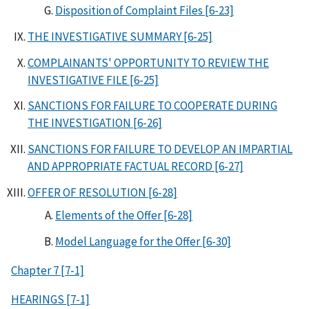
Disposition of Complaint Files [6-23]
THE INVESTIGATIVE SUMMARY [6-25]
COMPLAINANTS' OPPORTUNITY TO REVIEW THE
INVESTIGATIVE FILE [6-25]
SANCTIONS FOR FAILURE TO COOPERATE DURING
THE INVESTIGATION [6-26]
SANCTIONS FOR FAILURE TO DEVELOP AN IMPARTIAL
AND APPROPRIATE FACTUAL RECORD [6-27]
OFFER OF RESOLUTION [6-28]
Elements of the Offer [6-28]
Model Language for the Offer [6-30]
Chapter 7 [7-1]
HEARINGS [7-1]