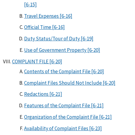
[6-15]
Travel Expenses [6-16]
Official Time [6-16]
Duty Status/Tour of Duty [6-19]
Use of Government Property [6-20]
COMPLAINT FILE [6-20]
Contents of the Complaint File [6-20]
Complaint Files Should Not Include [6-20]
Redactions [6-21]
Features of the Complaint File [6-21]
Organization of the Complaint File [6-21]
Availability of Complaint Files [6-23]