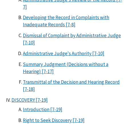
7]
Developing the Record in Complaints with
Inadequate Records [7-8]
Dismissal of Complaint by Administrative Judge
[7-10]
Administrative Judge's Authority [7-10]
Summary Judgment (Decisions without a
Hearing) [7-17]
Transmittal of the Decision and Hearing Record
[7-18]
DISCOVERY [7-19]
Introduction [7-19]
Right to Seek Discovery [7-19]