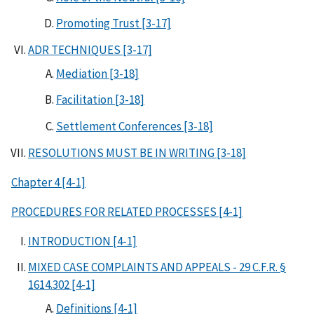
Promoting Trust [3-17]
ADR TECHNIQUES [3-17]
Mediation [3-18]
Facilitation [3-18]
Settlement Conferences [3-18]
RESOLUTIONS MUST BE IN WRITING [3-18]
Chapter 4 [4-1]
PROCEDURES FOR RELATED PROCESSES [4-1]
INTRODUCTION [4-1]
MIXED CASE COMPLAINTS AND APPEALS - 29 C.F.R. §
1614.302 [4-1]
Definitions [4-1]