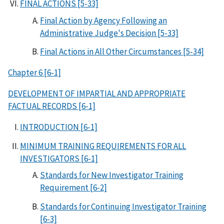
FINAL ACTIONS [5-33]
Final Action by Agency Following an
Administrative Judge's Decision [5-33]
Final Actions in All Other Circumstances [5-34]
Chapter 6 [6-1]
DEVELOPMENT OF IMPARTIAL AND APPROPRIATE
FACTUAL RECORDS [6-1]
INTRODUCTION [6-1]
MINIMUM TRAINING REQUIREMENTS FOR ALL
INVESTIGATORS [6-1]
Standards for New Investigator Training
Requirement [6-2]
Standards for Continuing Investigator Training
[6-3]