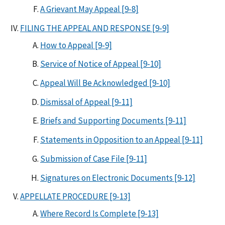
A Grievant May Appeal [9-8]
FILING THE APPEAL AND RESPONSE [9-9]
How to Appeal [9-9]
Service of Notice of Appeal [9-10]
Appeal Will Be Acknowledged [9-10]
Dismissal of Appeal [9-11]
Briefs and Supporting Documents [9-11]
Statements in Opposition to an Appeal [9-11]
Submission of Case File [9-11]
Signatures on Electronic Documents [9-12]
APPELLATE PROCEDURE [9-13]
Where Record Is Complete [9-13]