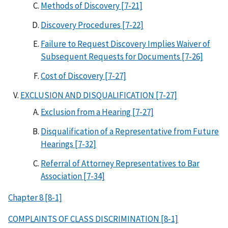
Methods of Discovery [7-21]
Discovery Procedures [7-22]
Failure to Request Discovery Implies Waiver of
Subsequent Requests for Documents [7-26]
Cost of Discovery [7-27]
EXCLUSION AND DISQUALIFICATION [7-27]
Exclusion from a Hearing [7-27]
Disqualification of a Representative from Future
Hearings [7-32]
Referral of Attorney Representatives to Bar
Association [7-34]
Chapter 8 [8-1]
COMPLAINTS OF CLASS DISCRIMINATION [8-1]