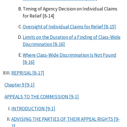
Timing of Agency Decision on Individual Claims
for Relief [8-14]
Oversight of Individual Claims for Relief [8-15]
Limits on the Duration of a Finding of Class-Wide
Discrimination [8-16]
Where Class-Wide Discrimination Is Not Found
[8-16]
REPRISAL [8-17]
Chapter 9 [9-1]
APPEALS TO THE COMMISSION [9-1]
INTRODUCTION [9-1]
ADVISING THE PARTIES OF THEIR APPEAL RIGHTS [9-
2]