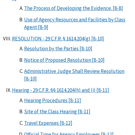
The Process of Developing the Evidence. [8-8]
Use of Agency Resources and Facilities by Class
Agent [8-9]
RESOLUTION - 29 C.F.R. § 1614.204(g) [8-10]
Resolution by the Parties [8-10]
Notice of Proposed Resolution [8-10]
Administrative Judge Shall Review Resolution
[8-10]
Hearing - 29 C.F.R. §§ 1614.204(h) and (i) [8-11]
Hearing Procedures [8-11]
Site of the Class Hearing [8-11]
Travel Expenses [8-12]
Official Time for Agency Employees [8-12]