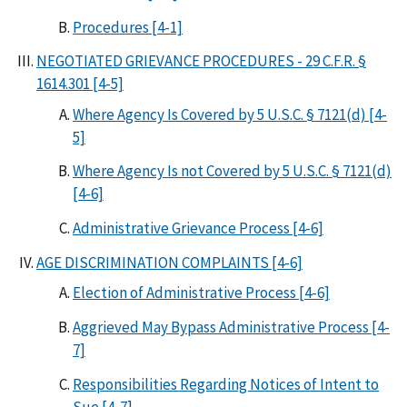
Procedures [4-1]
NEGOTIATED GRIEVANCE PROCEDURES - 29 C.F.R. §
1614.301 [4-5]
Where Agency Is Covered by 5 U.S.C. § 7121(d) [4-
5]
Where Agency Is not Covered by 5 U.S.C. § 7121(d)
[4-6]
Administrative Grievance Process [4-6]
AGE DISCRIMINATION COMPLAINTS [4-6]
Election of Administrative Process [4-6]
Aggrieved May Bypass Administrative Process [4-
7]
Responsibilities Regarding Notices of Intent to
Sue [4-7]