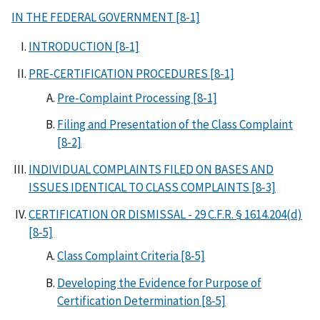
IN THE FEDERAL GOVERNMENT [8-1]
INTRODUCTION [8-1]
PRE-CERTIFICATION PROCEDURES [8-1]
Pre-Complaint Processing [8-1]
Filing and Presentation of the Class Complaint
[8-2]
INDIVIDUAL COMPLAINTS FILED ON BASES AND
ISSUES IDENTICAL TO CLASS COMPLAINTS [8-3]
CERTIFICATION OR DISMISSAL - 29 C.F.R. § 1614.204(d)
[8-5]
Class Complaint Criteria [8-5]
Developing the Evidence for Purpose of
Certification Determination [8-5]