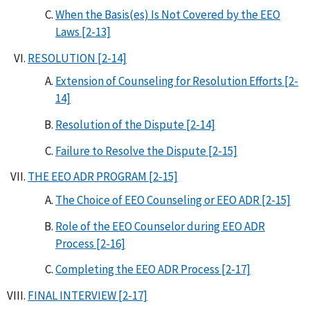
When the Basis(es) Is Not Covered by the EEO
Laws [2-13]
RESOLUTION [2-14]
Extension of Counseling for Resolution Efforts [2-
14]
Resolution of the Dispute [2-14]
Failure to Resolve the Dispute [2-15]
THE EEO ADR PROGRAM [2-15]
The Choice of EEO Counseling or EEO ADR [2-15]
Role of the EEO Counselor during EEO ADR
Process [2-16]
Completing the EEO ADR Process [2-17]
FINAL INTERVIEW [2-17]