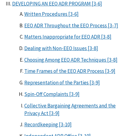
DEVELOPING AN EEO ADR PROGRAM [3-6]
Written Procedures [3-6]
EEO ADR Throughout the EEO Process [3-7]
Matters Inappropriate for EEO ADR [3-8]
Dealing with Non-EEO Issues [3-8]
Choosing Among EEO ADR Techniques [3-8]
Time Frames of the EEO ADR Process [3-9]
Representation of the Parties [3-9]
Spin-Off Complaints [3-9]
Collective Bargaining Agreements and the
Privacy Act [3-9]
Recordkeeping [3-10]
Independent ADR Office [3-10]