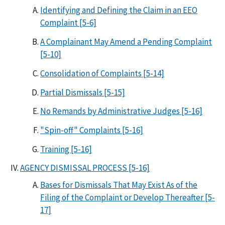
Identifying and Defining the Claim in an EEO
Complaint [5-6]
A Complainant May Amend a Pending Complaint
[5-10]
Consolidation of Complaints [5-14]
Partial Dismissals [5-15]
No Remands by Administrative Judges [5-16]
"Spin-off" Complaints [5-16]
Training [5-16]
AGENCY DISMISSAL PROCESS [5-16]
Bases for Dismissals That May Exist As of the
Filing of the Complaint or Develop Thereafter [5-
17]