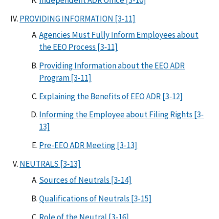
PROVIDING INFORMATION [3-11]
Agencies Must Fully Inform Employees about
the EEO Process [3-11]
Providing Information about the EEO ADR
Program [3-11]
Explaining the Benefits of EEO ADR [3-12]
Informing the Employee about Filing Rights [3-
13]
Pre-EEO ADR Meeting [3-13]
NEUTRALS [3-13]
Sources of Neutrals [3-14]
Qualifications of Neutrals [3-15]
Role of the Neutral [3-16]