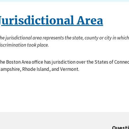
Jurisdictional Area
he jurisdictional area represents the state, county or city in whi
iscrimination took place.
he Boston Area office has jurisdiction over the States of Conn
ampshire, Rhode Island, and Vermont.
Quest