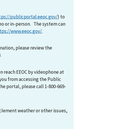
tps://publicportal.eeoc.gov/
) to
eo or in-person. The system can
tps://www.eeoc.gov/
.
mination, please review the
0.
can reach EEOC by videophone at
 you from accessing the Public
he portal, please call 1-800-669-
nclement weather or other issues,