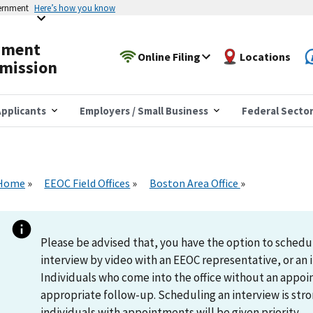
vernment
Here’s how you know
yment
Online Filing
Locations
mission
pplicants
Employers / Small Business
Federal Secto
Home
EEOC Field Offices
Boston Area Office
Please be advised that, you have the option to schedu
interview by video with an EEOC representative, or an i
Individuals who come into the office without an appoi
appropriate follow-up. Scheduling an interview is s
individuals with appointments will be given priority.