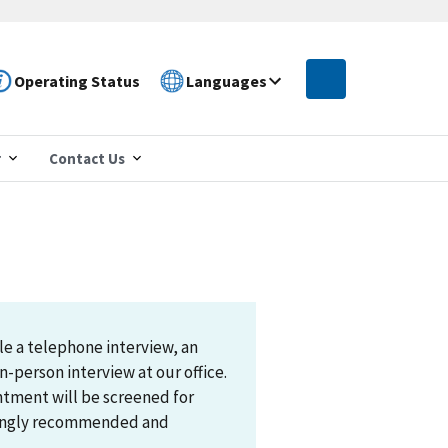
Operating Status
Languages
r
Contact Us
le a telephone interview, an
n-person interview at our office.
ntment will be screened for
trongly recommended and