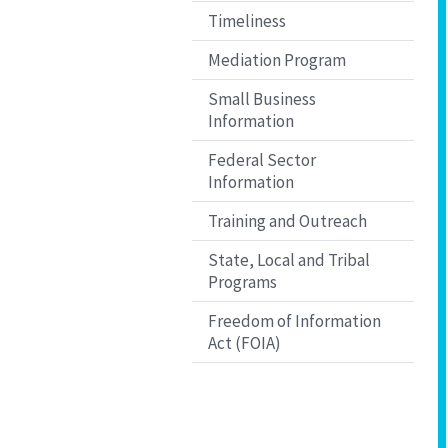
Timeliness
Mediation Program
Small Business
Information
Federal Sector
Information
Training and Outreach
State, Local and Tribal
Programs
Freedom of Information
Act (FOIA)