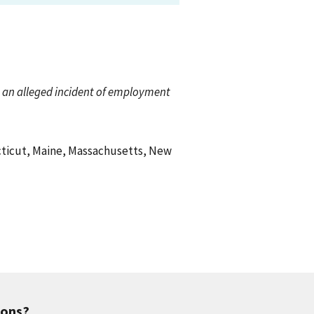
ch an alleged incident of employment
ecticut, Maine, Massachusetts, New
ions?