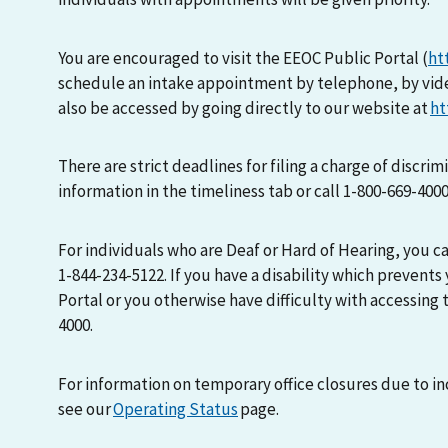
You are encouraged to visit the EEOC Public Portal (
ht
schedule an intake appointment by telephone, by vid
also be accessed by going directly to our website at
ht
There are strict deadlines for filing a charge of discri
information in the timeliness tab or call 1-800-669-400
For individuals who are Deaf or Hard of Hearing, you 
1-844-234-5122. If you have a disability which prevents
Portal or you otherwise have difficulty with accessing t
4000.
For information on temporary office closures due to i
see our
Operating Status
page.