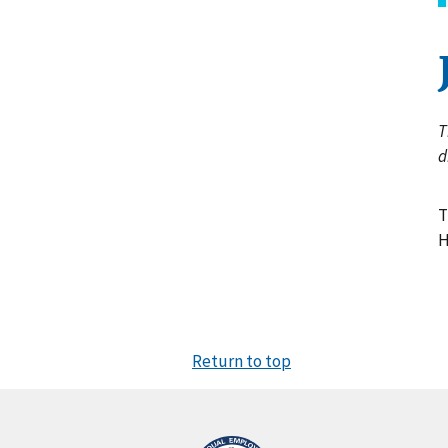
T
d
T
H
Return to top