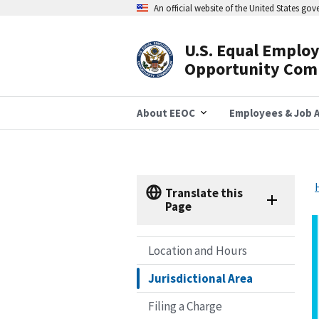
Skip
An official website of the United States go
to
main
content
U.S. Equal Emplo
Header
Opportunity Com
Navigation
About EEOC
Employees & Job A
Translate this
Page
Location and Hours
Jurisdictional Area
Filing a Charge