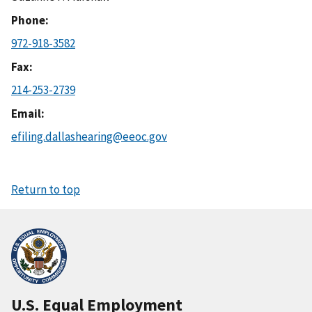
Phone
972-918-3582
Fax
214-253-2739
Email
efiling.dallashearing@eeoc.gov
Return to top
U.S. Equal Employment