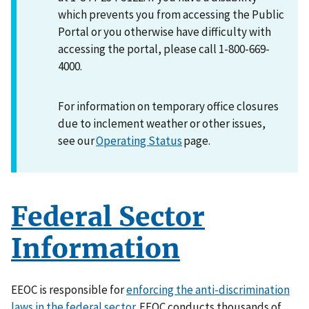
which prevents you from accessing the Public
Portal or you otherwise have difficulty with
accessing the portal, please call 1-800-669-
4000.
For information on temporary office closures
due to inclement weather or other issues,
see our
Operating Status
page.
Federal Sector
Information
EEOC is responsible for
enforcing the anti-discrimination
laws in the federal sector
. EEOC conducts thousands of