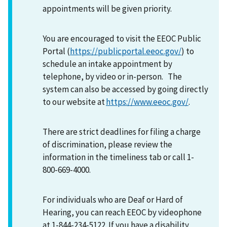
appointments will be given priority.
You are encouraged to visit the EEOC Public
Portal (
https://publicportal.eeoc.gov/
) to
schedule an intake appointment by
telephone, by video or in-person. The
system can also be accessed by going directly
to our website at
https://www.eeoc.gov/
.
There are strict deadlines for filing a charge
of discrimination, please review the
information in the timeliness tab or call 1-
800-669-4000.
For individuals who are Deaf or Hard of
Hearing, you can reach EEOC by videophone
at 1-844-234-5122. If you have a disability