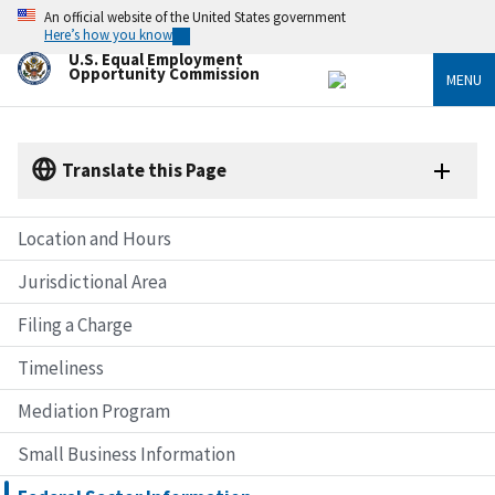
Skip
An official website of the United States government
to
Here’s how you know
main
U.S. Equal Employment
content
Opportunity Commission
MENU
Translate this Page
Location and Hours
Jurisdictional Area
Filing a Charge
Timeliness
Mediation Program
Small Business Information