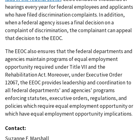
hearings every year for federal employees and applicants
who have filed discrimination complaints. In addition,
when a federal agency issues a final decision on a
complaint of discrimination, the complainant can appeal
that decision to the EEOC.
The EEOC also ensures that the federal departments and
agencies maintain programs of equal employment
opportunity required under Title VII and the
Rehabilitation Act. Moreover, under Executive Order
12067, the EEOC provides leadership and coordination to
all federal departments' and agencies' programs
enforcing statutes, executive orders, regulations, and
policies which require equal employment opportunity or
which have equal employment opportunity implications.
Contact
Suzanne F. Marshall