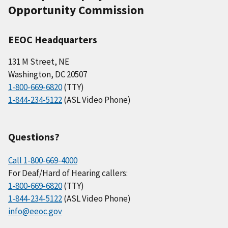
Opportunity Commission
EEOC Headquarters
131 M Street, NE
Washington, DC 20507
1-800-669-6820
(TTY)
1-844-234-5122
(ASL Video Phone)
Questions?
Call 1-800-669-4000
For Deaf/Hard of Hearing callers:
1-800-669-6820
(TTY)
1-844-234-5122
(ASL Video Phone)
info@eeoc.gov