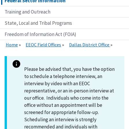
Federal Sector Information
Training and Outreach
State, Local and Tribal Programs
Freedom of Information Act (FOIA)
Home
EEOC Field Offices
Dallas District Office
Please be advised that, you have the option
to schedule a telephone interview, an
interview by video with an EEOC
representative, or an in-person interview at
our office. Individuals who come into the
office without an appointment will be
screened for appropriate follow-up.
Scheduling an interview is strongly
recommended and individuals with