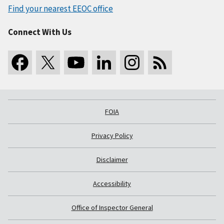
Find your nearest EEOC office
Connect With Us
FOIA
Privacy Policy
Disclaimer
Accessibility
Office of Inspector General