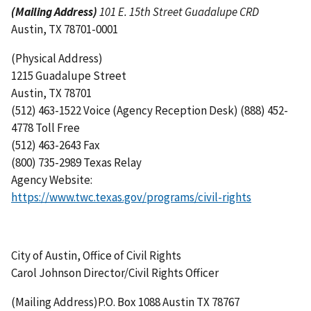
(Mailing Address)
101 E. 15th Street Guadalupe CRD
Austin, TX 78701-0001
(Physical Address)
1215 Guadalupe Street
Austin, TX 78701
(512) 463-1522 Voice (Agency Reception Desk) (888) 452-
4778 Toll Free
(512) 463-2643 Fax
(800) 735-2989 Texas Relay
Agency Website:
https://www.twc.texas.gov/programs/civil-rights
City of Austin, Office of Civil Rights
Carol Johnson Director/Civil Rights Officer
(Mailing Address)P.O. Box 1088 Austin TX 78767