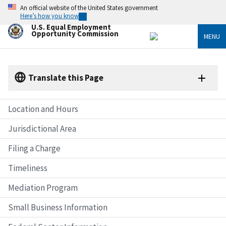
Skip
An official website of the United States government
to
Here’s how you know
main
U.S. Equal Employment
content
Opportunity Commission
MENU
Translate this Page
Location and Hours
Jurisdictional Area
Filing a Charge
Timeliness
Mediation Program
Small Business Information