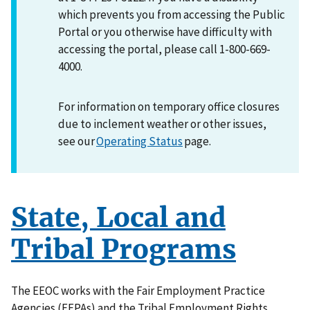
which prevents you from accessing the Public
Portal or you otherwise have difficulty with
accessing the portal, please call 1-800-669-
4000.
For information on temporary office closures
due to inclement weather or other issues,
see our
Operating Status
page.
State, Local and
Tribal Programs
The EEOC works with the Fair Employment Practice
Agencies (FEPAs) and the Tribal Employment Rights