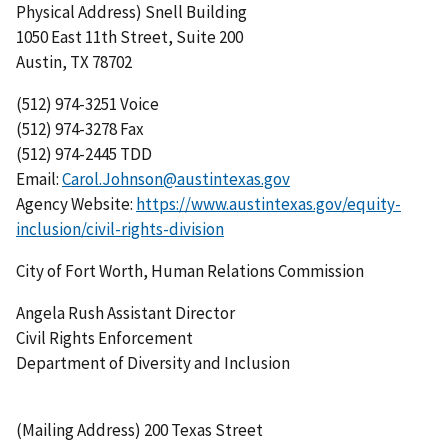
Physical Address) Snell Building
1050 East 11th Street, Suite 200
Austin, TX 78702
(512) 974-3251 Voice
(512) 974-3278 Fax
(512) 974-2445 TDD
Email:
Carol.Johnson@austintexas.gov
Agency Website:
https://www.austintexas.gov/equity-
inclusion/civil-rights-division
City of Fort Worth, Human Relations Commission
Angela Rush Assistant Director
Civil Rights Enforcement
Department of Diversity and Inclusion
(Mailing Address) 200 Texas Street