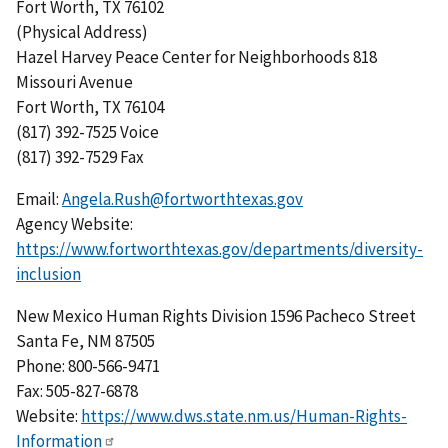
Fort Worth, TX 76102
(Physical Address)
Hazel Harvey Peace Center for Neighborhoods 818
Missouri Avenue
Fort Worth, TX 76104
(817) 392-7525 Voice
(817) 392-7529 Fax
Email:
Angela.Rush@fortworthtexas.gov
Agency Website:
https://www.fortworthtexas.gov/departments/diversity-
inclusion
New Mexico Human Rights Division 1596 Pacheco Street
Santa Fe, NM 87505
Phone: 800-566-9471
Fax: 505-827-6878
Website:
https://www.dws.state.nm.us/Human-Rights-
Information