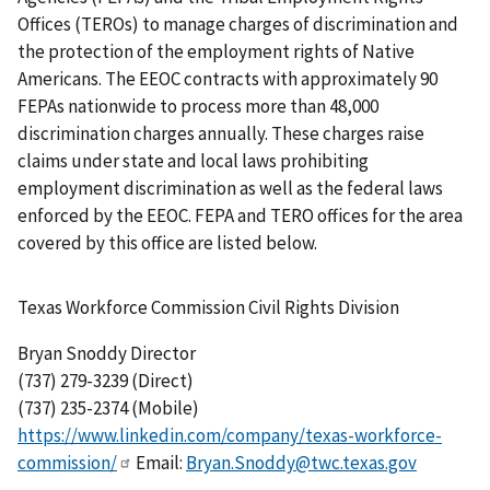
Offices (TEROs) to manage charges of discrimination and
the protection of the employment rights of Native
Americans. The EEOC contracts with approximately 90
FEPAs nationwide to process more than 48,000
discrimination charges annually. These charges raise
claims under state and local laws prohibiting
employment discrimination as well as the federal laws
enforced by the EEOC. FEPA and TERO offices for the area
covered by this office are listed below.
Texas Workforce Commission Civil Rights Division
Bryan Snoddy Director
(737) 279-3239 (Direct)
(737) 235-2374 (Mobile)
https://www.linkedin.com/company/texas-workforce-
commission/
Email:
Bryan.Snoddy@twc.texas.gov