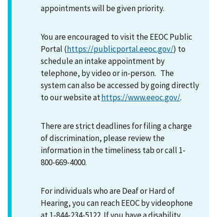
appointments will be given priority.
You are encouraged to visit the EEOC Public
Portal (
https://publicportal.eeoc.gov/
) to
schedule an intake appointment by
telephone, by video or in-person. The
system can also be accessed by going directly
to our website at
https://www.eeoc.gov/
.
There are strict deadlines for filing a charge
of discrimination, please review the
information in the timeliness tab or call 1-
800-669-4000.
For individuals who are Deaf or Hard of
Hearing, you can reach EEOC by videophone
at 1-844-234-5122. If you have a disability