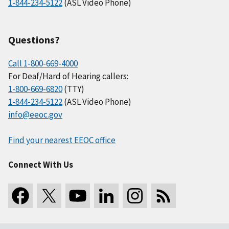
1-844-234-5122
(ASL Video Phone)
Questions?
Call 1-800-669-4000
For Deaf/Hard of Hearing callers:
1-800-669-6820
(TTY)
1-844-234-5122
(ASL Video Phone)
info@eeoc.gov
Find your nearest EEOC office
Connect With Us