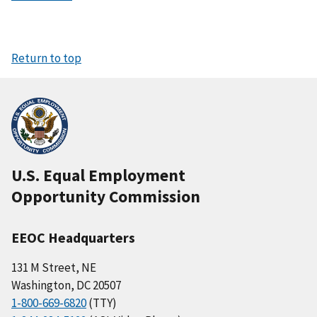
Return to top
U.S. Equal Employment
Opportunity Commission
EEOC Headquarters
131 M Street, NE
Washington, DC 20507
1-800-669-6820
(TTY)