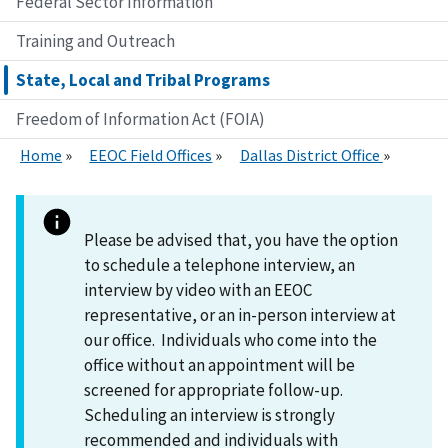
Federal Sector Information
Training and Outreach
State, Local and Tribal Programs
Freedom of Information Act (FOIA)
Home
EEOC Field Offices
Dallas District Office
Please be advised that, you have the option
to schedule a telephone interview, an
interview by video with an EEOC
representative, or an in-person interview at
our office. Individuals who come into the
office without an appointment will be
screened for appropriate follow-up.
Scheduling an interview is strongly
recommended and individuals with