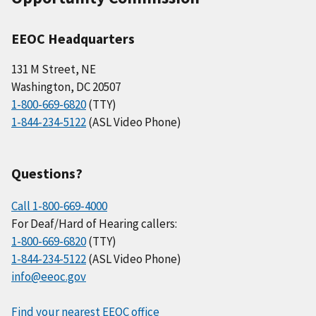
EEOC Headquarters
131 M Street, NE
Washington, DC 20507
1-800-669-6820
(TTY)
1-844-234-5122
(ASL Video Phone)
Questions?
Call 1-800-669-4000
For Deaf/Hard of Hearing callers:
1-800-669-6820
(TTY)
1-844-234-5122
(ASL Video Phone)
info@eeoc.gov
Find your nearest EEOC office