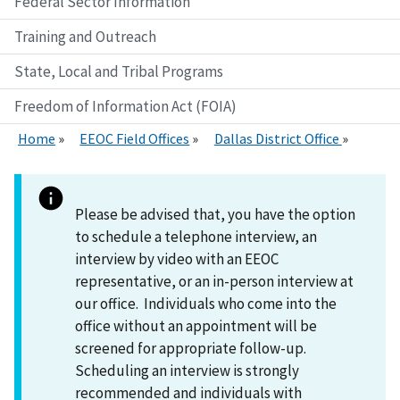
Federal Sector Information
Training and Outreach
State, Local and Tribal Programs
Freedom of Information Act (FOIA)
Home
EEOC Field Offices
Dallas District Office
Please be advised that, you have the option
to schedule a telephone interview, an
interview by video with an EEOC
representative, or an in-person interview at
our office. Individuals who come into the
office without an appointment will be
screened for appropriate follow-up.
Scheduling an interview is strongly
recommended and individuals with