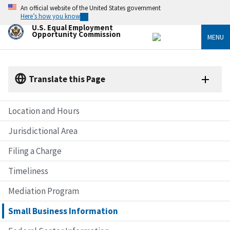
Skip
An official website of the United States government
to
Here’s how you know
main
U.S. Equal Employment
content
Opportunity Commission
MENU
Translate this Page
Location and Hours
Jurisdictional Area
Filing a Charge
Timeliness
Mediation Program
Small Business Information