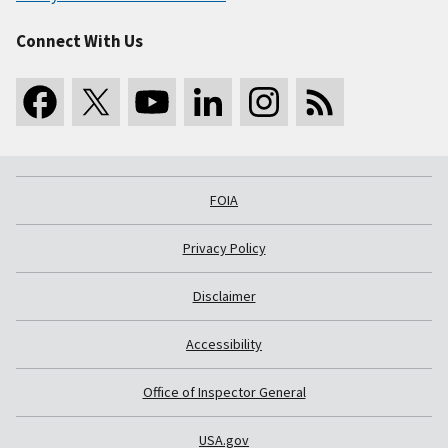
Connect With Us
FOIA
Privacy Policy
Disclaimer
Accessibility
Office of Inspector General
USA.gov