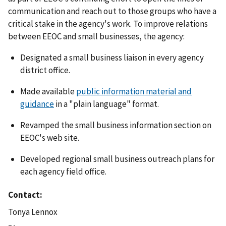
communication and reach out to those groups who have a
critical stake in the agency's work. To improve relations
between EEOC and small businesses, the agency:
Designated a small business liaison in every agency
district office.
Made available
public information material and
guidance
in a "plain language" format.
Revamped the small business information section on
EEOC's web site.
Developed regional small business outreach plans for
each agency field office.
Contact
Tonya Lennox