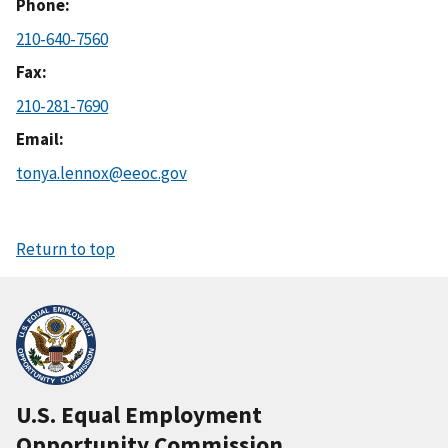
Phone
210-640-7560
Fax
210-281-7690
Email
tonya.lennox@eeoc.gov
Return to top
U.S. Equal Employment
Opportunity Commission