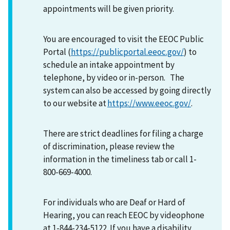
appointments will be given priority.
You are encouraged to visit the EEOC Public
Portal (
https://publicportal.eeoc.gov/
) to
schedule an intake appointment by
telephone, by video or in-person. The
system can also be accessed by going directly
to our website at
https://www.eeoc.gov/
.
There are strict deadlines for filing a charge
of discrimination, please review the
information in the timeliness tab or call 1-
800-669-4000.
For individuals who are Deaf or Hard of
Hearing, you can reach EEOC by videophone
at 1-844-234-5122. If you have a disability