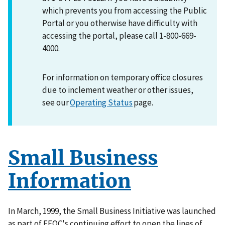
which prevents you from accessing the Public
Portal or you otherwise have difficulty with
accessing the portal, please call 1-800-669-
4000.
For information on temporary office closures
due to inclement weather or other issues,
see our
Operating Status
page.
Small Business
Information
In March, 1999, the Small Business Initiative was launched
as part of EEOC's continuing effort to open the lines of