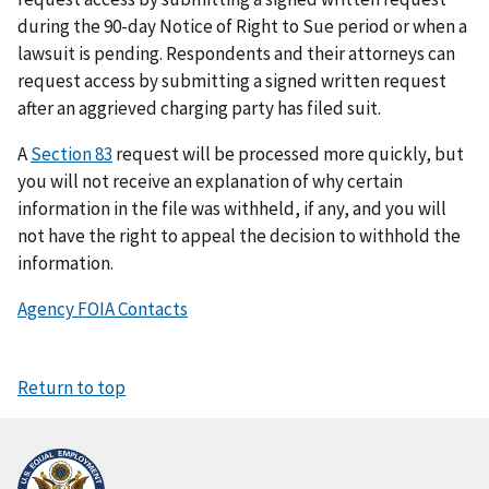
during the 90-day Notice of Right to Sue period or when a
lawsuit is pending. Respondents and their attorneys can
request access by submitting a signed written request
after an aggrieved charging party has filed suit.
A
Section 83
request will be processed more quickly, but
you will not receive an explanation of why certain
information in the file was withheld, if any, and you will
not have the right to appeal the decision to withhold the
information.
Agency FOIA Contacts
Return to top