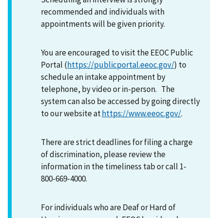
recommended and individuals with
appointments will be given priority.
You are encouraged to visit the EEOC Public
Portal (
https://publicportal.eeoc.gov/
) to
schedule an intake appointment by
telephone, by video or in-person. The
system can also be accessed by going directly
to our website at
https://www.eeoc.gov/
.
There are strict deadlines for filing a charge
of discrimination, please review the
information in the timeliness tab or call 1-
800-669-4000.
For individuals who are Deaf or Hard of