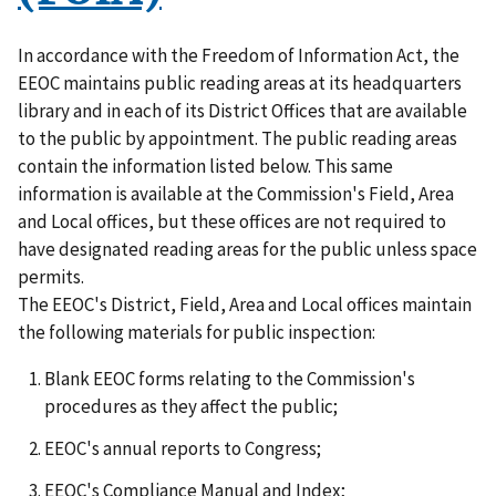
In accordance with the Freedom of Information Act, the
EEOC maintains public reading areas at its headquarters
library and in each of its District Offices that are available
to the public by appointment. The public reading areas
contain the information listed below. This same
information is available at the Commission's Field, Area
and Local offices, but these offices are not required to
have designated reading areas for the public unless space
permits.
The EEOC's District, Field, Area and Local offices maintain
the following materials for public inspection:
Blank EEOC forms relating to the Commission's
procedures as they affect the public;
EEOC's annual reports to Congress;
EEOC's Compliance Manual and Index;