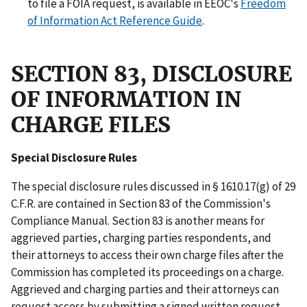
to file a FOIA request, is available in EEOC's
Freedom
of Information Act Reference Guide
.
SECTION 83, DISCLOSURE
OF INFORMATION IN
CHARGE FILES
Special Disclosure Rules
The special disclosure rules discussed in § 1610.17(g) of 29
C.F.R. are contained in Section 83 of the Commission's
Compliance Manual. Section 83 is another means for
aggrieved parties, charging parties respondents, and
their attorneys to access their own charge files after the
Commission has completed its proceedings on a charge.
Aggrieved and charging parties and their attorneys can
request access by submitting a signed written request