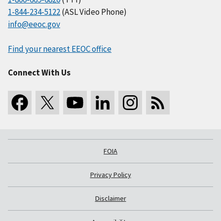
1-844-234-5122
(ASL Video Phone)
info@eeoc.gov
Find your nearest EEOC office
Connect With Us
FOIA
Privacy Policy
Disclaimer