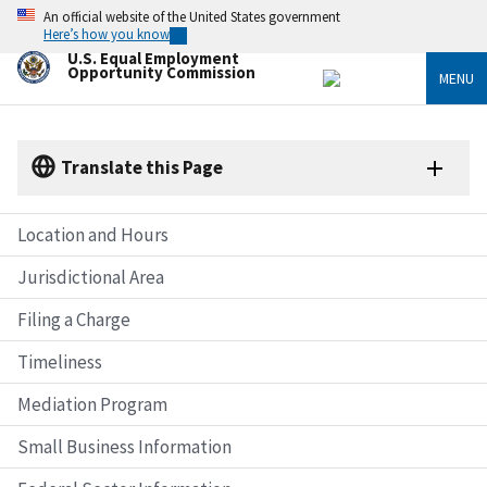
Skip
An official website of the United States government
to
Here’s how you know
main
U.S. Equal Employment
content
Opportunity Commission
MENU
Translate this Page
Location and Hours
Jurisdictional Area
Filing a Charge
Timeliness
Mediation Program
Small Business Information