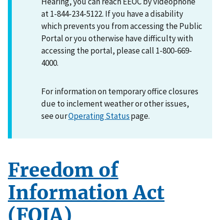
Hearing, you can reach EEOC by videophone
at 1-844-234-5122. If you have a disability
which prevents you from accessing the Public
Portal or you otherwise have difficulty with
accessing the portal, please call 1-800-669-
4000.
For information on temporary office closures
due to inclement weather or other issues,
see our
Operating Status
page.
Freedom of
Information Act
(FOIA)