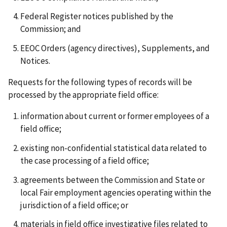
Federal Register notices published by the
Commission; and
EEOC Orders (agency directives), Supplements, and
Notices.
Requests for the following types of records will be
processed by the appropriate field office:
information about current or former employees of a
field office;
existing non-confidential statistical data related to
the case processing of a field office;
agreements between the Commission and State or
local Fair employment agencies operating within the
jurisdiction of a field office; or
materials in field office investigative files related to