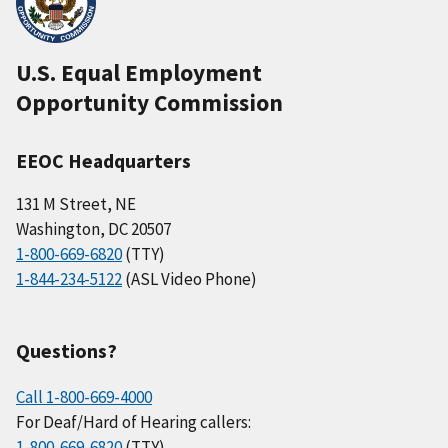
U.S. Equal Employment
Opportunity Commission
EEOC Headquarters
131 M Street, NE
Washington, DC 20507
1-800-669-6820
(TTY)
1-844-234-5122
(ASL Video Phone)
Questions?
Call 1-800-669-4000
For Deaf/Hard of Hearing callers:
1-800-669-6820
(TTY)