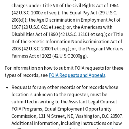
charges under Title VII of the Civil Rights Act of 1964
(42 U.S.C. 2000e et seq.); the Equal Pay Act (29 U.S.C.
206(d)); the Age Discrimination in Employment Act of
1967 (29 U.S.C. 621 et seq.); or, the Americans with
Disabilities Act of 1990 (42 U.S.C. 12101 et seq.); or Title
II of the Genetic Information Nondiscrimination Act of
2008 (42 U.S.C. 2000ff et seq.); or, the Pregnant Workers
Fairness Act of 2022 (42 U.S.C 2000gg).
For information on how to submit FOIA requests for these
types of records, see
FOIA Requests and Appeals
.
Requests for any other records or for records whose
location is unknown to the requester, must be
submitted in writing to the Assistant Legal Counsel
FOIA Programs, Equal Employment Opportunity
Commission, 131 M Street, NE, Washington, D.C. 20507.
Additional information, including instructions on how