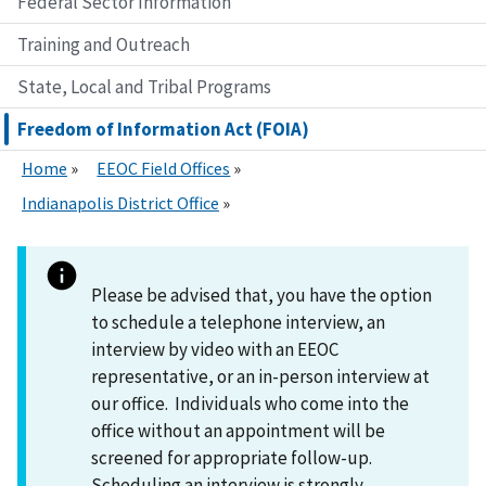
Federal Sector Information
Training and Outreach
State, Local and Tribal Programs
Freedom of Information Act (FOIA)
Home
EEOC Field Offices
Indianapolis District Office
Please be advised that, you have the option
to schedule a telephone interview, an
interview by video with an EEOC
representative, or an in-person interview at
our office. Individuals who come into the
office without an appointment will be
screened for appropriate follow-up.
Scheduling an interview is strongly