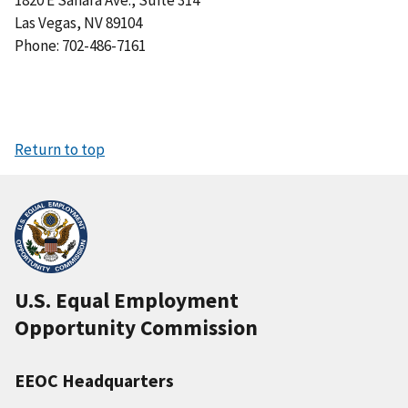
1820 E Sahara Ave., Suite 314
Las Vegas, NV 89104
Phone: 702-486-7161
Return to top
U.S. Equal Employment
Opportunity Commission
EEOC Headquarters