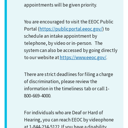
appointments will be given priority.
You are encouraged to visit the EEOC Public
Portal (
https://publicportal.eeoc.gov/
) to
schedule an intake appointment by
telephone, by video or in-person. The
system can also be accessed by going directly
to our website at
https://www.eeoc.gov/
.
There are strict deadlines for filing a charge
of discrimination, please review the
information in the timeliness tab or call 1-
800-669-4000.
For individuals who are Deaf or Hard of
Hearing, you can reach EEOC by videophone
at 1-844-234-5122. If you have a disability