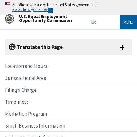
Skip
An official website of the United States government
to
Here’s how you know
main
U.S. Equal Employment
content
Opportunity Commission
MENU
Translate this Page
Location and Hours
Jurisdictional Area
Filing a Charge
Timeliness
Mediation Program
Small Business Information