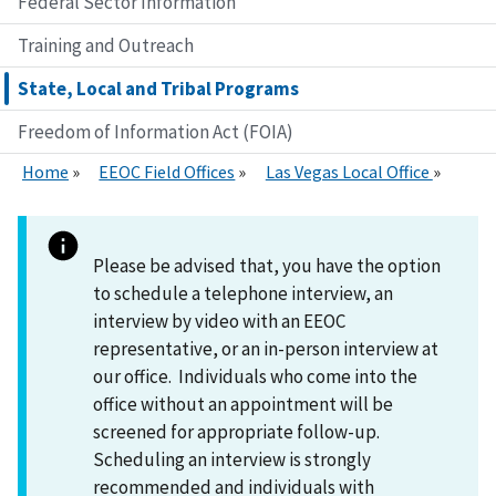
Federal Sector Information
Training and Outreach
State, Local and Tribal Programs
Freedom of Information Act (FOIA)
Home
EEOC Field Offices
Las Vegas Local Office
Please be advised that, you have the option
to schedule a telephone interview, an
interview by video with an EEOC
representative, or an in-person interview at
our office. Individuals who come into the
office without an appointment will be
screened for appropriate follow-up.
Scheduling an interview is strongly
recommended and individuals with