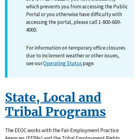
which prevents you from accessing the Public
Portal or you otherwise have difficulty with
accessing the portal, please call 1-800-669-
4000.
For information on temporary office closures
due to inclement weather or other issues,
see our
Operating Status
page.
State, Local and
Tribal Programs
The EEOC works with the Fair Employment Practice
Agencies (FEPAs) and the Tribal Employment Rights