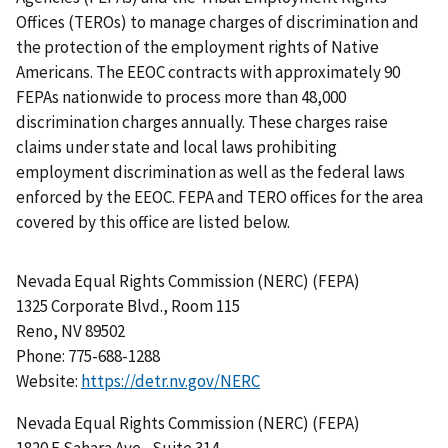
Offices (TEROs) to manage charges of discrimination and
the protection of the employment rights of Native
Americans. The EEOC contracts with approximately 90
FEPAs nationwide to process more than 48,000
discrimination charges annually. These charges raise
claims under state and local laws prohibiting
employment discrimination as well as the federal laws
enforced by the EEOC. FEPA and TERO offices for the area
covered by this office are listed below.
Nevada Equal Rights Commission (NERC) (FEPA)
1325 Corporate Blvd., Room 115
Reno, NV 89502
Phone: 775-688-1288
Website:
https://detr.nv.gov/NERC
Nevada Equal Rights Commission (NERC) (FEPA)