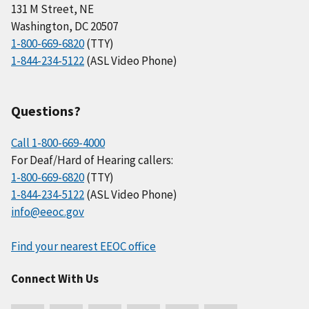
131 M Street, NE
Washington, DC 20507
1-800-669-6820
(TTY)
1-844-234-5122
(ASL Video Phone)
Questions?
Call 1-800-669-4000
For Deaf/Hard of Hearing callers:
1-800-669-6820
(TTY)
1-844-234-5122
(ASL Video Phone)
info@eeoc.gov
Find your nearest EEOC office
Connect With Us