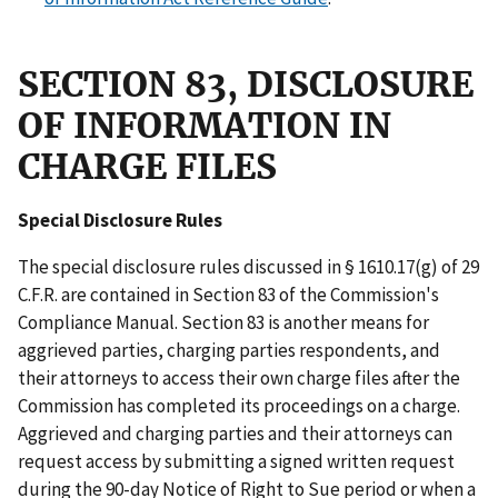
SECTION 83, DISCLOSURE
OF INFORMATION IN
CHARGE FILES
Special Disclosure Rules
The special disclosure rules discussed in § 1610.17(g) of 29
C.F.R. are contained in Section 83 of the Commission's
Compliance Manual. Section 83 is another means for
aggrieved parties, charging parties respondents, and
their attorneys to access their own charge files after the
Commission has completed its proceedings on a charge.
Aggrieved and charging parties and their attorneys can
request access by submitting a signed written request
during the 90-day Notice of Right to Sue period or when a