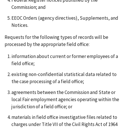
Federal Register notices published by the
Commission; and
EEOC Orders (agency directives), Supplements, and
Notices.
Requests for the following types of records will be
processed by the appropriate field office:
information about current or former employees of a
field office;
existing non-confidential statistical data related to
the case processing of a field office;
agreements between the Commission and State or
local Fair employment agencies operating within the
jurisdiction of a field office; or
materials in field office investigative files related to
charges under Title VII of the Civil Rights Act of 1964