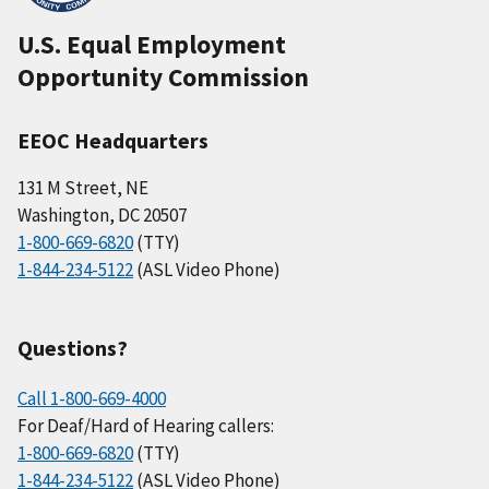
U.S. Equal Employment
Opportunity Commission
EEOC Headquarters
131 M Street, NE
Washington, DC 20507
1-800-669-6820
(TTY)
1-844-234-5122
(ASL Video Phone)
Questions?
Call 1-800-669-4000
For Deaf/Hard of Hearing callers:
1-800-669-6820
(TTY)
1-844-234-5122
(ASL Video Phone)