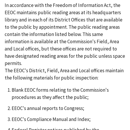
In accordance with the Freedom of Information Act, the
EEOC maintains public reading areas at its headquarters
library and in each of its District Offices that are available
to the public by appointment. The public reading areas
contain the information listed below. This same
information is available at the Commission's Field, Area
and Local offices, but these offices are not required to
have designated reading areas for the public unless space
permits.
The EEOC's District, Field, Area and Local offices maintain
the following materials for public inspection:
Blank EEOC forms relating to the Commission's
procedures as they affect the public;
EEOC's annual reports to Congress;
EEOC's Compliance Manual and Index;