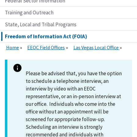
Federal Sector Information
Training and Outreach
State, Local and Tribal Programs
Freedom of Information Act (FOIA)
Home
EEOC Field Offices
Las Vegas Local Office
Please be advised that, you have the option
to schedule a telephone interview, an
interview by video with an EEOC
representative, or an in-person interview at
our office. Individuals who come into the
office without an appointment will be
screened for appropriate follow-up.
Scheduling an interview is strongly
recommended and individuals with