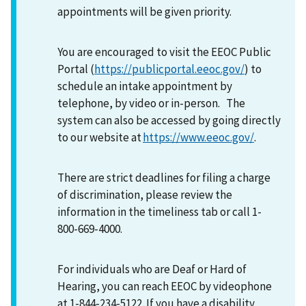
appointments will be given priority.
You are encouraged to visit the EEOC Public
Portal (
https://publicportal.eeoc.gov/
) to
schedule an intake appointment by
telephone, by video or in-person. The
system can also be accessed by going directly
to our website at
https://www.eeoc.gov/
.
There are strict deadlines for filing a charge
of discrimination, please review the
information in the timeliness tab or call 1-
800-669-4000.
For individuals who are Deaf or Hard of
Hearing, you can reach EEOC by videophone
at 1-844-234-5122. If you have a disability