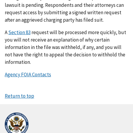
lawsuit is pending. Respondents and their attorneys can
request access by submitting a signed written request
after an aggrieved charging party has filed suit.
A
Section 83
request will be processed more quickly, but
you will not receive an explanation of why certain
information in the file was withheld, if any, and you will
not have the right to appeal the decision to withhold the
information.
Agency FOIA Contacts
Return to top