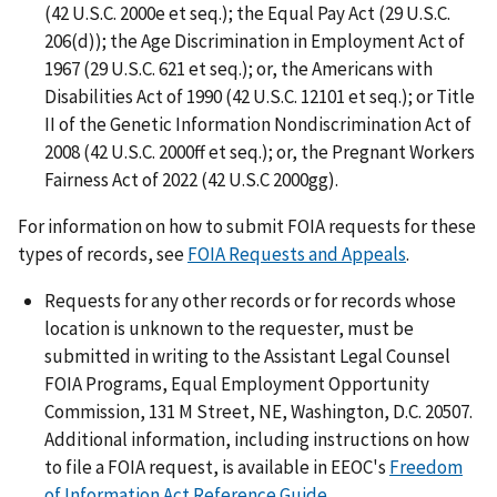
(42 U.S.C. 2000e et seq.); the Equal Pay Act (29 U.S.C.
206(d)); the Age Discrimination in Employment Act of
1967 (29 U.S.C. 621 et seq.); or, the Americans with
Disabilities Act of 1990 (42 U.S.C. 12101 et seq.); or Title
II of the Genetic Information Nondiscrimination Act of
2008 (42 U.S.C. 2000ff et seq.); or, the Pregnant Workers
Fairness Act of 2022 (42 U.S.C 2000gg).
For information on how to submit FOIA requests for these
types of records, see
FOIA Requests and Appeals
.
Requests for any other records or for records whose
location is unknown to the requester, must be
submitted in writing to the Assistant Legal Counsel
FOIA Programs, Equal Employment Opportunity
Commission, 131 M Street, NE, Washington, D.C. 20507.
Additional information, including instructions on how
to file a FOIA request, is available in EEOC's
Freedom
of Information Act Reference Guide
.