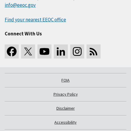
info@eeoc.gov
Find your nearest EEOC office
Connect With Us
FOIA
Privacy Policy
Disclaimer
Accessibility