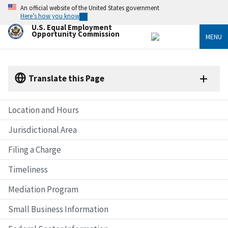
Skip
An official website of the United States government
to
Here’s how you know
main
U.S. Equal Employment
content
Opportunity Commission
MENU
Translate this Page
Location and Hours
Jurisdictional Area
Filing a Charge
Timeliness
Mediation Program
Small Business Information