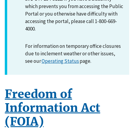
which prevents you from accessing the Public
Portal or you otherwise have difficulty with
accessing the portal, please call 1-800-669-
4000.
For information on temporary office closures
due to inclement weather or other issues,
see our
Operating Status
page.
Freedom of
Information Act
(FOIA)