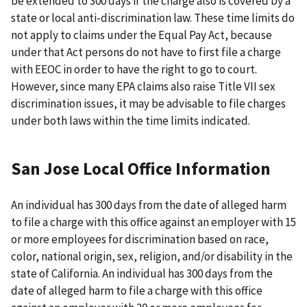
be extended to 300 days if the charge also is covered by a
state or local anti-discrimination law. These time limits do
not apply to claims under the Equal Pay Act, because
under that Act persons do not have to first file a charge
with EEOC in order to have the right to go to court.
However, since many EPA claims also raise Title VII sex
discrimination issues, it may be advisable to file charges
under both laws within the time limits indicated.
San Jose Local Office Information
An individual has 300 days from the date of alleged harm
to file a charge with this office against an employer with 15
or more employees for discrimination based on race,
color, national origin, sex, religion, and/or disability in the
state of California. An individual has 300 days from the
date of alleged harm to file a charge with this office