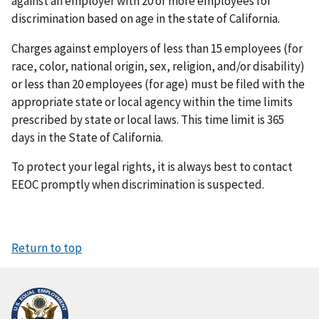
against an employer with 20 or more employees for
discrimination based on age in the state of California.
Charges against employers of less than 15 employees (for
race, color, national origin, sex, religion, and/or disability)
or less than 20 employees (for age) must be filed with the
appropriate state or local agency within the time limits
prescribed by state or local laws. This time limit is 365
days in the State of California.
To protect your legal rights, it is always best to contact
EEOC promptly when discrimination is suspected.
Return to top