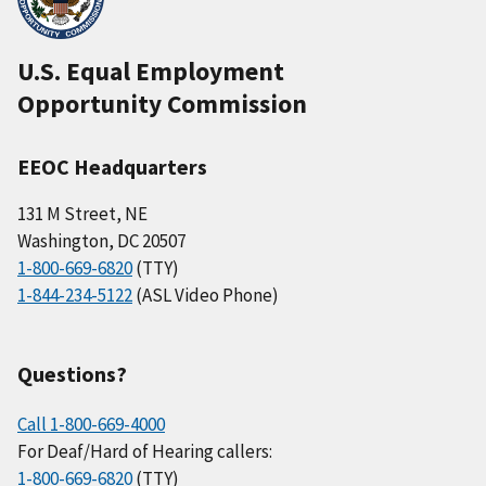
U.S. Equal Employment
Opportunity Commission
EEOC Headquarters
131 M Street, NE
Washington, DC 20507
1-800-669-6820
(TTY)
1-844-234-5122
(ASL Video Phone)
Questions?
Call 1-800-669-4000
For Deaf/Hard of Hearing callers:
1-800-669-6820
(TTY)