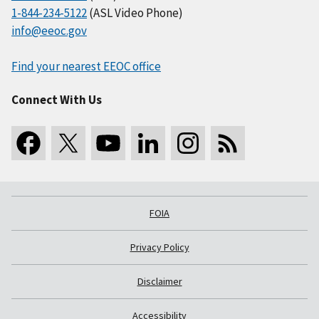
1-844-234-5122
(ASL Video Phone)
info@eeoc.gov
Find your nearest EEOC office
Connect With Us
FOIA
Privacy Policy
Disclaimer
Accessibility