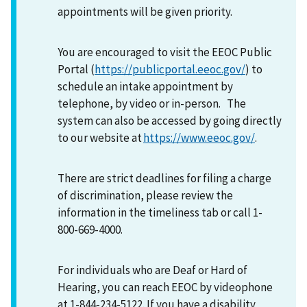
appointments will be given priority.
You are encouraged to visit the EEOC Public
Portal (
https://publicportal.eeoc.gov/
) to
schedule an intake appointment by
telephone, by video or in-person. The
system can also be accessed by going directly
to our website at
https://www.eeoc.gov/
.
There are strict deadlines for filing a charge
of discrimination, please review the
information in the timeliness tab or call 1-
800-669-4000.
For individuals who are Deaf or Hard of
Hearing, you can reach EEOC by videophone
at 1-844-234-5122. If you have a disability