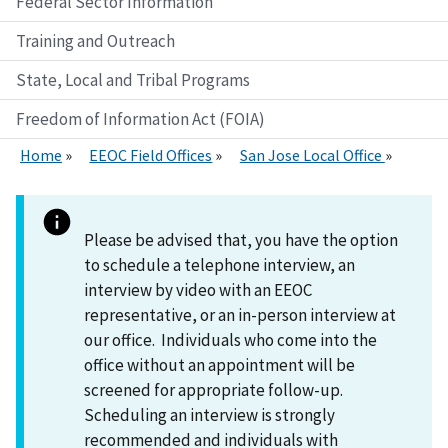
Federal Sector Information
Training and Outreach
State, Local and Tribal Programs
Freedom of Information Act (FOIA)
Home
EEOC Field Offices
San Jose Local Office
Please be advised that, you have the option
to schedule a telephone interview, an
interview by video with an EEOC
representative, or an in-person interview at
our office. Individuals who come into the
office without an appointment will be
screened for appropriate follow-up.
Scheduling an interview is strongly
recommended and individuals with