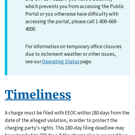
which prevents you from accessing the Public
Portal or you otherwise have difficulty with
accessing the portal, please call 1-800-669-
4000.
For information on temporary office closures
due to inclement weather or other issues,
see our
Operating Status
page.
Timeliness
A charge must be filed with EEOC within 180 days from the
date of the alleged violation, in order to protect the
charging party's rights. This 180-day filing deadline may