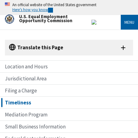
Skip
An official website of the United States government
to
Here’s how you know
main
U.S. Equal Employment
content
Opportunity Commission
MENU
Translate this Page
Location and Hours
Jurisdictional Area
Filing a Charge
Timeliness
Mediation Program
Small Business Information