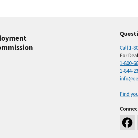
Quest
ployment
ommission
Call 1-8
For Deaf
1-800-6
1-844-2
info@ee
Find you
Connec