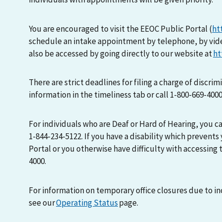
You are encouraged to visit the EEOC Public Portal (
ht
schedule an intake appointment by telephone, by vid
also be accessed by going directly to our website at
ht
There are strict deadlines for filing a charge of discri
information in the timeliness tab or call 1-800-669-400
For individuals who are Deaf or Hard of Hearing, you 
1-844-234-5122. If you have a disability which prevents
Portal or you otherwise have difficulty with accessing t
4000.
For information on temporary office closures due to i
see our
Operating Status
page.