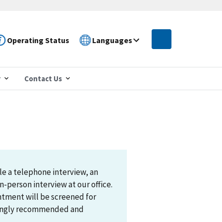
Operating Status
Languages
r
Contact Us
le a telephone interview, an
n-person interview at our office.
ntment will be screened for
trongly recommended and