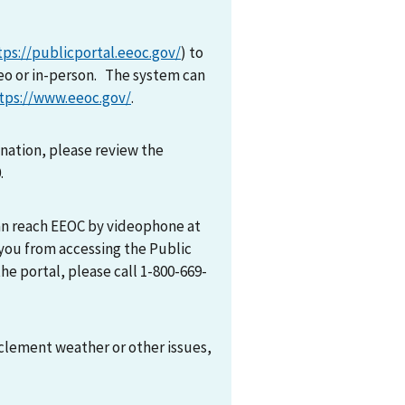
tps://publicportal.eeoc.gov/
) to
eo or in-person. The system can
tps://www.eeoc.gov/
.
mination, please review the
0.
can reach EEOC by videophone at
 you from accessing the Public
he portal, please call 1-800-669-
nclement weather or other issues,