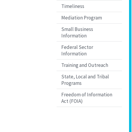
Timeliness
Mediation Program
Small Business
Information
Federal Sector
Information
Training and Outreach
State, Local and Tribal
Programs
Freedom of Information
Act (FOIA)