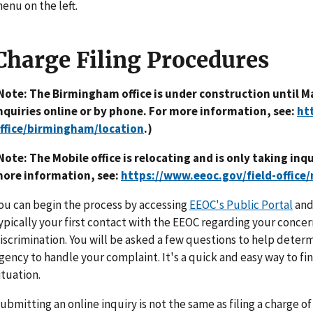
enu on the left.
Charge Filing Procedures
Note: The Birmingham office is under construction until Ma
nquiries online or by phone. For more information, see:
ht
ffice/birmingham/location
.)
Note: The Mobile office is relocating and is only taking inq
ore information, see:
https://www.eeoc.gov/field-office/
ou can begin the process by accessing
EEOC's Public Portal
and 
ypically your first contact with the EEOC regarding your con
iscrimination. You will be asked a few questions to help determi
gency to handle your complaint. It's a quick and easy way to fi
ituation.
ubmitting an online inquiry is not the same as filing a charge o