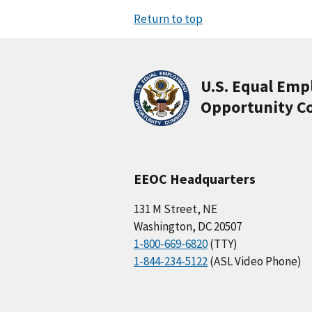
Return to top
U.S. Equal Em
Opportunity C
EEOC Headquarters
131 M Street, NE
Washington, DC 20507
1-800-669-6820
(TTY)
1-844-234-5122
(ASL Video Phone)