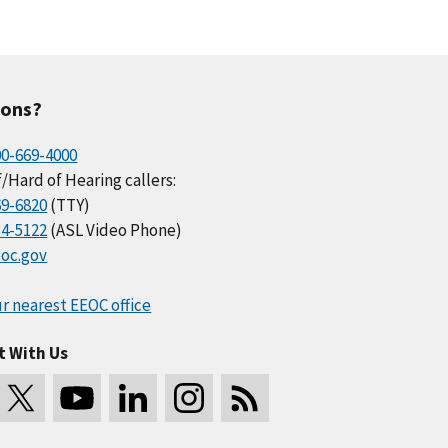
ions?
00-669-4000
/Hard of Hearing callers:
69-6820
(TTY)
34-5122
(ASL Video Phone)
oc.gov
r nearest EEOC office
t With Us