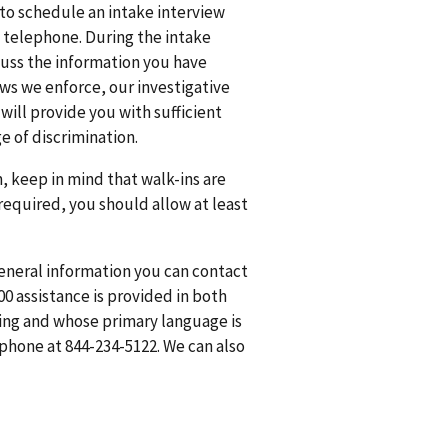
 to schedule an intake interview
y telephone. During the intake
cuss the information you have
aws we enforce, our investigative
will provide you with sufficient
e of discrimination.
m, keep in mind that walk-ins are
 required, you should allow at least
general information you can contact
0 assistance is provided in both
ring and whose primary language is
hone at 844-234-5122. We can also