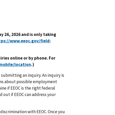
y 26, 2026 and is only taking
tps://www.eeoc.gov/field-
uiries online or by phone. For
mobile/location
.)
submitting an inquiry. An inquiry is
cerns about possible employment
ne if EEOC is the right federal
nd out if EEOC can address your
f discrimination with EEOC. Once you