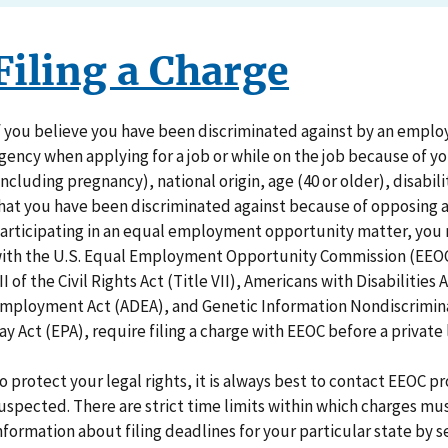
Filing a Charge
f you believe you have been discriminated against by an empl
gency when applying for a job or while on the job because of you
including pregnancy), national origin, age (40 or older), disabil
hat you have been discriminated against because of opposing a
articipating in an equal employment opportunity matter, you m
ith the U.S. Equal Employment Opportunity Commission (EEOC).
II of the Civil Rights Act (Title VII), Americans with Disabilities
mployment Act (ADEA), and Genetic Information Nondiscrimina
ay Act (EPA), require filing a charge with EEOC before a private 
o protect your legal rights, it is always best to contact EEOC 
uspected. There are strict time limits within which charges mus
nformation about filing deadlines for your particular state by 