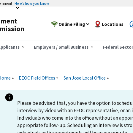
vernment
Here’s how you know
yment
Online Filing
Locations
mission
pplicants
Employers / Small Business
Federal Secto
Home
EEOC Field Offices
San Jose Local Office
Please be advised that, you have the option to schedu
interview by video with an EEOC representative, or an i
Individuals who come into the office without an appoi
appropriate follow-up. Scheduling an interview is s
individuals with appointments will be given priority.