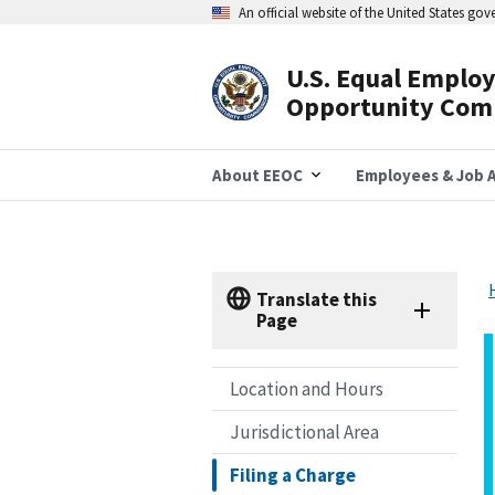
Skip
An official website of the United States go
to
main
content
U.S. Equal Emplo
Header
Opportunity Com
Navigation
About EEOC
Employees & Job A
Translate this
Page
Location and Hours
Jurisdictional Area
Filing a Charge