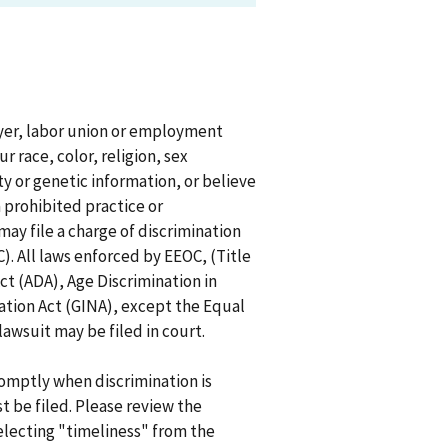
oyer, labor union or employment
r race, color, religion, sex
ity or genetic information, or believe
 prohibited practice or
ay file a charge of discrimination
 All laws enforced by EEOC, (Title
 Act (ADA), Age Discrimination in
tion Act (GINA), except the Equal
lawsuit may be filed in court.
promptly when discrimination is
t be filed. Please review the
selecting "timeliness" from the