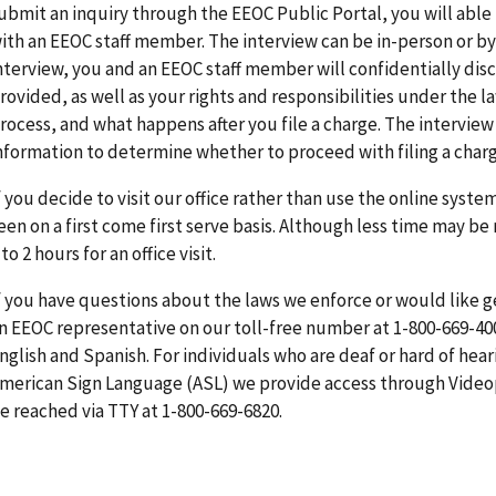
ubmit an inquiry through the EEOC Public Portal, you will able
ith an EEOC staff member. The interview can be in-person or b
nterview, you and an EEOC staff member will confidentially dis
rovided, as well as your rights and responsibilities under the l
rocess, and what happens after you file a charge. The interview 
nformation to determine whether to proceed with filing a charg
f you decide to visit our office rather than use the online syste
een on a first come first serve basis. Although less time may be
 to 2 hours for an office visit.
f you have questions about the laws we enforce or would like 
n EEOC representative on our toll-free number at 1-800-669-400
nglish and Spanish. For individuals who are deaf or hard of hea
merican Sign Language (ASL) we provide access through Videop
e reached via TTY at 1-800-669-6820.