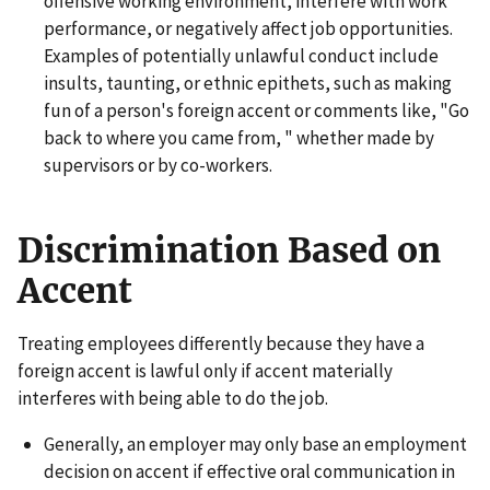
offensive working environment, interfere with work
performance, or negatively affect job opportunities.
Examples of potentially unlawful conduct include
insults, taunting, or ethnic epithets, such as making
fun of a person's foreign accent or comments like, "Go
back to where you came from, " whether made by
supervisors or by co-workers.
Discrimination Based on
Accent
Treating employees differently because they have a
foreign accent is lawful only if accent materially
interferes with being able to do the job.
Generally, an employer may only base an employment
decision on accent if effective oral communication in