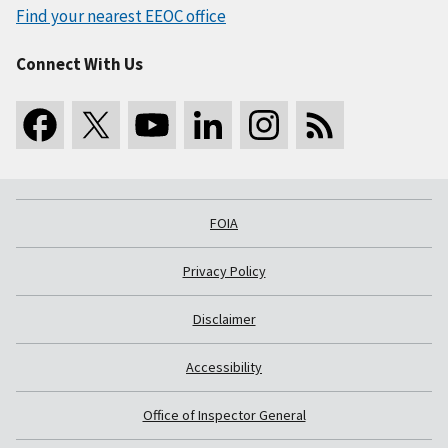
Find your nearest EEOC office
Connect With Us
FOIA
Privacy Policy
Disclaimer
Accessibility
Office of Inspector General