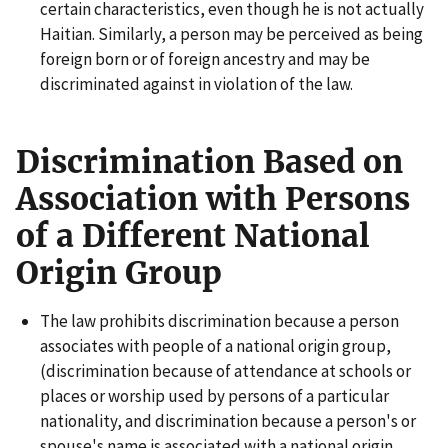
certain characteristics, even though he is not actually
Haitian. Similarly, a person may be perceived as being
foreign born or of foreign ancestry and may be
discriminated against in violation of the law.
Discrimination Based on
Association with Persons
of a Different National
Origin Group
The law prohibits discrimination because a person
associates with people of a national origin group,
(discrimination because of attendance at schools or
places or worship used by persons of a particular
nationality, and discrimination because a person's or
spouse's name is associated with a national origin