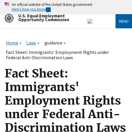
Skip
An official website of the United States government
to
Here’s how you know
main
U.S. Equal Employment
content
Opportunity Commission
MENU
Home
Laws
guidance
Fact Sheet: Immigrants' Employment Rights under
Federal Anti-Discrimination Laws
Fact Sheet:
Immigrants'
Employment Rights
under Federal Anti-
Discrimination Laws