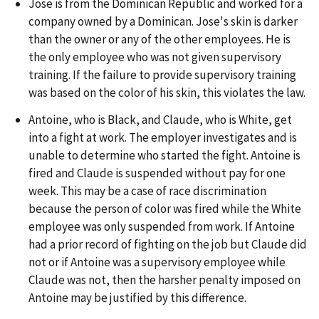
Jose is from the Dominican Republic and worked for a
company owned by a Dominican. Jose's skin is darker
than the owner or any of the other employees. He is
the only employee who was not given supervisory
training. If the failure to provide supervisory training
was based on the color of his skin, this violates the law.
Antoine, who is Black, and Claude, who is White, get
into a fight at work. The employer investigates and is
unable to determine who started the fight. Antoine is
fired and Claude is suspended without pay for one
week. This may be a case of race discrimination
because the person of color was fired while the White
employee was only suspended from work. If Antoine
had a prior record of fighting on the job but Claude did
not or if Antoine was a supervisory employee while
Claude was not, then the harsher penalty imposed on
Antoine may be justified by this difference.