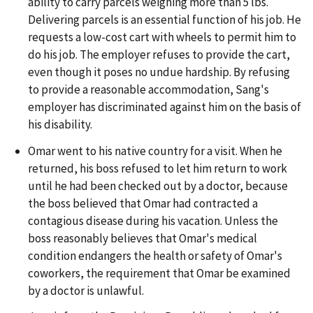
ability to carry parcels weighing more than 5 lbs.
Delivering parcels is an essential function of his job. He
requests a low-cost cart with wheels to permit him to
do his job. The employer refuses to provide the cart,
even though it poses no undue hardship. By refusing
to provide a reasonable accommodation, Sang's
employer has discriminated against him on the basis of
his disability.
Omar went to his native country for a visit. When he
returned, his boss refused to let him return to work
until he had been checked out by a doctor, because
the boss believed that Omar had contracted a
contagious disease during his vacation. Unless the
boss reasonably believes that Omar's medical
condition endangers the health or safety of Omar's
coworkers, the requirement that Omar be examined
by a doctor is unlawful.