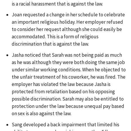
is a racial harassment that is against the law.
Joan requested a change in her schedule to celebrate
an important religious holiday. Her employer refused
to consider her request although she could easily be
accommodated. This is a form of religious
discrimination that is against the law.
Jasha noticed that Sarah was not being paid as much
as he was although they were both doing the same job
under similar working conditions. When he objected to
the unfair treatment of his coworker, he was fired. The
employer has violated the law because Jasha is
protected from retaliation based on his opposing
possible discrimination. Sarah may also be entitled to
protection under the law because unequal pay based
on sex is also against the law.
Sang developed a back impairment that limited his