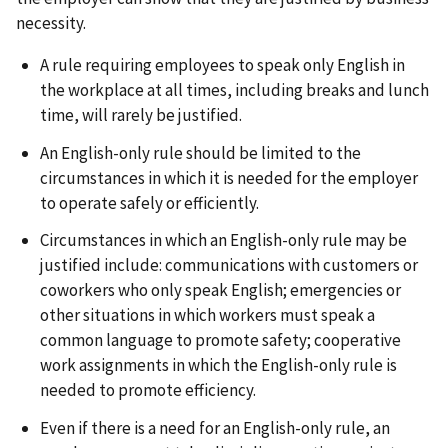
necessity.
A rule requiring employees to speak only English in
the workplace at all times, including breaks and lunch
time, will rarely be justified.
An English-only rule should be limited to the
circumstances in which it is needed for the employer
to operate safely or efficiently.
Circumstances in which an English-only rule may be
justified include: communications with customers or
coworkers who only speak English; emergencies or
other situations in which workers must speak a
common language to promote safety; cooperative
work assignments in which the English-only rule is
needed to promote efficiency.
Even if there is a need for an English-only rule, an