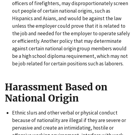
officers of firefighters, may disproportionately screen
out people of certain national origins, such as
Hispanics and Asians, and would be against the law
unless the employer could prove that it is related to
the job and needed for the employer to operate safely
or efficiently. Another policy that may determinate
against certain national origin group members would
be a high school diploma requirement, which may not
be job related for certain positions such as laborers.
Harassment Based on
National Origin
Ethnic slurs and other verbal or physical conduct
because of nationality are illegal if they are severe or
pervasive and create an intimidating, hostile or