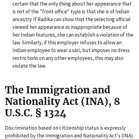
certain that the only thing about her appearance that
is not of the "front office" type is that she is of Indian
ancestry. If Radika can show that the selecting official
viewed her appearance as inappropriate because of
her Indian features, she can establish a violation of the
law. Similarly, if this employer refuses to allow an
Indian employee to wear a sari, but imposes no dress
restrictions on any other employees, this may also
violate the law.
The Immigration and
Nationality Act (INA), 8
U.S.C. § 1324
Discrimination based on citizenship status is expressly
prohibited by the Immigration and Nationality Act's (INA)