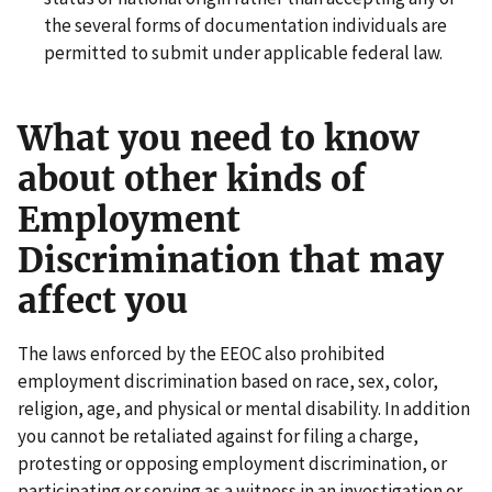
the several forms of documentation individuals are
permitted to submit under applicable federal law.
What you need to know
about other kinds of
Employment
Discrimination that may
affect you
The laws enforced by the EEOC also prohibited
employment discrimination based on race, sex, color,
religion, age, and physical or mental disability. In addition
you cannot be retaliated against for filing a charge,
protesting or opposing employment discrimination, or
participating or serving as a witness in an investigation or