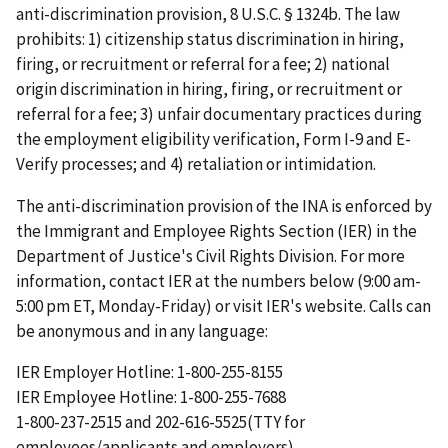
anti-discrimination provision, 8 U.S.C. § 1324b. The law
prohibits: 1) citizenship status discrimination in hiring,
firing, or recruitment or referral for a fee; 2) national
origin discrimination in hiring, firing, or recruitment or
referral for a fee; 3) unfair documentary practices during
the employment eligibility verification, Form I-9 and E-
Verify processes; and 4) retaliation or intimidation.
The anti-discrimination provision of the INA is enforced by
the Immigrant and Employee Rights Section (IER) in the
Department of Justice's Civil Rights Division. For more
information, contact IER at the numbers below (9:00 am-
5:00 pm ET, Monday-Friday) or visit IER's website. Calls can
be anonymous and in any language:
IER Employer Hotline: 1-800-255-8155
IER Employee Hotline: 1-800-255-7688
1-800-237-2515 and 202-616-5525(TTY for
employees/applicants and employers)