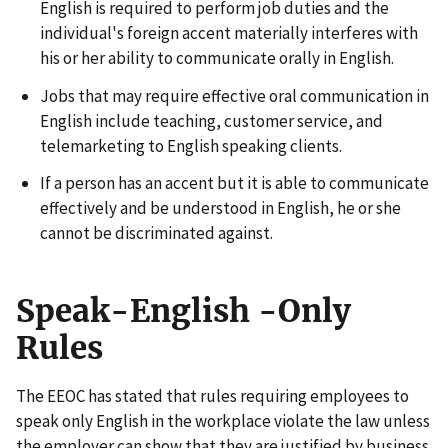
English is required to perform job duties and the
individual's foreign accent materially interferes with
his or her ability to communicate orally in English.
Jobs that may require effective oral communication in
English include teaching, customer service, and
telemarketing to English speaking clients.
If a person has an accent but it is able to communicate
effectively and be understood in English, he or she
cannot be discriminated against.
Speak-English -Only
Rules
The EEOC has stated that rules requiring employees to
speak only English in the workplace violate the law unless
the employer can show that they are justified by business