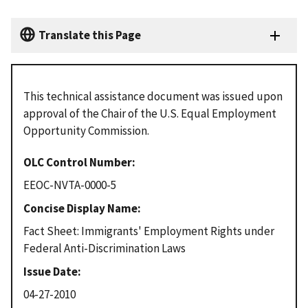
Translate this Page
This technical assistance document was issued upon
approval of the Chair of the U.S. Equal Employment
Opportunity Commission.
OLC Control Number
EEOC-NVTA-0000-5
Concise Display Name
Fact Sheet: Immigrants' Employment Rights under
Federal Anti-Discrimination Laws
Issue Date
04-27-2010