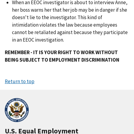
When an EEOC investigator is about to interview Anne,
her boss warns her that her job may be in danger if she
doesn't lie to the investigator. This kind of
intimidation violates the law because employees
cannot be retaliated against because they participate
in an EEOC investigation.
REMEMBER - IT IS YOUR RIGHT TO WORK WITHOUT
BEING SUBJECT TO EMPLOYMENT DISCRIMINATION
Return to top
U.S. Equal Employment