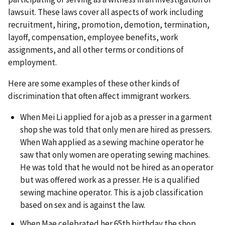
lawsuit. These laws cover all aspects of work including
recruitment, hiring, promotion, demotion, termination,
layoff, compensation, employee benefits, work
assignments, and all other terms or conditions of
employment.
Here are some examples of these other kinds of
discrimination that often affect immigrant workers.
When Mei Li applied for a job as a presser in a garment
shop she was told that only men are hired as pressers.
When Wah applied as a sewing machine operator he
saw that only women are operating sewing machines.
He was told that he would not be hired as an operator
but was offered work as a presser. He is a qualified
sewing machine operator. This is a job classification
based on sex and is against the law.
When Mae celebrated her 65th birthday the shop