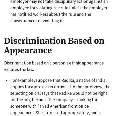
employer may not take disciplinary action against an
employee for violating the rule unless the employer
has notified workers about the rule and the
consequences of violating it.
Discrimination Based on
Appearance
Discrimination based on a person's ethnic appearance
violates the law.
For example, suppose that Radika, a native of India,
applies for a job as a receptionist. At her interview, the
selecting official says that Radika would not be right
for the job, because the company is looking for
someone with "an all American front office
appearance." She is dressed appropriately, and is