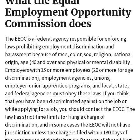
What the Equal
Employment Opportunity
Commission does
The EEOC is a federal agency responsible for enforcing
laws prohibiting employment discrimination and
harassment because of race, color, sex, religion, national
origin, age (40 and over and physical or mental disability.
Employers with 15 or more employees (20 or more for age
discrimination), employment agencies, unions,
employer-union apprentice programs, and local, state,
and federal agencies must obey these laws. If you think
that you have been discriminated against on the job or
while applying for a job, you should contact the EEOC. The
law has strict time limits for filing a charge of
discrimination, and in some cases the EEOC will not have
jurisdiction unless the charge is filed within 180 days of