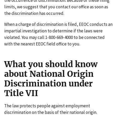
the occurrence of discrimination. Because of these filing
limits, we suggest that you contact our office as soon as
the discrimination has occurred.
When a charge of discrimination is filed, EEOC conducts an
impartial investigation to determine if the laws were
violated. You may call 1-800-669-4000 to be connected
with the nearest EEOC field office to you.
What you should know
about National Origin
Discrimination under
Title VII
The law protects people against employment
discrimination on the basis of their national origin.