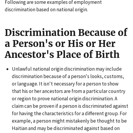
Following are some examples of employment
discrimination based on national origin.
Discrimination Because of
a Person's or His or Her
Ancestor's Place of Birth
Unlawful national origin discrimination may include
discrimination because of a person's looks, customs,
or language. It isn't necessary for a person to show
that his or her ancestors are from a particular country
or region to prove national origin discrimination. A
claim can be proven if a person is discriminated against
for having the characteristics for a different group. For
example, a person might mistakenly be thought to be
Haitian and may be discriminated against based on