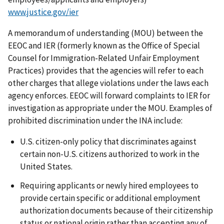
www.justice.gov/ier
A memorandum of understanding (MOU) between the
EEOC and IER (formerly known as the Office of Special
Counsel for Immigration-Related Unfair Employment
Practices) provides that the agencies will refer to each
other charges that allege violations under the laws each
agency enforces. EEOC will forward complaints to IER for
investigation as appropriate under the MOU. Examples of
prohibited discrimination under the INA include:
U.S. citizen-only policy that discriminates against
certain non-U.S. citizens authorized to work in the
United States.
Requiring applicants or newly hired employees to
provide certain specific or additional employment
authorization documents because of their citizenship
status or national origin rather than accepting any of