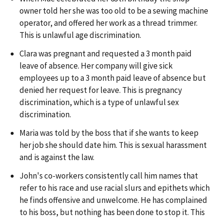
owner told her she was too old to be a sewing machine
operator, and offered her work as a thread trimmer.
This is unlawful age discrimination.
Clara was pregnant and requested a 3 month paid
leave of absence. Her company will give sick
employees up to a 3 month paid leave of absence but
denied her request for leave. This is pregnancy
discrimination, which is a type of unlawful sex
discrimination.
Maria was told by the boss that if she wants to keep
her job she should date him. This is sexual harassment
and is against the law.
John's co-workers consistently call him names that
refer to his race and use racial slurs and epithets which
he finds offensive and unwelcome. He has complained
to his boss, but nothing has been done to stop it. This