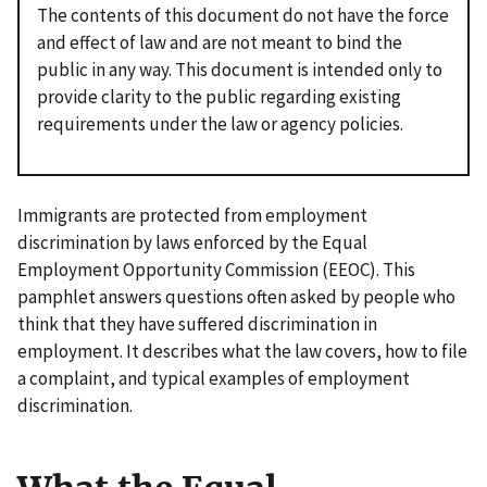
The contents of this document do not have the force
and effect of law and are not meant to bind the
public in any way. This document is intended only to
provide clarity to the public regarding existing
requirements under the law or agency policies.
Immigrants are protected from employment
discrimination by laws enforced by the Equal
Employment Opportunity Commission (EEOC). This
pamphlet answers questions often asked by people who
think that they have suffered discrimination in
employment. It describes what the law covers, how to file
a complaint, and typical examples of employment
discrimination.