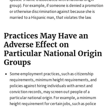
group). For example, if someone is denied a promotion
or otherwise discrimination against because she is
married to a Hispanic man, that violates the law.
Practices May Have an
Adverse Effect on
Particular National Origin
Groups
Some employment practices, such as citizenship
requirements, minimum height requirements, and
policies against hiring individuals with arrest and
conviction records, may screen out people of a
particular national origin. For example, a minimum
height requirement for certain jobs, such as police