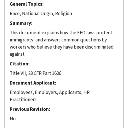
General Topics
Race, National Origin, Religion
Summary
This document explains how the EEO laws protect
immigrants, and answers common questions by
workers who believe they have been discriminated
against.
Citation
Title VII, 29 CFR Part 1606
Document Applicant
Employees, Employers, Applicants, HR
Practitioners
Previous Revision
No