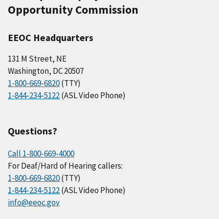
Opportunity Commission
EEOC Headquarters
131 M Street, NE
Washington, DC 20507
1-800-669-6820
(TTY)
1-844-234-5122
(ASL Video Phone)
Questions?
Call 1-800-669-4000
For Deaf/Hard of Hearing callers:
1-800-669-6820
(TTY)
1-844-234-5122
(ASL Video Phone)
info@eeoc.gov