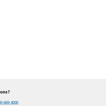
ions?
00-669-4000