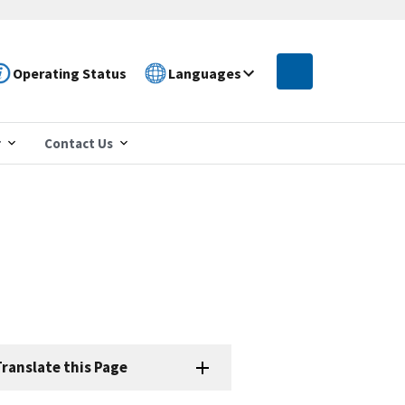
Operating Status
Languages
r
Contact Us
ranslate this Page