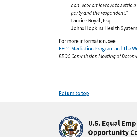
non- economic ways to settle a
party and the respondent."
Laurice Royal, Esq.
Johns Hopkins Health System
For more information, see
EEOC Mediation Program and the Wo
EEOC Commission Meeting of Decembe
Return to top
U.S. Equal Em
Opportunity C