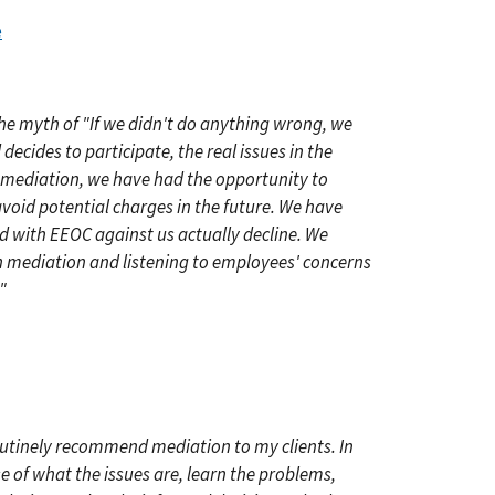
e
he myth of "If we didn't do anything wrong, we
ecides to participate, the real issues in the
 mediation, we have had the opportunity to
avoid potential charges in the future. We have
d with EEOC against us actually decline. We
in mediation and listening to employees' concerns
"
outinely recommend mediation to my clients. In
e of what the issues are, learn the problems,