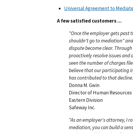
Universal Agreement to Mediat
A few satisfied customers ...
"Once the employer gets past t
shouldn't go to mediation" and d
dispute become clear. Through
proactively resolve issues and 
seen the number of charges file
believe that our participating 
has contributed to that decline.
Donna M. Gwin
Director of Human Resources
Eastern Division
Safeway Inc.
"As an employer's attorney, I r
mediation, you can build a sens