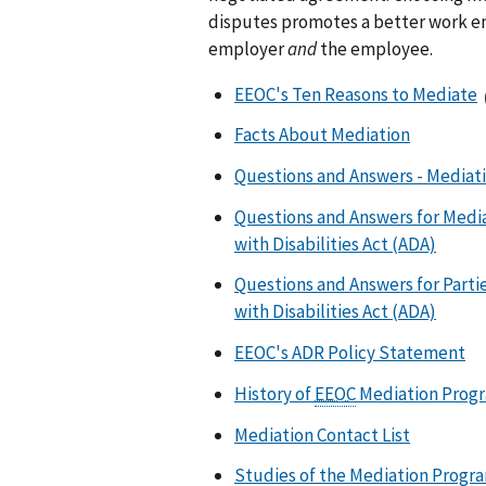
disputes promotes a better work en
employer
and
the employee.
EEOC's Ten Reasons to Mediate
Facts About Mediation
Questions and Answers - Mediat
Questions and Answers for Media
with Disabilities Act (ADA)
Questions and Answers for Parti
with Disabilities Act (ADA)
EEOC's ADR Policy Statement
History of
EEOC
Mediation Prog
Mediation Contact List
Studies of the Mediation Progr