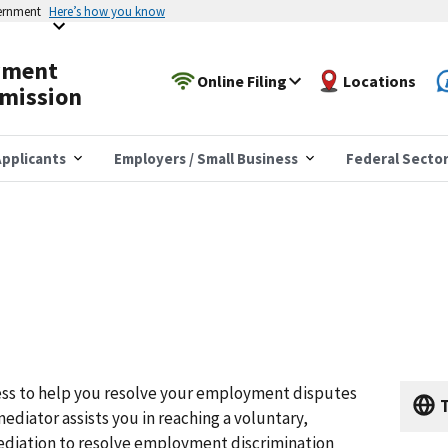
vernment
Here’s how you know
yment
Online Filing
Locations
mission
pplicants
Employers / Small Business
Federal Secto
ss to help you resolve your employment disputes
T
ediator assists you in reaching a voluntary,
diation to resolve employment discrimination