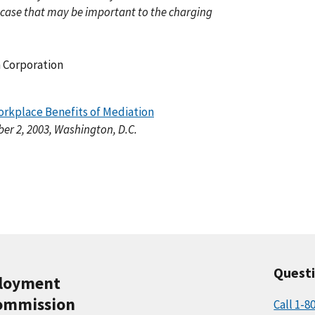
 case that may be important to the charging
 Corporation
rkplace Benefits of Mediation
r 2, 2003, Washington, D.C.
Quest
ployment
ommission
Call 1-8