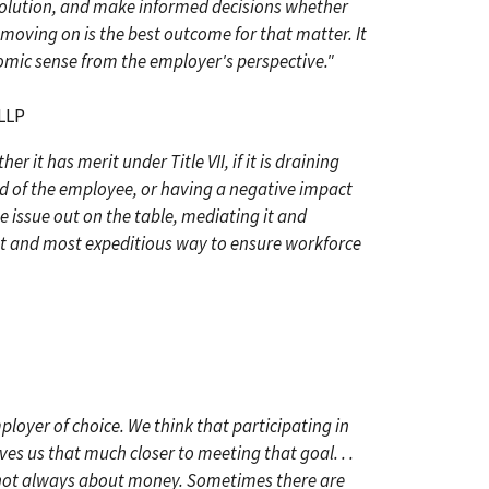
esolution, and make informed decisions whether
 moving on is the best outcome for that matter. It
mic sense from the employer's perspective."
 LLP
r it has merit under Title VII, if it is draining
d of the employee, or having a negative impact
e issue out on the table, mediating it and
est and most expeditious way to ensure workforce
ployer of choice. We think that participating in
 us that much closer to meeting that goal. . .
 not always about money. Sometimes there are