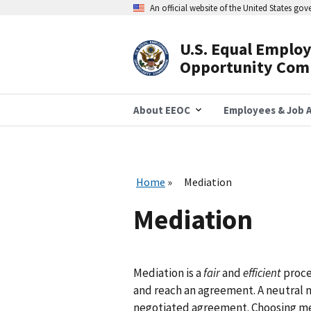
Skip
An official website of the United States go
to
main
content
U.S. Equal Emplo
Header
Opportunity Com
Navigation
About EEOC
Employees & Job A
Home
Mediation
Mediation
Mediation is a
fair
and
efficient
proce
and reach an agreement. A neutral m
negotiated agreement. Choosing me