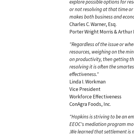
explore possible options for r
or not resolving at that time or
makes both business and econo
Charles C. Warner, Esq.
Porter Wright Morris & Arthur
"Regardless of the issue or whethe
resources, weighing on the min
on productivity, then getting th
resolving it is often the smart
effectiveness."
Linda I. Workman
Vice President
Workforce Effectiveness
ConAgra Foods, Inc.
"Hopkins is striving to be an em
EEOC's mediation program moves
.We learned that settlement is