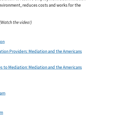
vironment, reduces costs and works for the
(Watch the video!)
ion
tion Providers: Mediation and the Americans
es to Mediation: Mediation and the Americans
ram
am