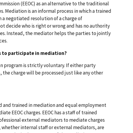
ssion (EEOC) as an alternative to the traditional
es. Mediation is an informal process in which a trained
h a negotiated resolution of a charge of
ot decide who is right or wrong and has no authority
s. Instead, the mediator helps the parties to jointly
ces.
s to participate in mediation?
 program is strictly voluntary. If either party
, the charge will be processed just like any other
d and trained in mediation and equal employment
iate EEOC charges. EEOC has a staff of trained
rofessional external mediators to mediate charges
 whether internal staff or external mediators, are