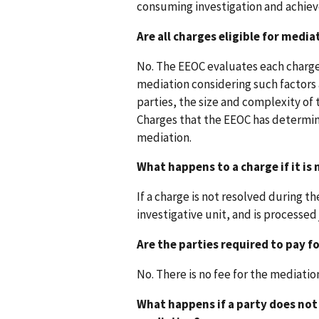
consuming investigation and achiev
Are all charges eligible for media
No. The EEOC evaluates each charge
mediation considering such factors a
parties, the size and complexity of 
Charges that the EEOC has determine
mediation.
What happens to a charge if it is
If a charge is not resolved during t
investigative unit, and is processed 
Are the parties required to pay f
No. There is no fee for the mediatio
What happens if a party does no