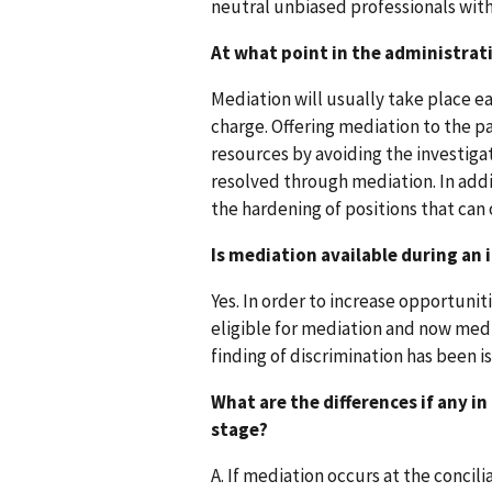
neutral unbiased professionals with
At what point in the administrati
Mediation will usually take place ear
charge. Offering mediation to the pa
resources by avoiding the investiga
resolved through mediation. In addi
the hardening of positions that can 
Is mediation available during an 
Yes. In order to increase opportuni
eligible for mediation and now mediat
finding of discrimination has been i
What are the differences if any i
stage?
A. If mediation occurs at the concili