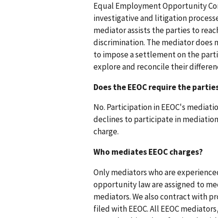
Equal Employment Opportunity Commi
investigative and litigation process
mediator assists the parties to reac
discrimination. The mediator does n
to impose a settlement on the partie
explore and reconcile their differen
Does the EEOC require the partie
No. Participation in EEOC's mediation
declines to participate in mediation
charge.
Who mediates EEOC charges?
Only mediators who are experience
opportunity law are assigned to med
mediators. We also contract with p
filed with EEOC. All EEOC mediators,