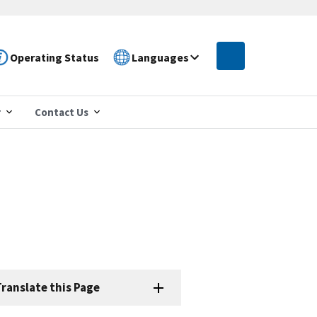
Operating Status
Languages
r
Contact Us
ranslate this Page