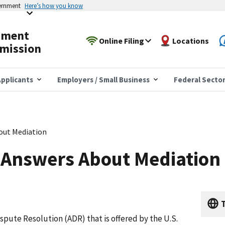
vernment
Here’s how you know
yment
Online Filing
Locations
mission
pplicants
Employers / Small Business
Federal Secto
out Mediation
 Answers About Mediation
T
ispute Resolution (ADR) that is offered by the U.S.