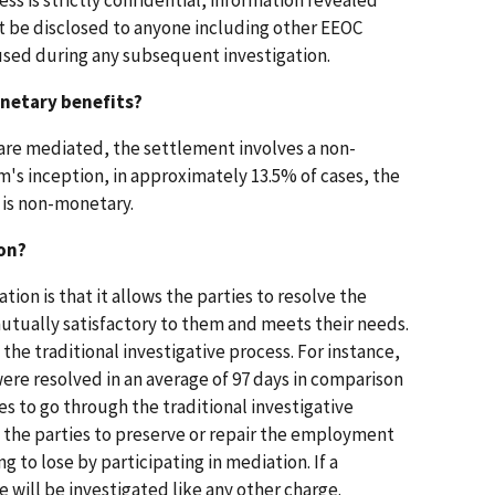
t be disclosed to anyone including other EEOC
used during any subsequent investigation.
onetary benefits?
t are mediated, the settlement involves a non-
's inception, in approximately 13.5% of cases, the
 is non-monetary.
on?
ion is that it allows the parties to resolve the
 mutually satisfactory to them and meets their needs.
 the traditional investigative process. For instance,
were resolved in an average of 97 days in comparison
ses to go through the traditional investigative
 the parties to preserve or repair the employment
g to lose by participating in mediation. If a
e will be investigated like any other charge.