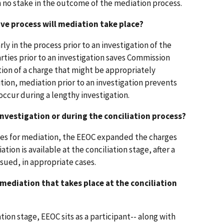
 no stake in the outcome of the mediation process.
ve process will mediation take place?
ly in the process prior to an investigation of the
rties prior to an investigation saves Commission
tion of a charge that might be appropriately
tion, mediation prior to an investigation prevents
occur during a lengthy investigation.
investigation or during the conciliation process?
ties for mediation, the EEOC expanded the charges
ion is available at the conciliation stage, after a
ssued, in appropriate cases.
n mediation that takes place at the conciliation
ation stage, EEOC sits as a participant-- along with