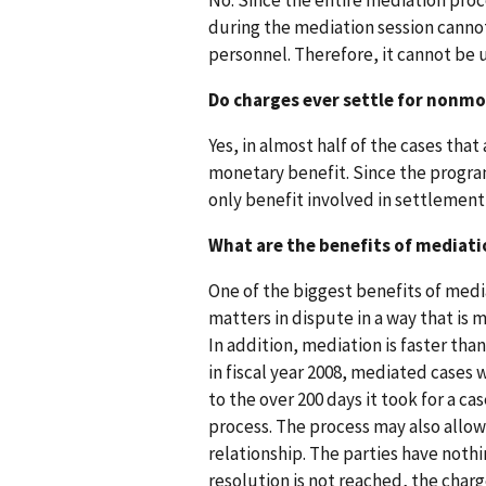
during the mediation session canno
personnel. Therefore, it cannot be 
Do charges ever settle for nonm
Yes, in almost half of the cases tha
monetary benefit. Since the program
only benefit involved in settlement
What are the benefits of mediati
One of the biggest benefits of mediat
matters in dispute in a way that is
In addition, mediation is faster than
in fiscal year 2008, mediated cases 
to the over 200 days it took for a ca
process. The process may also allow
relationship. The parties have nothin
resolution is not reached, the charg