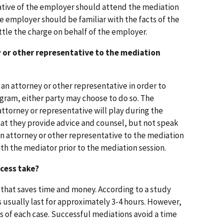
ative of the employer should attend the mediation
e employer should be familiar with the facts of the
ttle the charge on behalf of the employer.
y or other representative to the mediation
e an attorney or other representative in order to
gram, either party may choose to do so. The
attorney or representative will play during the
at they provide advice and counsel, but not speak
g an attorney or other representative to the mediation
with the mediator prior to the mediation session.
cess take?
s that saves time and money. According to a study
usually last for approximately 3-4 hours. However,
s of each case. Successful mediations avoid a time