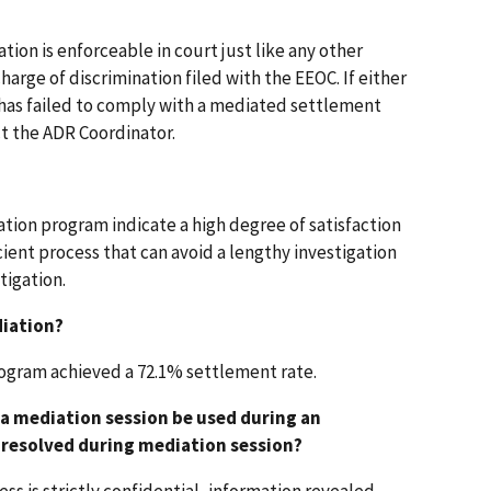
on is enforceable in court just like any other
arge of discrimination filed with the EEOC. If either
 has failed to comply with a mediated settlement
t the ADR Coordinator.
ation program indicate a high degree of satisfaction
ficient process that can avoid a lengthy investigation
tigation.
diation?
program achieved a 72.1% settlement rate.
a mediation session be used during an
t resolved during mediation session?
ss is strictly confidential, information revealed