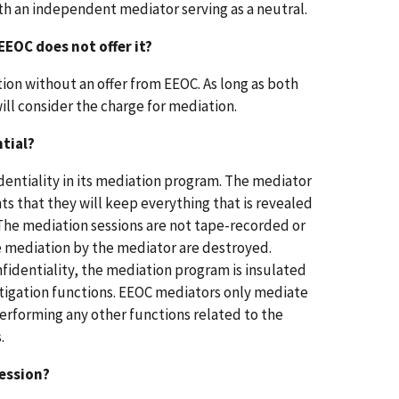
th an independent mediator serving as a neutral.
EEOC does not offer it?
tion without an offer from EEOC. As long as both
ill consider the charge for mediation.
ntial?
identiality in its mediation program. The mediator
s that they will keep everything that is revealed
The mediation sessions are not tape-recorded or
e mediation by the mediator are destroyed.
fidentiality, the mediation program is insulated
itigation functions. EEOC mediators only mediate
erforming any other functions related to the
.
ession?