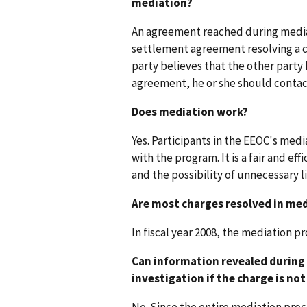
mediation?
An agreement reached during mediati
settlement agreement resolving a ch
party believes that the other party
agreement, he or she should contac
Does mediation work?
Yes. Participants in the EEOC's medi
with the program. It is a fair and ef
and the possibility of unnecessary li
Are most charges resolved in me
In fiscal year 2008, the mediation 
Can information revealed during 
investigation if the charge is no
No. Since the entire mediation proce