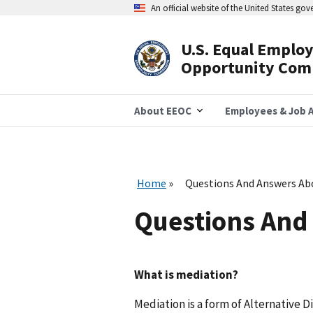
Skip
An official website of the United States go
to
main
content
U.S. Equal Emplo
Header
Opportunity Com
Navigation
About EEOC
Employees & Job A
Home
Questions And Answers Ab
Questions And
What is mediation?
Mediation is a form of Alternative D