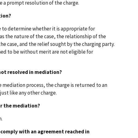
e a prompt resolution of the charge.
tion?
 to determine whether it is appropriate for
s the nature of the case, the relationship of the
the case, and the relief sought by the charging party.
d to be without merit are not eligible for
 not resolved in mediation?
he mediation process, the charge is returned to an
just like any other charge.
or the mediation?
n.
t comply with an agreement reached in