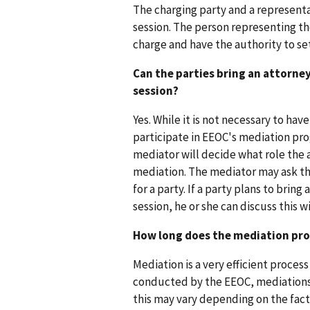
The charging party and a represent
session. The person representing th
charge and have the authority to se
Can the parties bring an attorne
session?
Yes. While it is not necessary to hav
participate in EEOC's mediation pro
mediator will decide what role the 
mediation. The mediator may ask th
for a party. If a party plans to brin
session, he or she can discuss this 
How long does the mediation pro
Mediation is a very efficient proces
conducted by the EEOC, mediations 
this may vary depending on the fact