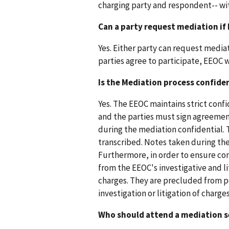
charging party and respondent-- wi
Can a party request mediation if 
Yes. Either party can request media
parties agree to participate, EEOC w
Is the Mediation process confide
Yes. The EEOC maintains strict conf
and the parties must sign agreement
during the mediation confidential. 
transcribed. Notes taken during th
Furthermore, in order to ensure con
from the EEOC's investigative and l
charges. They are precluded from p
investigation or litigation of charges
Who should attend a mediation s