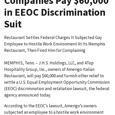
Companies Pay $60,000
in EEOC Discrimination
Suit
Restaurant Settles Federal Charges It Subjected Gay
Employee to Hostile Work Environment At Its Memphis
Restaurant, Then Fired Him for Complaining
MEMPHIS, Tenn. – J.H.S. Holdings, LLC, and 4Top
Hospitality Group, Inc., owners of Amerigo Italian
Restaurant, will pay $60,000 and furnish other relief to
settle a U.S. Equal Employment Opportunity Commission
(EEOC) discrimination and retaliation lawsuit, the federal
agency announced today.
According to the EEOC’s lawsuit, Amerigo’s owners
subjected an employee to a hostile work environment