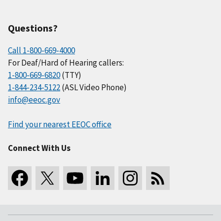
Questions?
Call 1-800-669-4000
For Deaf/Hard of Hearing callers:
1-800-669-6820
(TTY)
1-844-234-5122
(ASL Video Phone)
info@eeoc.gov
Find your nearest EEOC office
Connect With Us