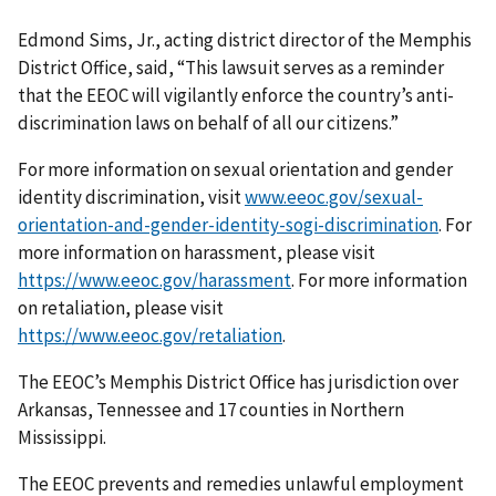
Edmond Sims, Jr., acting district director of the Memphis
District Office, said, “This lawsuit serves as a reminder
that the EEOC will vigilantly enforce the country’s anti-
discrimination laws on behalf of all our citizens.”
For more information on sexual orientation and gender
identity discrimination, visit
www.eeoc.gov/sexual-
orientation-and-gender-identity-sogi-discrimination
. For
more information on harassment, please visit
https://www.eeoc.gov/harassment
. For more information
on retaliation, please visit
https://www.eeoc.gov/retaliation
.
The EEOC’s Memphis District Office has jurisdiction over
Arkansas, Tennessee and 17 counties in Northern
Mississippi.
The EEOC prevents and remedies unlawful employment