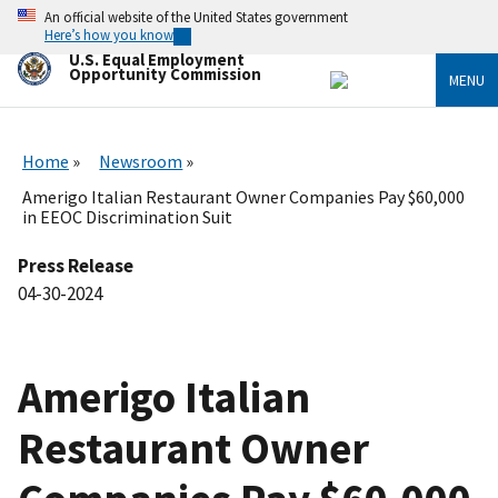
Skip
An official website of the United States government
to
Here’s how you know
main
U.S. Equal Employment
content
Opportunity Commission
MENU
Home
Newsroom
Amerigo Italian Restaurant Owner Companies Pay $60,000
in EEOC Discrimination Suit
Press Release
04-30-2024
Amerigo Italian
Restaurant Owner