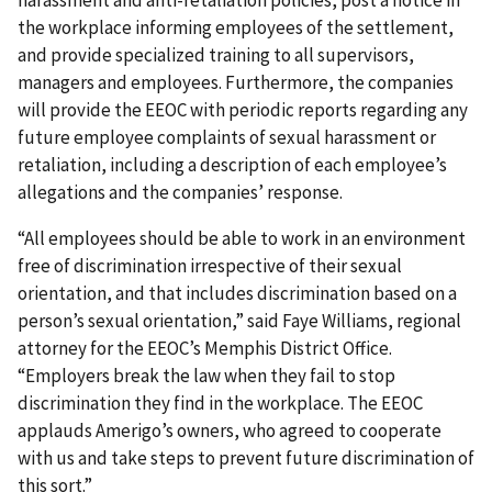
harassment and anti-retaliation policies, post a notice in
the workplace informing employees of the settlement,
and provide specialized training to all supervisors,
managers and employees. Furthermore, the companies
will provide the EEOC with periodic reports regarding any
future employee complaints of sexual harassment or
retaliation, including a description of each employee’s
allegations and the companies’ response.
“All employees should be able to work in an environment
free of discrimination irrespective of their sexual
orientation, and that includes discrimination based on a
person’s sexual orientation,” said Faye Williams, regional
attorney for the EEOC’s Memphis District Office.
“Employers break the law when they fail to stop
discrimination they find in the workplace. The EEOC
applauds Amerigo’s owners, who agreed to cooperate
with us and take steps to prevent future discrimination of
this sort.”