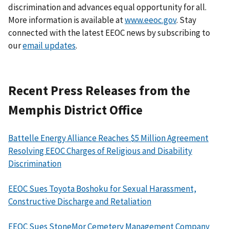
discrimination and advances equal opportunity for all.
More information is available at
www.eeoc.gov
. Stay
connected with the latest EEOC news by subscribing to
our
email updates
.
Recent Press Releases from the
Memphis District Office
Battelle Energy Alliance Reaches $5 Million Agreement
Resolving EEOC Charges of Religious and Disability
Discrimination
EEOC Sues Toyota Boshoku for Sexual Harassment,
Constructive Discharge and Retaliation
EEOC Sues StoneMor Cemetery Management Company