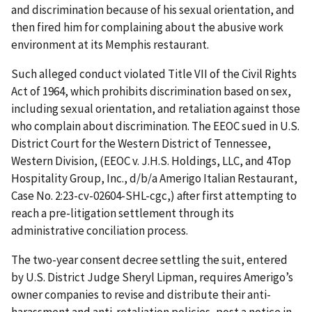
and discrimination because of his sexual orientation, and
then fired him for complaining about the abusive work
environment at its Memphis restaurant.
Such alleged conduct violated Title VII of the Civil Rights
Act of 1964, which prohibits discrimination based on sex,
including sexual orientation, and retaliation against those
who complain about discrimination. The EEOC sued in U.S.
District Court for the Western District of Tennessee,
Western Division, (EEOC v. J.H.S. Holdings, LLC, and 4Top
Hospitality Group, Inc., d/b/a Amerigo Italian Restaurant,
Case No. 2:23-cv-02604-SHL-cgc,) after first attempting to
reach a pre-litigation settlement through its
administrative conciliation process.
The two-year consent decree settling the suit, entered
by U.S. District Judge Sheryl Lipman, requires Amerigo’s
owner companies to revise and distribute their anti-