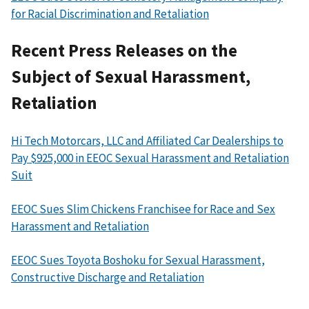
for Racial Discrimination and Retaliation
Recent Press Releases on the
Subject of Sexual Harassment,
Retaliation
Hi Tech Motorcars, LLC and Affiliated Car Dealerships to
Pay $925,000 in EEOC Sexual Harassment and Retaliation
Suit
EEOC Sues Slim Chickens Franchisee for Race and Sex
Harassment and Retaliation
EEOC Sues Toyota Boshoku for Sexual Harassment,
Constructive Discharge and Retaliation