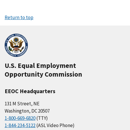
Return to top
U.S. Equal Employment
Opportunity Commission
EEOC Headquarters
131 M Street, NE
Washington, DC 20507
1-800-669-6820
(TTY)
1-844-234-5122
(ASL Video Phone)