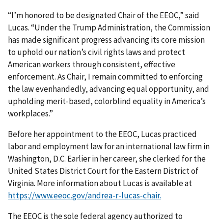
“I’m honored to be designated Chair of the EEOC,” said
Lucas. “Under the Trump Administration, the Commission
has made significant progress advancing its core mission
to uphold our nation’s civil rights laws and protect
American workers through consistent, effective
enforcement. As Chair, I remain committed to enforcing
the law evenhandedly, advancing equal opportunity, and
upholding merit-based, colorblind equality in America’s
workplaces.”
Before her appointment to the EEOC, Lucas practiced
labor and employment law for an international law firm in
Washington, D.C. Earlier in her career, she clerked for the
United States District Court for the Eastern District of
Virginia. More information about Lucas is available at
https://www.eeoc.gov/andrea-r-lucas-chair.
The EEOC is the sole federal agency authorized to