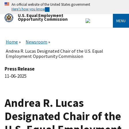
Skip
An official website of the United States government
to
Here’s how you know
main
U.S. Equal Employment
content
Opportunity Commission
MENU
Home
Newsroom
Andrea R. Lucas Designated Chair of the U.S. Equal
Employment Opportunity Commission
Press Release
11-06-2025
Andrea R. Lucas
Designated Chair of the