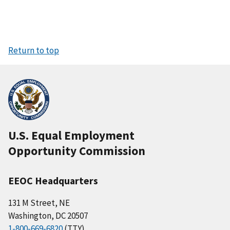
Return to top
U.S. Equal Employment
Opportunity Commission
EEOC Headquarters
131 M Street, NE
Washington, DC 20507
1-800-669-6820
(TTY)