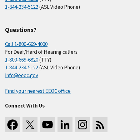
1-844-234-5122
(ASL Video Phone)
Questions?
Call 1-800-669-4000
For Deaf/Hard of Hearing callers:
1-800-669-6820
(TTY)
1-844-234-5122
(ASL Video Phone)
info@eeoc.gov
Find your nearest EEOC office
Connect With Us