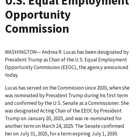
U.S. Equal Employment
Opportunity
Commission
WASHINGTON— Andrea R. Lucas has been designated by
President Trump as Chair of the U.S. Equal Employment
Opportunity Commission (EEOC), the agency announced
today.
Lucas has served on the Commission since 2020, when she
was nominated by President Trump during his first term
and confirmed by the U.S. Senate as a Commissioner. She
was designated Acting Chair of the EEOC by President
Trump on January 20, 2025, and was re-nominated for
another term on March 24, 2025. The Senate confirmed
her on July 31, 2025, for a term expiring July 1, 2030.