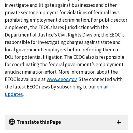
investigate and litigate against businesses and other
private sector employers for violations of federal laws
prohibiting employment discrimination. For public sector
employers, the EEOC shares jurisdiction with the
Department of Justice’s Civil Rights Division; the EEOC is
responsible for investigating charges against state and
local government employers before referring them to
DOJ for potential litigation. The EEOC also is responsible
for coordinating the federal government’s employment
antidiscrimination effort. More information about the
EEOC is available at
www.eeoc.gov
. Stay connected with
the latest EEOC news by subscribing to our
email
updates
.
Translate this Page