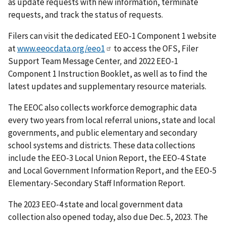
as update requests with new information, terminate
requests, and track the status of requests.
Filers can visit the dedicated EEO-1 Component 1 website
at
www.eeocdata.org/eeo1
to access the OFS, Filer
Support Team Message Center
,
and 2022 EEO-1
Component 1 Instruction Booklet, as well as to find the
latest updates and supplementary resource materials.
The EEOC also collects workforce demographic data
every two years from local referral unions, state and local
governments, and public elementary and secondary
school systems and districts. These data collections
include the EEO-3 Local Union Report, the EEO-4 State
and Local Government Information Report, and the EEO-5
Elementary-Secondary Staff Information Report.
The 2023 EEO-4 state and local government data
collection also opened today, also due Dec. 5, 2023. The