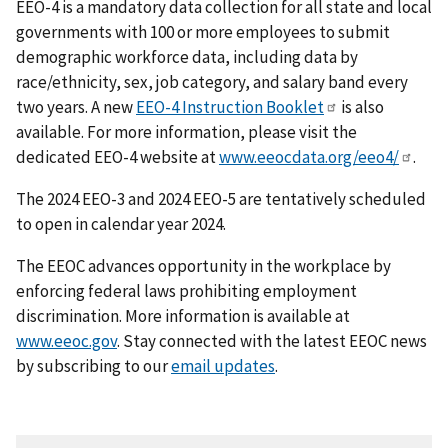
EEO-4 is a mandatory data collection for all state and local
governments with 100 or more employees to submit
demographic workforce data, including data by
race/ethnicity, sex, job category, and salary band every
two years. A new
EEO-4 Instruction Booklet
is also
available. For more information, please visit the
dedicated EEO-4 website at
www.eeocdata.org/eeo4/
.
The 2024 EEO-3 and 2024 EEO-5 are tentatively scheduled
to open in calendar year 2024.
The EEOC advances opportunity in the workplace by
enforcing federal laws prohibiting employment
discrimination. More information is available at
www.eeoc.gov
. Stay connected with the latest EEOC news
by subscribing to our
email updates
.