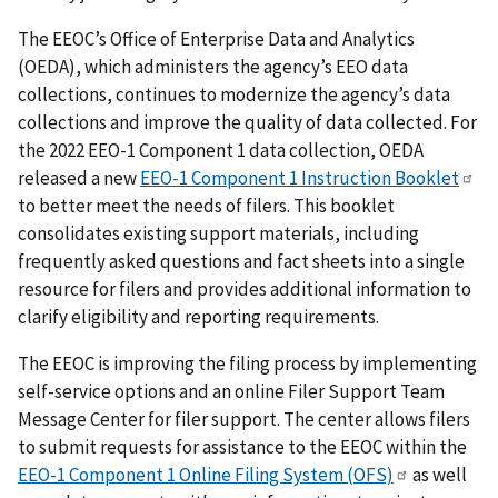
The EEOC’s Office of Enterprise Data and Analytics
(OEDA), which administers the agency’s EEO data
collections, continues to modernize the agency’s data
collections and improve the quality of data collected. For
the 2022 EEO-1 Component 1 data collection, OEDA
released a new
EEO-1 Component 1 Instruction Booklet
to better meet the needs of filers. This booklet
consolidates existing support materials, including
frequently asked questions and fact sheets into a single
resource for filers and provides additional information to
clarify eligibility and reporting requirements.
The EEOC is improving the filing process by implementing
self-service options and an online Filer Support Team
Message Center for filer support. The center allows filers
to submit requests for assistance to the EEOC within the
EEO-1 Component 1 Online Filing System (OFS)
as well