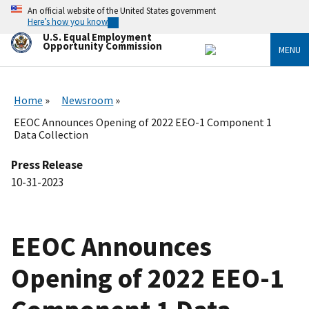
Skip
An official website of the United States government
to
Here’s how you know
main
U.S. Equal Employment
content
Opportunity Commission
MENU
Home
Newsroom
EEOC Announces Opening of 2022 EEO-1 Component 1
Data Collection
Press Release
10-31-2023
EEOC Announces
Opening of 2022 EEO-1