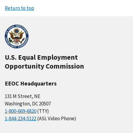
Return to top
U.S. Equal Employment
Opportunity Commission
EEOC Headquarters
131 M Street, NE
Washington, DC 20507
1-800-669-6820
(TTY)
1-844-234-5122
(ASL Video Phone)