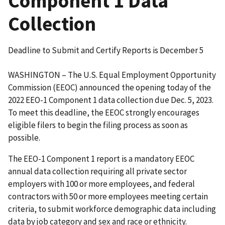
Component 1 Data
Collection
Deadline to Submit and Certify Reports is December 5
WASHINGTON – The U.S. Equal Employment Opportunity
Commission (EEOC) announced the opening today of the
2022 EEO-1 Component 1 data collection due Dec. 5, 2023.
To meet this deadline, the EEOC strongly encourages
eligible filers to begin the filing process as soon as
possible.
The EEO-1 Component 1 report is a mandatory EEOC
annual data collection requiring all private sector
employers with 100 or more employees, and federal
contractors with 50 or more employees meeting certain
criteria, to submit workforce demographic data including
data by job category and sex and race or ethnicity.