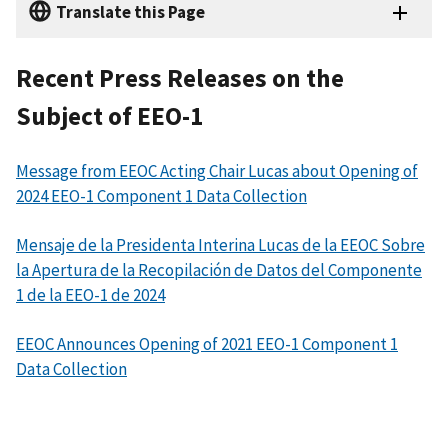
Translate this Page
Recent Press Releases on the
Subject of EEO-1
Message from EEOC Acting Chair Lucas about Opening of
2024 EEO-1 Component 1 Data Collection
Mensaje de la Presidenta Interina Lucas de la EEOC Sobre
la Apertura de la Recopilación de Datos del Componente
1 de la EEO-1 de 2024
EEOC Announces Opening of 2021 EEO-1 Component 1
Data Collection