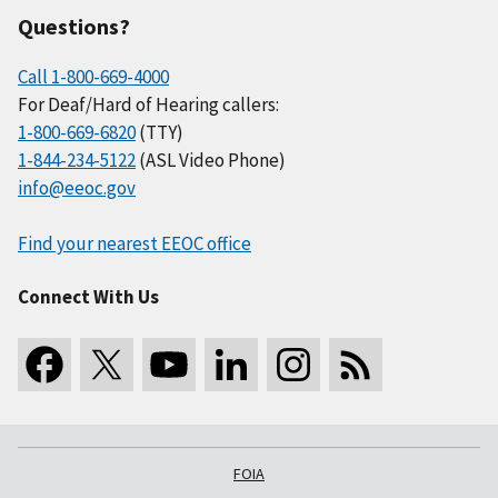
Questions?
Call 1-800-669-4000
For Deaf/Hard of Hearing callers:
1-800-669-6820
(TTY)
1-844-234-5122
(ASL Video Phone)
info@eeoc.gov
Find your nearest EEOC office
Connect With Us
FOIA